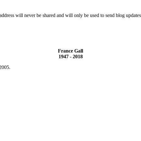
ddress will never be shared and will only be used to send blog updates
France Gall
1947 - 2018
 2005.