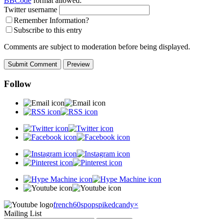
BBCode
format allowed.
Twitter username
Remember Information?
Subscribe to this entry
Comments are subject to moderation before being displayed.
Follow
french60spop
spikedcandy
×
Mailing List