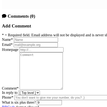
Comments
(0)
Add Comment
* = Required field. Email address will not be displayed and is never s
Name
*
Email
*
Homepage
Comment
*
In reply to
Phone*
What is six plus three?