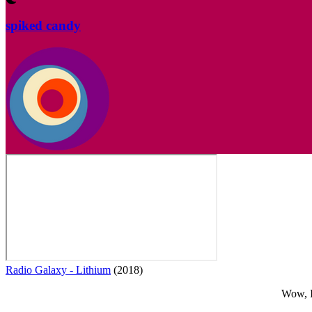
spiked candy
Radio Galaxy - Lithium
(2018)
Wow, I