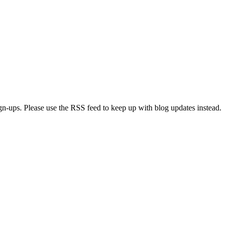
ign-ups. Please use the RSS feed to keep up with blog updates instead.