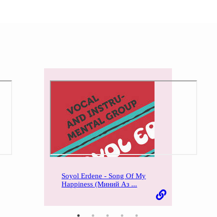
Soyol Erdene - Song Of My
Happiness (Миний Аз ...