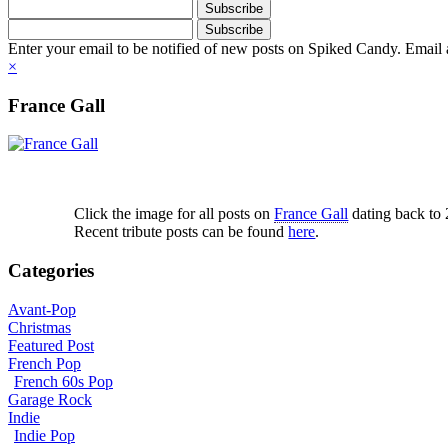
Enter your email to be notified of new posts on Spiked Candy. Email a
×
France Gall
Click the image for all posts on
France Gall
dating back to
Recent tribute posts can be found
here
.
Categories
Avant-Pop
Christmas
Featured Post
French Pop
French 60s Pop
Garage Rock
Indie
Indie Pop