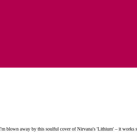
'm blown away by this soulful cover of Nirvana's 'Lithium' – it works s