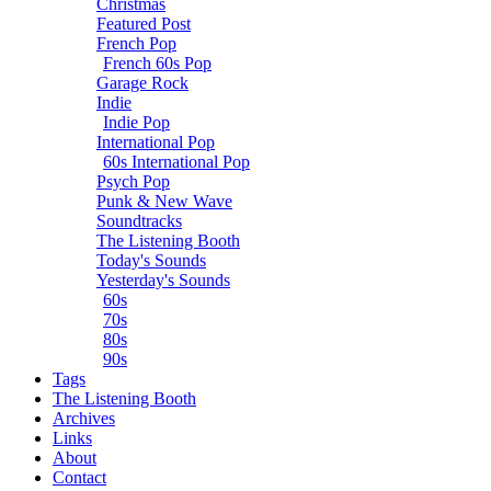
Christmas
Featured Post
French Pop
French 60s Pop
Garage Rock
Indie
Indie Pop
International Pop
60s International Pop
Psych Pop
Punk & New Wave
Soundtracks
The Listening Booth
Today's Sounds
Yesterday's Sounds
60s
70s
80s
90s
Tags
The Listening Booth
Archives
Links
About
Contact