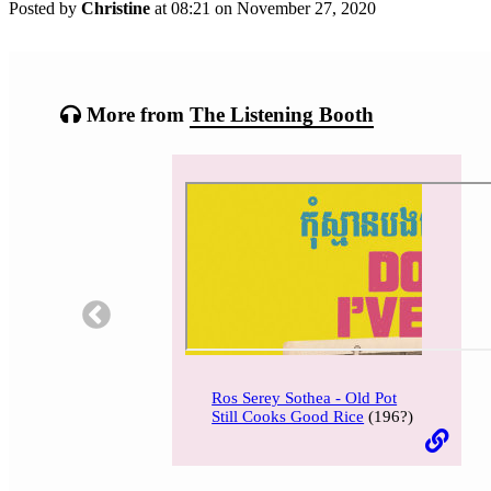
Posted by
Christine
at 08:21 on
November 27, 2020
Categories:
Tagged:
More from
The Listening Booth
Ros Serey Sothea - Old Pot
Still Cooks Good Rice
(196?)