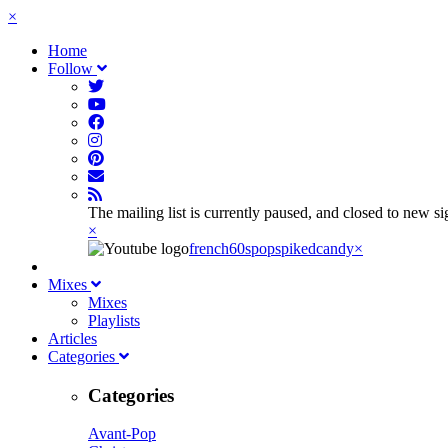
×
Home
Follow
The mailing list is currently paused, and closed to new s
×
french60spop
spikedcandy
×
Mixes
Mixes
Playlists
Articles
Categories
Categories
Avant-Pop