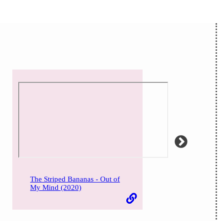
The Striped Bananas - Out of
My Mind (2020)