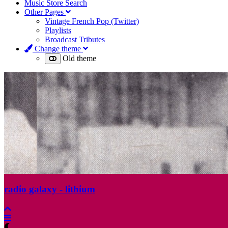
Music Store Search
Other Pages
Vintage French Pop (Twitter)
Playlists
Broadcast Tributes
Change theme
Old theme
radio galaxy - lithium