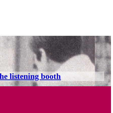
the listening booth