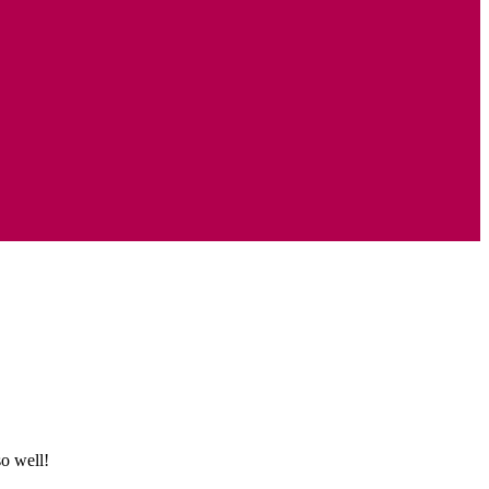
o well!