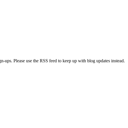
ign-ups. Please use the RSS feed to keep up with blog updates instead.