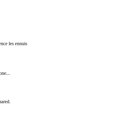
ence les ennuis
one...
hared.