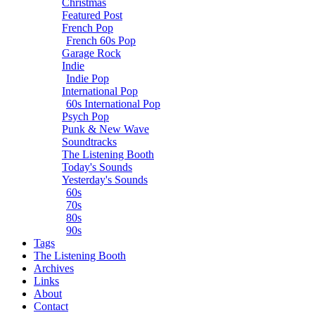
Christmas
Featured Post
French Pop
French 60s Pop
Garage Rock
Indie
Indie Pop
International Pop
60s International Pop
Psych Pop
Punk & New Wave
Soundtracks
The Listening Booth
Today's Sounds
Yesterday's Sounds
60s
70s
80s
90s
Tags
The Listening Booth
Archives
Links
About
Contact