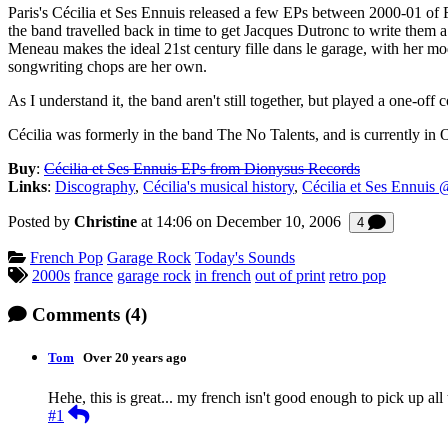
Paris's Cécilia et Ses Ennuis released a few EPs between 2000-01 of F
the band travelled back in time to get Jacques Dutronc to write them a
Meneau makes the ideal 21st century fille dans le garage, with her mod
songwriting chops are her own.
As I understand it, the band aren't still together, but played a one
Cécilia was formerly in the band The No Talents, and is currently in 
Buy
:
Cécilia et Ses Ennuis EPs from Dionysus Records
Links
:
Discography
,
Cécilia's musical history
,
Cécilia et Ses Ennuis
Posted by
Christine
at 14:06 on
December 10, 2006
Comments
4
Categories:
French Pop
Garage Rock
Today's Sounds
Tagged:
2000s
france
garage rock
in french
out of print
retro pop
Comments
(4)
Tom
Over 20 years ago
Hehe, this is great... my french isn't good enough to pick up all t
Reply
#1