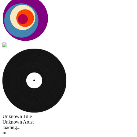
Unknown Title
Unknown Artist
loading...
∞