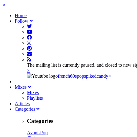
×
Home
Follow
The mailing list is currently paused, and closed to new s
×
french60spop
spikedcandy
×
Mixes
Mixes
Playlists
Articles
Categories
Categories
Avant-Pop