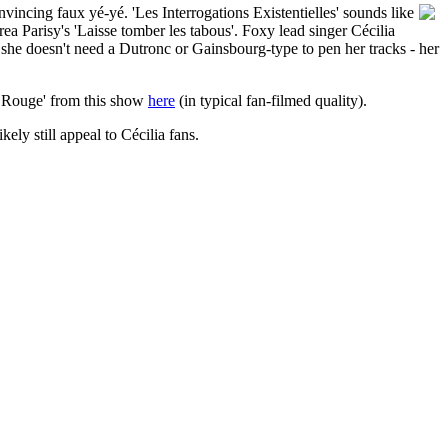
incing faux yé-yé. 'Les Interrogations Existentielles' sounds like
ea Parisy's 'Laisse tomber les tabous'. Foxy lead singer Cécilia
t she doesn't need a Dutronc or Gainsbourg-type to pen her tracks - her
ge Rouge' from this show
here
(in typical fan-filmed quality).
ikely still appeal to Cécilia fans.