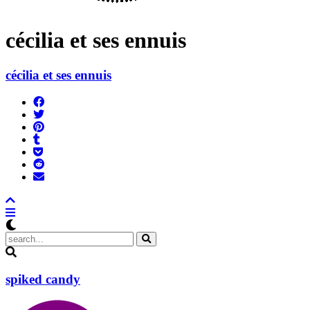
cécilia et ses ennuis
cécilia et ses ennuis
Share
on
Tweet
Facebook
Pin
Post
it
to
Add
Tumblr
to
Submit
Pocket
to
Send
Reddit
email
spiked candy