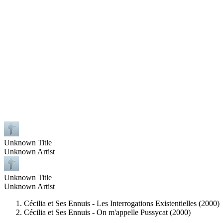
Unknown Title
Unknown Artist
Unknown Title
Unknown Artist
Cécilia et Ses Ennuis - Les Interrogations Existentielles (2000)
Cécilia et Ses Ennuis - On m'appelle Pussycat (2000)