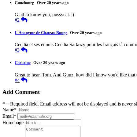
Guuzbourg
Over 20 years ago
Glad to know you, pussycat. ;)
Reply
#2
L'Anonyme de Chateau Rouge
Over 20 years ago
Cecilia et ses ennuis Cecilia Sarkozy pour les français là comm
Reply
#3
Christine
Over 20 years ago
Great to hear, Tom. And Guuz, how did I know you'd like that 
Reply
#4
Add Comment
* = Required field. Email address will not be displayed and is never s
Name
*
Email
*
Homepage