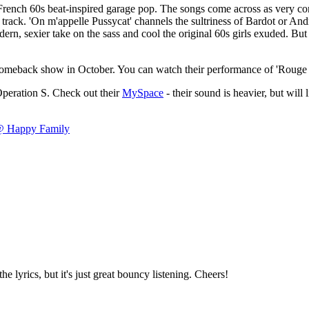
rench 60s beat-inspired garage pop. The songs come across as very conv
 track. 'On m'appelle Pussycat' channels the sultriness of Bardot or Andr
ern, sexier take on the sass and cool the original 60s girls exuded. Bu
-off comeback show in October. You can watch their performance of 'Rou
Operation S. Check out their
MySpace
- their sound is heavier, but will l
 @ Happy Family
he lyrics, but it's just great bouncy listening. Cheers!