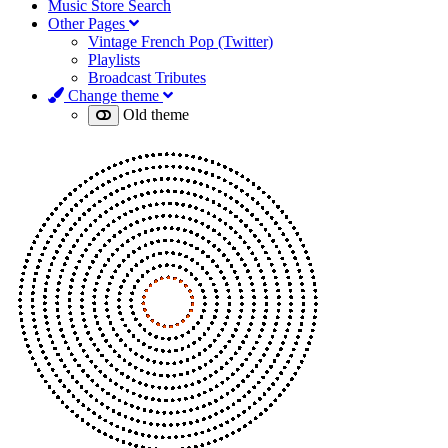
Music Store Search
Other Pages
Vintage French Pop (Twitter)
Playlists
Broadcast Tributes
Change theme
Old theme