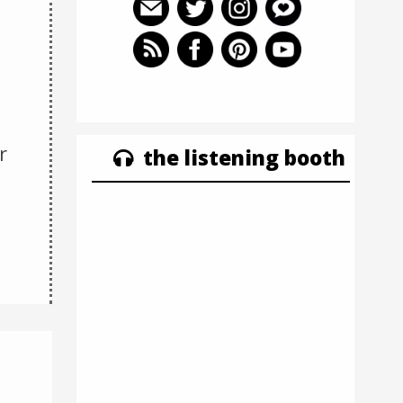
r
the listening booth