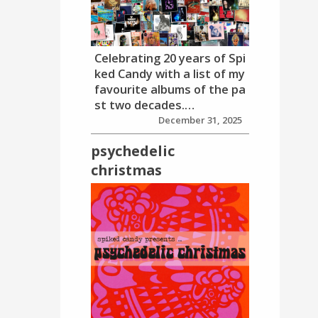
Celebrating 20 years of Spi
ked Candy with a list of my
favourite albums of the pa
st two decades.…
December 31, 2025
psychedelic
christmas