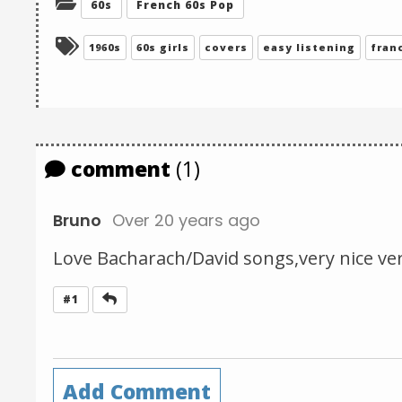
Categories:
60s
French 60s Pop
Tagged:
1960s
60s girls
covers
easy listening
fran
comment
(1)
Bruno
Over 20 years ago
Love Bacharach/David songs,very nice ver
Reply
#1
Add Comment