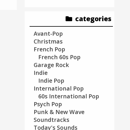
categories
Avant-Pop
Christmas
French Pop
French 60s Pop
Garage Rock
Indie
Indie Pop
International Pop
60s International Pop
Psych Pop
Punk & New Wave
Soundtracks
Today's Sounds