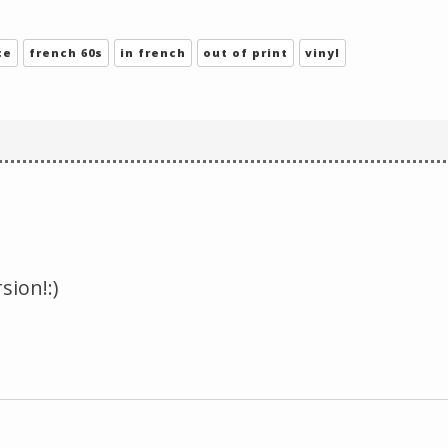
Change theme
ce
french 60s
in french
out of print
vinyl
sion!:)