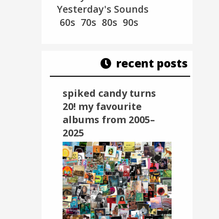
Yesterday's Sounds
60s
70s
80s
90s
recent posts
spiked candy turns
20! my favourite
albums from 2005–
2025