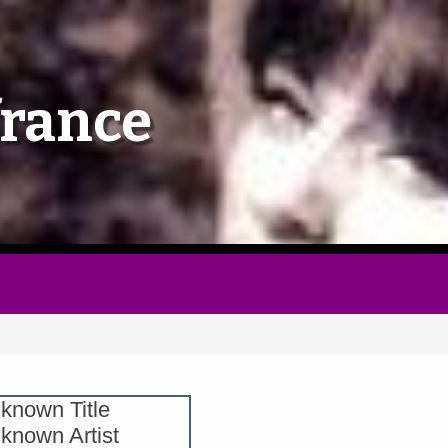
Home
france
Follow
Mixes
Articles
Categories
Tags
known Title
known Artist