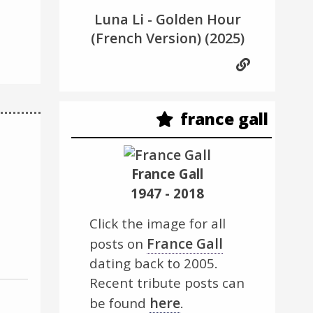
Luna Li - Golden Hour
(French Version)
(2025)
france gall
France Gall
1947 - 2018
Click the image for all
France Gall
posts on
dating back to 2005.
Recent tribute posts can
here
be found
.