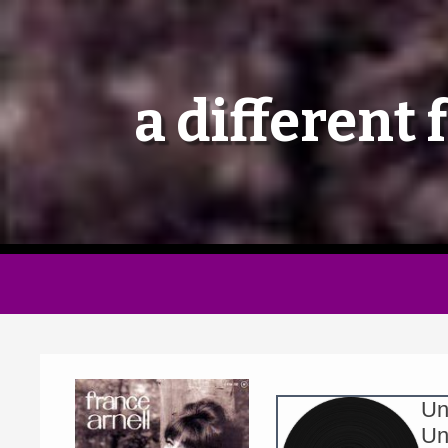
a different 
Un
Un