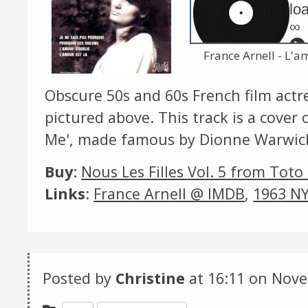
loa
∞
France Arnell - L'a
Obscure 50s and 60s French film act
pictured above. This track is a cover
Me', made famous by Dionne Warwic
Buy
:
Nous Les Filles Vol. 5 from Toto
Links
:
France Arnell @ IMDB
,
1963 NY
Posted by
Christine
at 16:11 on
Nove