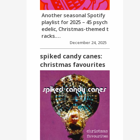
Another seasonal Spotify
playlist for 2025 – 45 psych
edelic, Christmas-themed t
racks.…
December 24, 2025
spiked candy canes:
christmas favourites