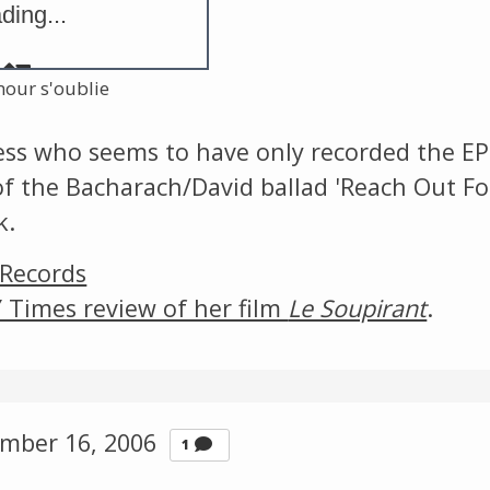
ding...
The Listening Booth
Archives
mour s'oublie
ress who seems to have only recorded the EP
Links
 of the Bacharach/David ballad 'Reach Out Fo
k.
About
 Records
Contact
 Times review of her film
Le Soupirant
.
Music Store Search
Other Pages
mber 16, 2006
Comment
1