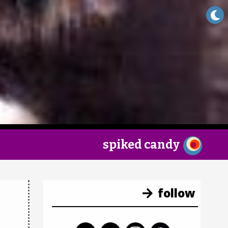
×
spiked candy
follow