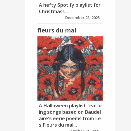
A hefty Spotify playlist for
Christmas!…
December 23, 2025
fleurs du mal
A Halloween playlist featur
ing songs based on Baudel
aire's eerie poems from Le
s Fleurs du mal.…