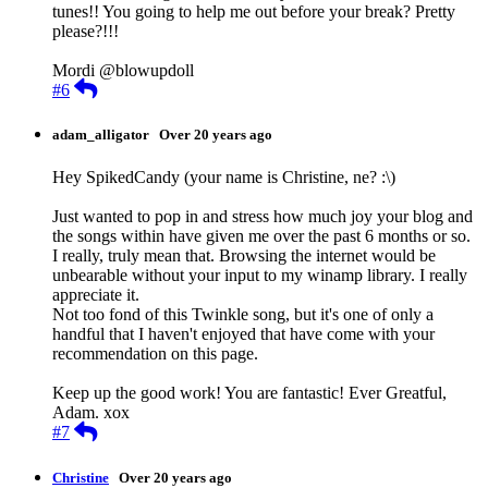
tunes!! You going to help me out before your break? Pretty
please?!!!
Mordi @blowupdoll
Reply
#6
adam_alligator
Over 20 years ago
Hey SpikedCandy (your name is Christine, ne? :\)
Just wanted to pop in and stress how much joy your blog and
the songs within have given me over the past 6 months or so.
I really, truly mean that. Browsing the internet would be
unbearable without your input to my winamp library. I really
appreciate it.
Not too fond of this Twinkle song, but it's one of only a
handful that I haven't enjoyed that have come with your
recommendation on this page.
Keep up the good work! You are fantastic! Ever Greatful,
Adam. xox
Reply
#7
Christine
Over 20 years ago