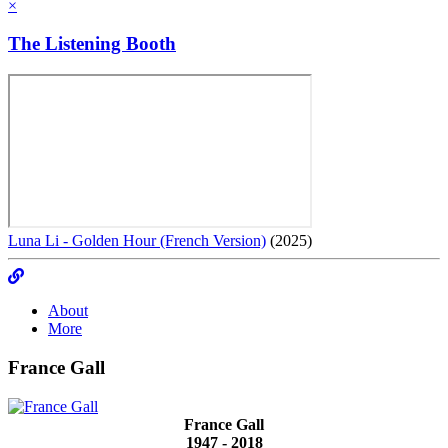
×
The Listening Booth
Luna Li - Golden Hour (French Version)
(2025)
About
More
France Gall
France Gall
1947 - 2018