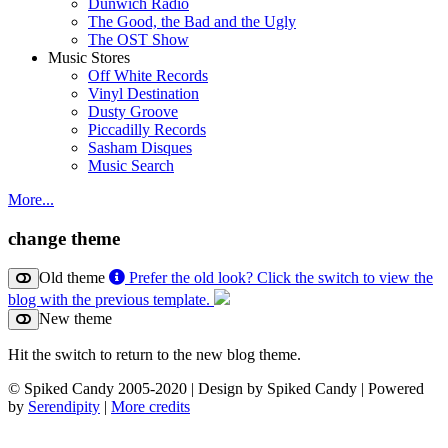
Dunwich Radio
The Good, the Bad and the Ugly
The OST Show
Music Stores
Off White Records
Vinyl Destination
Dusty Groove
Piccadilly Records
Sasham Disques
Music Search
More...
change theme
Old theme
Prefer the old look? Click the switch to view the
blog with the previous template.
New theme
Hit the switch to return to the new blog theme.
© Spiked Candy 2005-2020 | Design by Spiked Candy | Powered
by
Serendipity
|
More credits