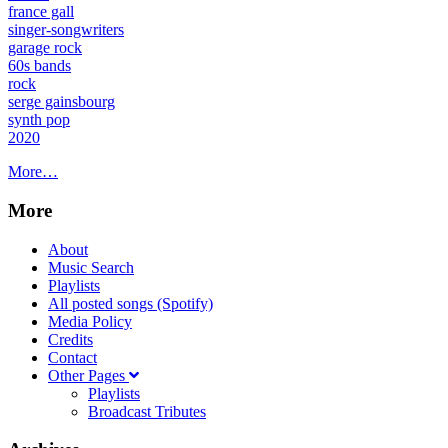
france gall
singer-songwriters
garage rock
60s bands
rock
serge gainsbourg
synth pop
2020
More…
More
About
Music Search
Playlists
All posted songs (Spotify)
Media Policy
Credits
Contact
Other Pages
Playlists
Broadcast Tributes