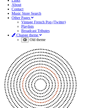
Links
About
Contact
Music Store Search
Other Pages
Vintage French Pop (Twitter)
Playlists
Broadcast Tributes
Change theme
Old theme