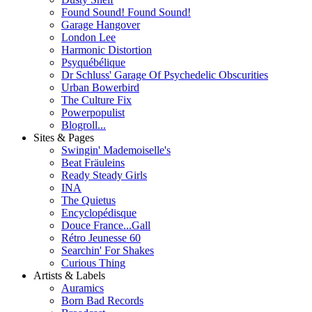
Found Sound! Found Sound!
Garage Hangover
London Lee
Harmonic Distortion
Psyquébélique
Dr Schluss' Garage Of Psychedelic Obscurities
Urban Bowerbird
The Culture Fix
Powerpopulist
Blogroll...
Sites & Pages
Swingin' Mademoiselle's
Beat Fräuleins
Ready Steady Girls
INA
The Quietus
Encyclopédisque
Douce France...Gall
Rétro Jeunesse 60
Searchin' For Shakes
Curious Thing
Artists & Labels
Auramics
Born Bad Records