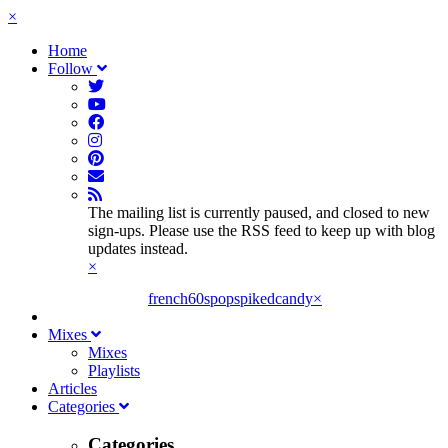
×
Home
Follow
The mailing list is currently paused, and closed to new
sign-ups. Please use the RSS feed to keep up with blog
updates instead.
×
french60spop
spikedcandy
×
Mixes
Mixes
Playlists
Articles
Categories
Categories