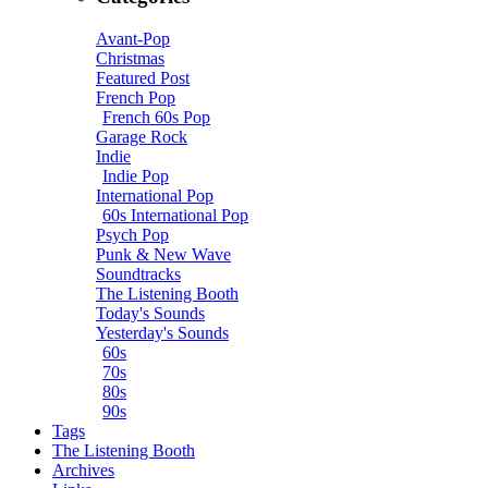
Avant-Pop
Christmas
Featured Post
French Pop
French 60s Pop
Garage Rock
Indie
Indie Pop
International Pop
60s International Pop
Psych Pop
Punk & New Wave
Soundtracks
The Listening Booth
Today's Sounds
Yesterday's Sounds
60s
70s
80s
90s
Tags
The Listening Booth
Archives