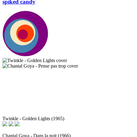
spiked candy
Twinkle - Golden Lights (1965)
Chantal Goya - Dans la nuit (1966)