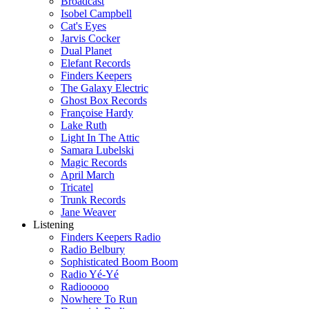
Broadcast
Isobel Campbell
Cat's Eyes
Jarvis Cocker
Dual Planet
Elefant Records
Finders Keepers
The Galaxy Electric
Ghost Box Records
Françoise Hardy
Lake Ruth
Light In The Attic
Samara Lubelski
Magic Records
April March
Tricatel
Trunk Records
Jane Weaver
Listening
Finders Keepers Radio
Radio Belbury
Sophisticated Boom Boom
Radio Yé-Yé
Radiooooo
Nowhere To Run