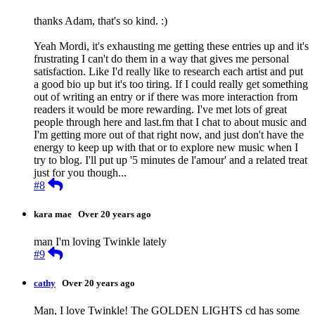
thanks Adam, that's so kind. :)
Yeah Mordi, it's exhausting me getting these entries up and it's
frustrating I can't do them in a way that gives me personal
satisfaction. Like I'd really like to research each artist and put
a good bio up but it's too tiring. If I could really get something
out of writing an entry or if there was more interaction from
readers it would be more rewarding. I've met lots of great
people through here and last.fm that I chat to about music and
I'm getting more out of that right now, and just don't have the
energy to keep up with that or to explore new music when I
try to blog. I'll put up '5 minutes de l'amour' and a related treat
just for you though...
Reply
#8
kara mae
Over 20 years ago
man I'm loving Twinkle lately
Reply
#9
cathy
Over 20 years ago
Man, I love Twinkle! The GOLDEN LIGHTS cd has some