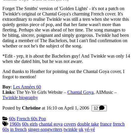
Forget The Smiths' version of 'Golden Lights' - it's not a patch on
Twinkle's original or Chantal Goya's charming French cover. It's
extraordinary to realise Twinkle was still a teen when she wrote this
quietly genius piece of pop, and that her fame wasn't more than
fleeting. Perhaps she was ahead of her time. The song manages to
be biting, sincere, poignant and simply gorgeous. Twinkle had been
dating a member of The Bachelors, but I can't find confirmation on
whether or not he's the subject of the song.
*Edit - yep, it is about the Bachelors guy! And Twinkle was only 14
when she dated him, but he was not aware.
And thanks to Heather for pointing out the Chantal Goya cover, I
forgot to mention!
Buy
:
Les Années 60
Links
: The Ye-Ye Girls Website –
Chantal Goya
, AllMusic –
Twinkle biography
Posted by
Christine
at 16:10 on
April 1, 2006
Comments
12
Categories:
60s
French 60s Pop
Tagged:
1960s
60s girls
chantal goya
covers
double take
france
french
60s
in french
singer-songwriters
twinkle
uk
yé-yé