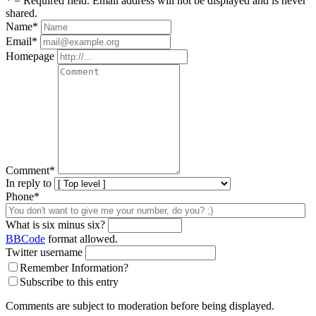
* = Required field. Email address will not be displayed and is never
shared.
Name
*
Email
*
Homepage
Comment
*
In reply to
Phone*
What is six minus six?
BBCode
format allowed.
Twitter username
Remember Information?
Subscribe to this entry
Comments are subject to moderation before being displayed.