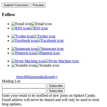
Follow
french60spop
spikedcandy
×
Mailing List
Enter your email to be notified of new posts on Spiked Candy.
Email address will never be shared and will only be used to send
blog updates.