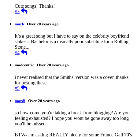
Cute songs! Thanks!
Reply
#3
mark
Over 20 years ago
It`s a great song but I have to say on the celebrity boyfriend
stakes a Bachelor is a dismally poor substitute for a Rolling
Stone....
Reply
#4
modcentric
Over 20 years ago
i never realised that the Smiths' version was a cover. thanks
for posting these.
Reply
#5
mordi
Over 20 years ago
so how come you're taking a break from blogging? Are you
feeling exhausted? I hope you wont be gone away too long-
you'll be missed.
BTW- I'm asking REALLY nicely for some France Gall 70's