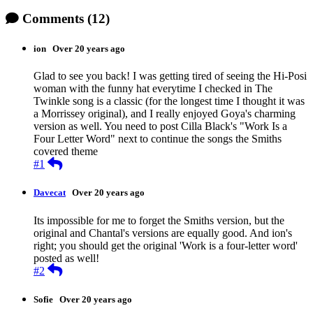
Comments
(12)
ion
Over 20 years ago
Glad to see you back! I was getting tired of seeing the Hi-Posi
woman with the funny hat everytime I checked in The
Twinkle song is a classic (for the longest time I thought it was
a Morrissey original), and I really enjoyed Goya's charming
version as well. You need to post Cilla Black's "Work Is a
Four Letter Word" next to continue the songs the Smiths
covered theme
Reply
#1
Davecat
Over 20 years ago
Its impossible for me to forget the Smiths version, but the
original and Chantal's versions are equally good. And ion's
right; you should get the original 'Work is a four-letter word'
posted as well!
Reply
#2
Sofie
Over 20 years ago