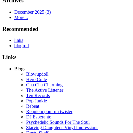
Archives
December 2025 (3)
More...
Recommended
links
blogroll
Links
Blogs
Blowupdoll
Hero Culte
Cha Cha Charming
The Active Listener
Ten Records
Pop Junkie
Rebeat
Requiem pour un twister
DJ Esperanto
Psychedelic Sounds For The Soul
Starving Daughter's Vinyl Impressions
Dusty Shelf