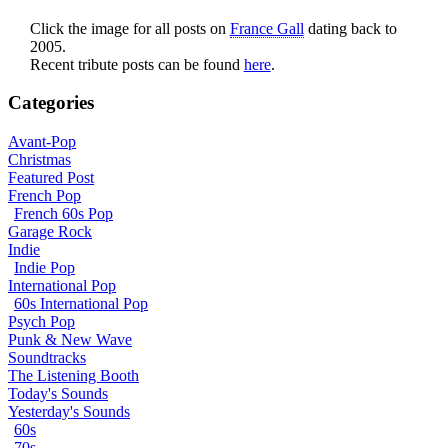
Click the image for all posts on
France Gall
dating back to
2005.
Recent tribute posts can be found
here
.
Categories
Avant-Pop
Christmas
Featured Post
French Pop
French 60s Pop
Garage Rock
Indie
Indie Pop
International Pop
60s International Pop
Psych Pop
Punk & New Wave
Soundtracks
The Listening Booth
Today's Sounds
Yesterday's Sounds
60s
70s