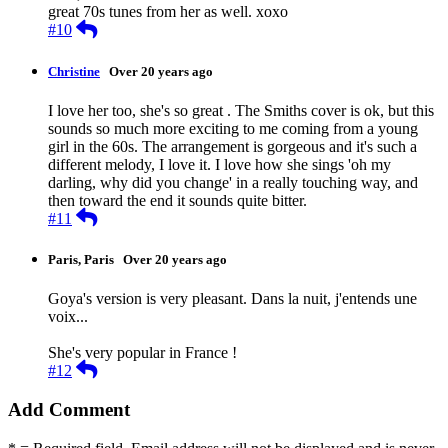
great 70s tunes from her as well. xoxo
Reply
#10
Christine
Over 20 years ago
I love her too, she's so great . The Smiths cover is ok, but this
sounds so much more exciting to me coming from a young
girl in the 60s. The arrangement is gorgeous and it's such a
different melody, I love it. I love how she sings 'oh my
darling, why did you change' in a really touching way, and
then toward the end it sounds quite bitter.
Reply
#11
Paris, Paris
Over 20 years ago
Goya's version is very pleasant. Dans la nuit, j'entends une
voix...
She's very popular in France !
Reply
#12
Add Comment