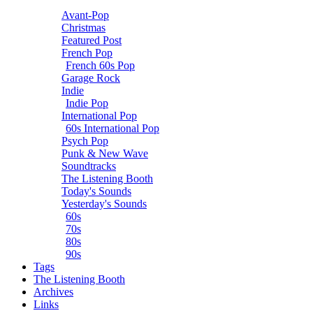
Avant-Pop
Christmas
Featured Post
French Pop
French 60s Pop
Garage Rock
Indie
Indie Pop
International Pop
60s International Pop
Psych Pop
Punk & New Wave
Soundtracks
The Listening Booth
Today's Sounds
Yesterday's Sounds
60s
70s
80s
90s
Tags
The Listening Booth
Archives
Links