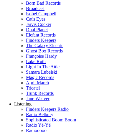
Born Bad Records
Broadcast
Isobel Campbell
Cat's Eyes
Jarvis Cocker
Dual Planet
Elefant Records
Finders Keepers
The Galaxy Electric
Ghost Box Records
Françoise Hardy
Lake Ruth
Light In The Attic
Samara Lubelski
Magic Records
April March
Tricatel
Trunk Records
Jane Weaver
Listening
Finders Keepers Radio
Radio Belbury
Sophisticated Boom Boom
Radio Yé-Yé
Radiooooo