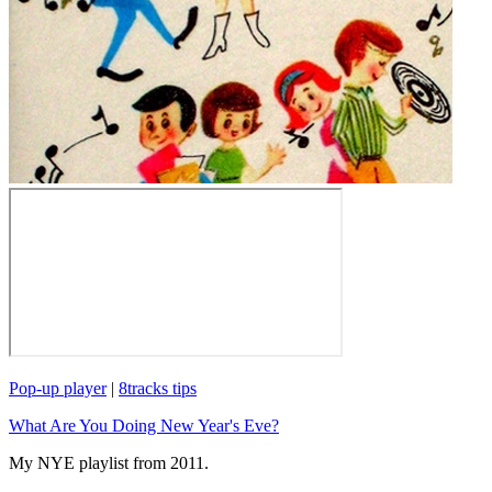
Pop-up player
|
8tracks tips
What Are You Doing New Year's Eve?
My NYE playlist from 2011.