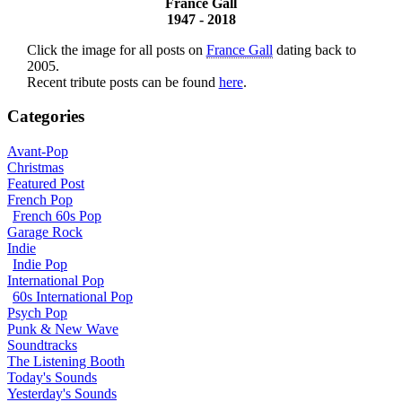
France Gall
1947 - 2018
Click the image for all posts on
France Gall
dating back to
2005.
Recent tribute posts can be found
here
.
Categories
Avant-Pop
Christmas
Featured Post
French Pop
French 60s Pop
Garage Rock
Indie
Indie Pop
International Pop
60s International Pop
Psych Pop
Punk & New Wave
Soundtracks
The Listening Booth
Today's Sounds
Yesterday's Sounds