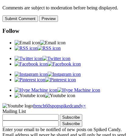
Comments are subject to moderation before being displayed.
Follow
french60spop
spikedcandy
×
Mailing List
Enter your email to be notified of new posts on Spiked Candy.
Email address will never be shared and will only be used to send