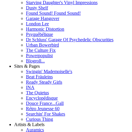
Starving Daughter's Vinyl Impressions
Dusty Shelf
Found Sound! Found Sound!
Garage Hangover
London Lee
Harmonic Distortion
Psyquébélique
Dr Schluss' Garage Of Psychedelic Obscurities
Urban Bowerbird
The Culture Fix
Powerpopulist
Blogroll...
Sites & Pages
Swingin' Mademoiselle's
Beat Fräuleins
Ready Steady Girls
INA
The Quietus
Encyclopédisque
Douce France...Gall
Rétro Jeunesse 60
Searchin' For Shakes
Curious Thing
Artists & Labels
Auramics