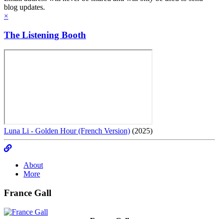
blog updates.
×
The Listening Booth
Luna Li - Golden Hour (French Version)
(2025)
About
More
France Gall