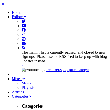
×
Home
Follow
The mailing list is currently paused, and closed to new
sign-ups. Please use the RSS feed to keep up with blog
updates instead.
×
french60spop
spikedcandy
×
Mixes
Mixes
Playlists
Articles
Categories
Categories