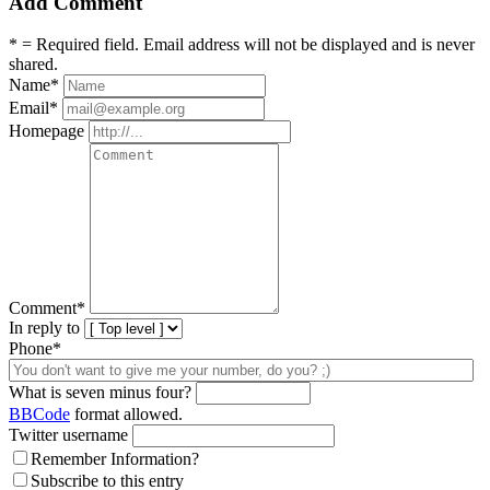
Add Comment
* = Required field. Email address will not be displayed and is never
shared.
Name
*
Email
*
Homepage
Comment
*
In reply to
Phone*
What is seven minus four?
BBCode
format allowed.
Twitter username
Remember Information?
Subscribe to this entry