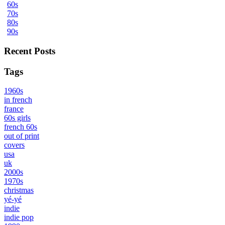
60s
70s
80s
90s
Recent Posts
Tags
1960s
in french
france
60s girls
french 60s
out of print
covers
usa
uk
2000s
1970s
christmas
yé-yé
indie
indie pop