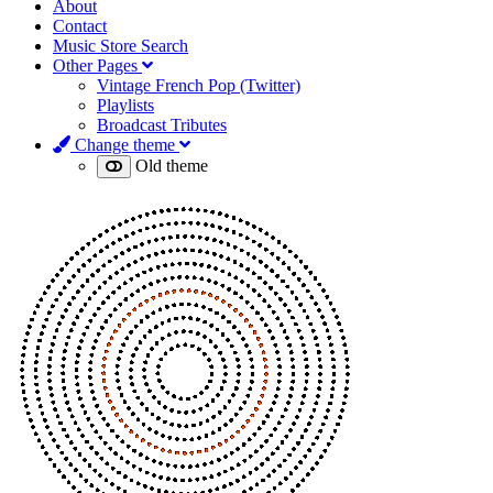
About
Contact
Music Store Search
Other Pages
Vintage French Pop (Twitter)
Playlists
Broadcast Tributes
Change theme
Old theme