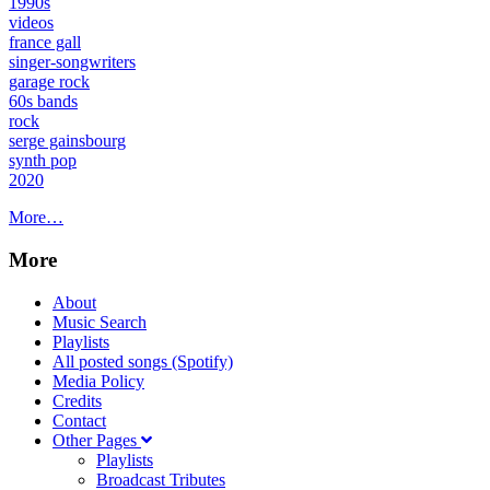
1990s
videos
france gall
singer-songwriters
garage rock
60s bands
rock
serge gainsbourg
synth pop
2020
More…
More
About
Music Search
Playlists
All posted songs (Spotify)
Media Policy
Credits
Contact
Other Pages
Playlists
Broadcast Tributes