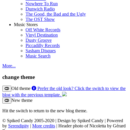
Nowhere To Run
Dunwich Radio
The Good, the Bad and the Ugly
The OST Show
Music Stores
Off White Records
Vinyl Destination
Dusty Groove
Piccadilly Records
Sasham Disques
Music Search
More...
change theme
Old theme
Prefer the old look? Click the switch to view the
blog with the previous template.
New theme
Hit the switch to return to the new blog theme.
© Spiked Candy 2005-2020 | Design by Spiked Candy | Powered
by
Serendipity
|
More credits
| Header photo of Nicoletta by Gérard