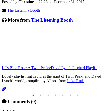
Posted by
Christine
at 22:28 on
December 31, 2017
Categories:
The Listening Booth
More from
The Listening Booth
Lil's Blue Rose: A Twin Peaks/David Lynch Inspired Playlist
T
Lovely playlist that captures the spirit of Twin Peaks and David
Lynch's world, compiled by Allison from
Lake Ruth
.
Comments
(0)