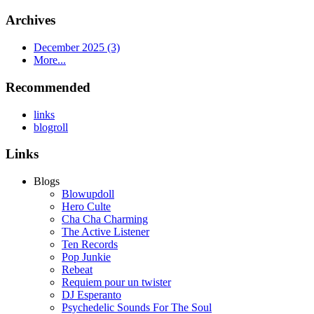
Archives
December 2025 (3)
More...
Recommended
links
blogroll
Links
Blogs
Blowupdoll
Hero Culte
Cha Cha Charming
The Active Listener
Ten Records
Pop Junkie
Rebeat
Requiem pour un twister
DJ Esperanto
Psychedelic Sounds For The Soul