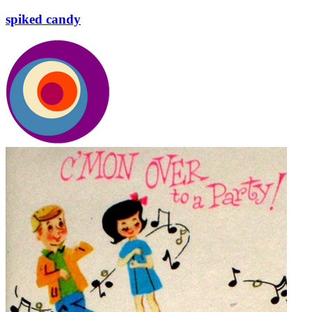
spiked candy