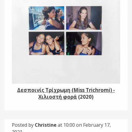
Links
About
Contact
Music Store Search
Other Pages
Change theme
Δεσποινίς Τρίχρωμη (Miss Trichromi) -
Χιλιοστή φορά
(2020)
Posted by
Christine
at 10:00 on
February 17,
2021