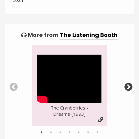
Categories:
Tagged:
More from
The Listening Booth
Video
Player
The Cranberries -
Dreams (1993)