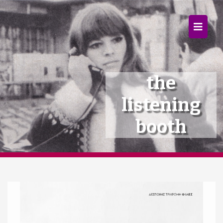
×
Home
Follow
the
Mixes
listening
Articles
booth
Categories
Tags
The Listening Booth
Archives