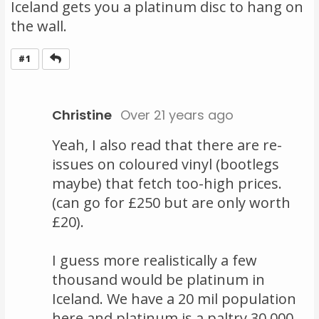
Iceland gets you a platinum disc to hang on
the wall.
Reply
#1
Christine
Over 21 years ago
Yeah, I also read that there are re-
issues on coloured vinyl (bootlegs
maybe) that fetch too-high prices.
(can go for £250 but are only worth
£20).
I guess more realistically a few
thousand would be platinum in
Iceland. We have a 20 mil population
here and platinum is a paltry 30,000