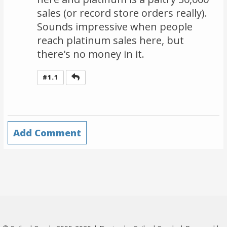
sales (or record store orders really).
Sounds impressive when people
reach platinum sales here, but
there's no money in it.
Reply
#1.1
Add Comment