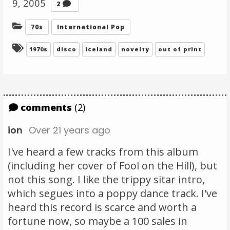
9, 2005
Comments
2
Categories:
70s
International Pop
Tagged:
1970s
disco
iceland
novelty
out of print
comments
(2)
ion
Over 21 years ago
I've heard a few tracks from this album
(including her cover of Fool on the Hill), but
not this song. I like the trippy sitar intro,
which segues into a poppy dance track. I've
heard this record is scarce and worth a
fortune now, so maybe a 100 sales in