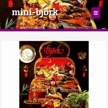
×
mini-björk
Home
Follow
Mixes
Articles
Categories
Tags
The Listening Booth
Archives