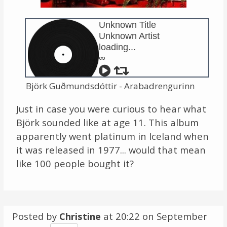
Links
Unknown Title
Unknown Artist
About
loading...
∞
Contact
Björk Guðmundsdóttir - Arabadrengurinn
Music Store Search
Just in case you were curious to hear what
Other Pages
Björk sounded like at age 11. This album
apparently went platinum in Iceland when
Change theme
it was released in 1977... would that mean
like 100 people bought it?
Posted by
Christine
at 20:22 on
September