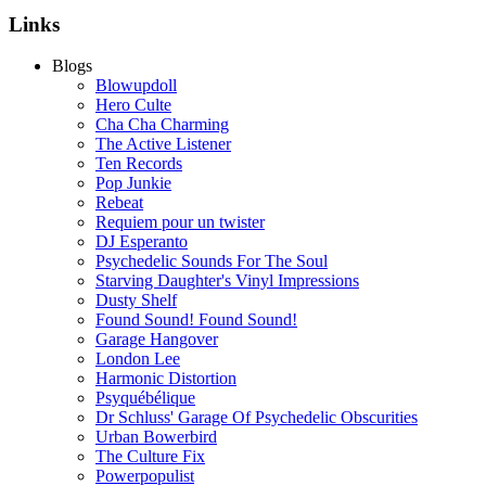
Links
Blogs
Blowupdoll
Hero Culte
Cha Cha Charming
The Active Listener
Ten Records
Pop Junkie
Rebeat
Requiem pour un twister
DJ Esperanto
Psychedelic Sounds For The Soul
Starving Daughter's Vinyl Impressions
Dusty Shelf
Found Sound! Found Sound!
Garage Hangover
London Lee
Harmonic Distortion
Psyquébélique
Dr Schluss' Garage Of Psychedelic Obscurities
Urban Bowerbird
The Culture Fix
Powerpopulist