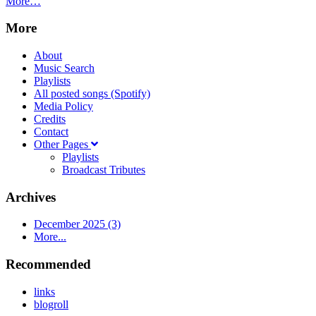
More…
More
About
Music Search
Playlists
All posted songs (Spotify)
Media Policy
Credits
Contact
Other Pages
Playlists
Broadcast Tributes
Archives
December 2025 (3)
More...
Recommended
links
blogroll