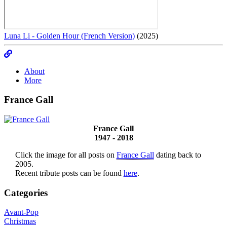
Luna Li - Golden Hour (French Version)
(2025)
About
More
France Gall
France Gall
1947 - 2018
Click the image for all posts on
France Gall
dating back to
2005.
Recent tribute posts can be found
here
.
Categories
Avant-Pop
Christmas