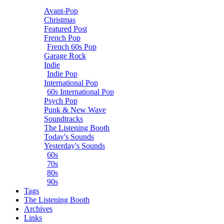
Avant-Pop
Christmas
Featured Post
French Pop
French 60s Pop
Garage Rock
Indie
Indie Pop
International Pop
60s International Pop
Psych Pop
Punk & New Wave
Soundtracks
The Listening Booth
Today's Sounds
Yesterday's Sounds
60s
70s
80s
90s
Tags
The Listening Booth
Archives
Links