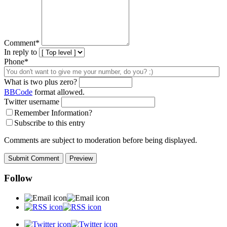
Comment
*
In reply to
Phone*
What is two plus zero?
BBCode
format allowed.
Twitter username
Remember Information?
Subscribe to this entry
Comments are subject to moderation before being displayed.
Follow