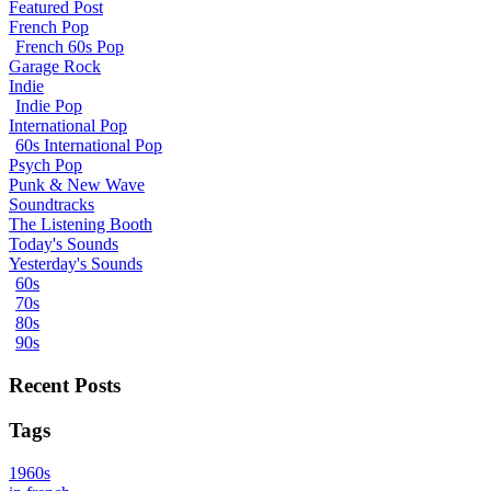
Featured Post
French Pop
French 60s Pop
Garage Rock
Indie
Indie Pop
International Pop
60s International Pop
Psych Pop
Punk & New Wave
Soundtracks
The Listening Booth
Today's Sounds
Yesterday's Sounds
60s
70s
80s
90s
Recent Posts
Tags
1960s