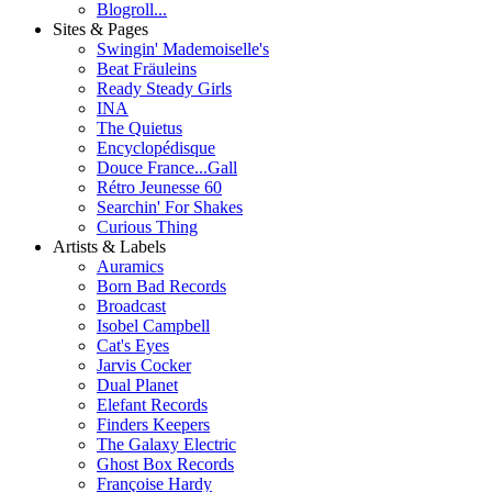
Blogroll...
Sites & Pages
Swingin' Mademoiselle's
Beat Fräuleins
Ready Steady Girls
INA
The Quietus
Encyclopédisque
Douce France...Gall
Rétro Jeunesse 60
Searchin' For Shakes
Curious Thing
Artists & Labels
Auramics
Born Bad Records
Broadcast
Isobel Campbell
Cat's Eyes
Jarvis Cocker
Dual Planet
Elefant Records
Finders Keepers
The Galaxy Electric
Ghost Box Records
Françoise Hardy