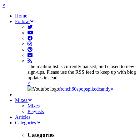
×
Home
Follow
The mailing list is currently paused, and closed to new
sign-ups. Please use the RSS feed to keep up with blog
updates instead.
×
french60spop
spikedcandy
×
Mixes
Mixes
Playlists
Articles
Categories
Categories