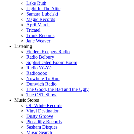
Lake Ruth
Light In The Attic
Samara Lubelski
Magic Records
April March
Tricatel
Trunk Records
Jane Weaver
Listening
Finders Keepers Radio
Radio Belbury
Sophisticated Boom Boom
Radio Yé-Yé
Radiooooo
Nowhere To Run
Dunwich Radio
The Good, the Bad and the Ugly
The OST Show
Music Stores
Off White Records
Vinyl Destination
Dusty Groove
Piccadilly Records
Sasham Disques
Music Search