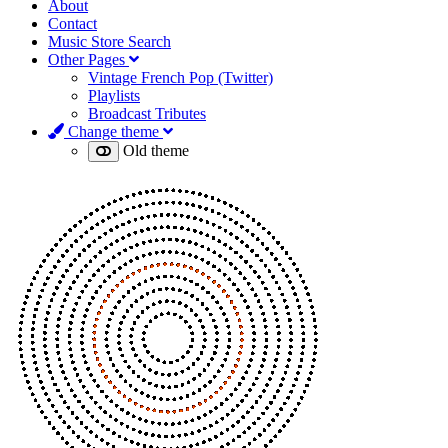
About
Contact
Music Store Search
Other Pages
Vintage French Pop (Twitter)
Playlists
Broadcast Tributes
Change theme
Old theme