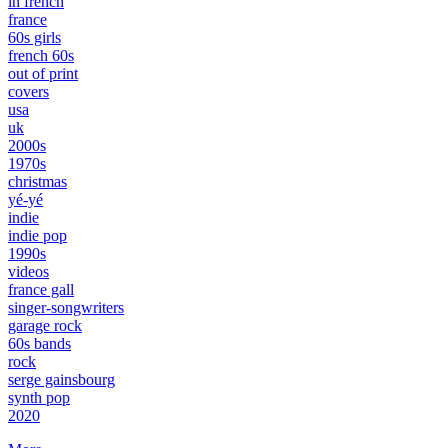
in french
france
60s girls
french 60s
out of print
covers
usa
uk
2000s
1970s
christmas
yé-yé
indie
indie pop
1990s
videos
france gall
singer-songwriters
garage rock
60s bands
rock
serge gainsbourg
synth pop
2020