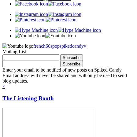
french60spop
spikedcandy
×
Mailing List
Enter your email to be notified of new posts on Spiked Candy.
Email address will never be shared and will only be used to send
blog updates.
×
The Listening Booth