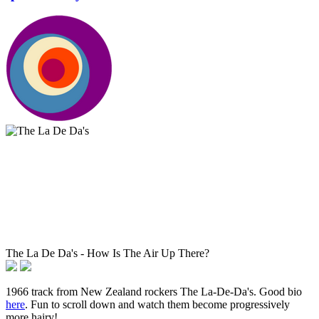
The La De Da's - How Is The Air Up There?
1966 track from New Zealand rockers The La-De-Da's. Good bio
here
. Fun to scroll down and watch them become progressively
more hairy!