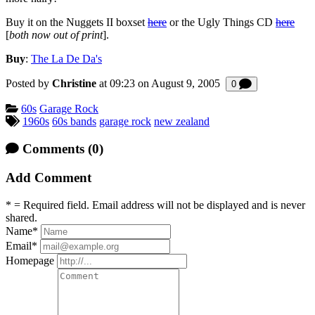
Buy it on the Nuggets II boxset
here
or the Ugly Things CD
here
[
both now out of print
].
Buy
:
The La De Da's
Posted by
Christine
at 09:23 on
August 9, 2005
Comments
0
Categories:
60s
Garage Rock
Tagged:
1960s
60s bands
garage rock
new zealand
Comments
(0)
Add Comment
* = Required field. Email address will not be displayed and is never
shared.
Name
*
Email
*
Homepage