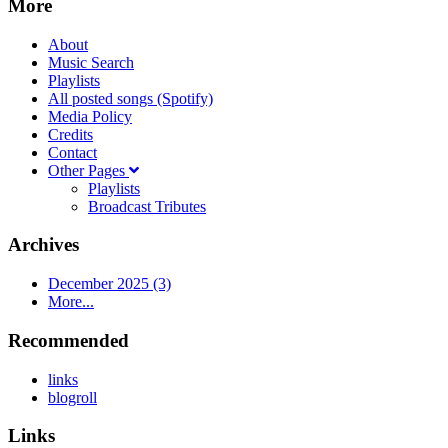
More
About
Music Search
Playlists
All posted songs (Spotify)
Media Policy
Credits
Contact
Other Pages
Playlists
Broadcast Tributes
Archives
December 2025 (3)
More...
Recommended
links
blogroll
Links