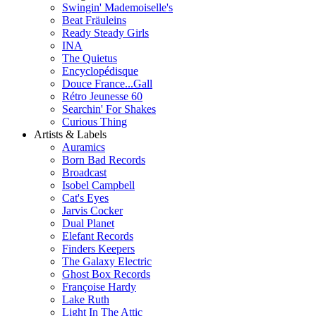
Swingin' Mademoiselle's
Beat Fräuleins
Ready Steady Girls
INA
The Quietus
Encyclopédisque
Douce France...Gall
Rétro Jeunesse 60
Searchin' For Shakes
Curious Thing
Artists & Labels
Auramics
Born Bad Records
Broadcast
Isobel Campbell
Cat's Eyes
Jarvis Cocker
Dual Planet
Elefant Records
Finders Keepers
The Galaxy Electric
Ghost Box Records
Françoise Hardy
Lake Ruth
Light In The Attic