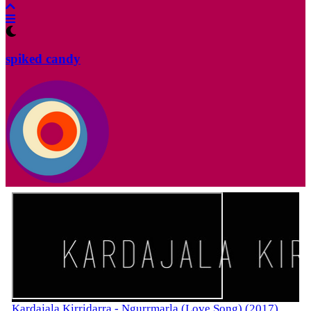
spiked candy
Kardajala Kirridarra - Ngurrmarla (Love Song) (2017)