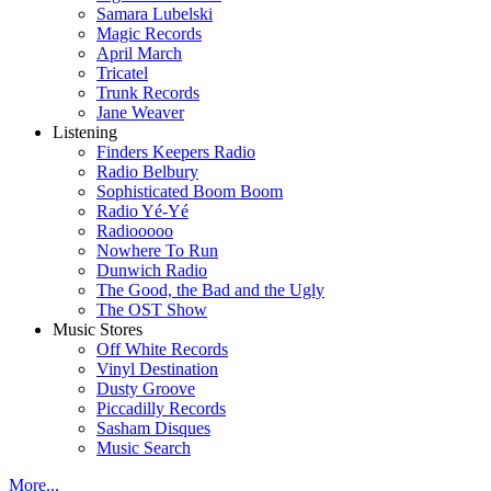
Samara Lubelski
Magic Records
April March
Tricatel
Trunk Records
Jane Weaver
Listening
Finders Keepers Radio
Radio Belbury
Sophisticated Boom Boom
Radio Yé-Yé
Radiooooo
Nowhere To Run
Dunwich Radio
The Good, the Bad and the Ugly
The OST Show
Music Stores
Off White Records
Vinyl Destination
Dusty Groove
Piccadilly Records
Sasham Disques
Music Search
More...