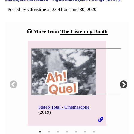
Posted by
Christine
at 23:41 on
June 30, 2020
Categories:
Tagged:
More from
The Listening Booth
Stereo Total - Cinemascope
(2019)