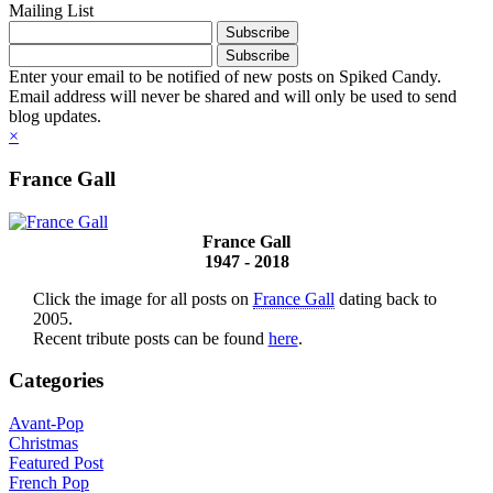
Mailing List
Enter your email to be notified of new posts on Spiked Candy.
Email address will never be shared and will only be used to send
blog updates.
×
France Gall
France Gall
1947 - 2018
Click the image for all posts on
France Gall
dating back to
2005.
Recent tribute posts can be found
here
.
Categories
Avant-Pop
Christmas
Featured Post
French Pop