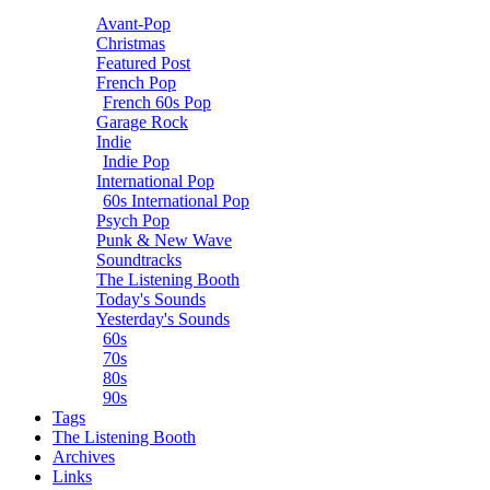
Avant-Pop
Christmas
Featured Post
French Pop
French 60s Pop
Garage Rock
Indie
Indie Pop
International Pop
60s International Pop
Psych Pop
Punk & New Wave
Soundtracks
The Listening Booth
Today's Sounds
Yesterday's Sounds
60s
70s
80s
90s
Tags
The Listening Booth
Archives
Links