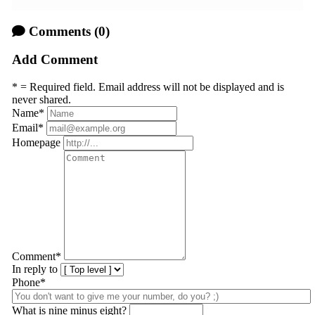
Comments
(0)
Add Comment
* = Required field. Email address will not be displayed and is
never shared.
Name
*
Email
*
Homepage
Comment
*
In reply to
Phone*
What is nine minus eight?