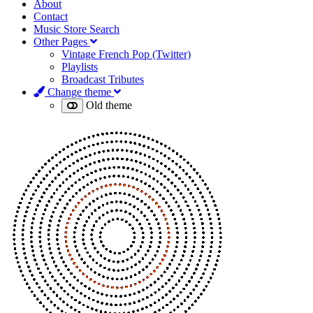
About
Contact
Music Store Search
Other Pages
Vintage French Pop (Twitter)
Playlists
Broadcast Tributes
Change theme
Old theme