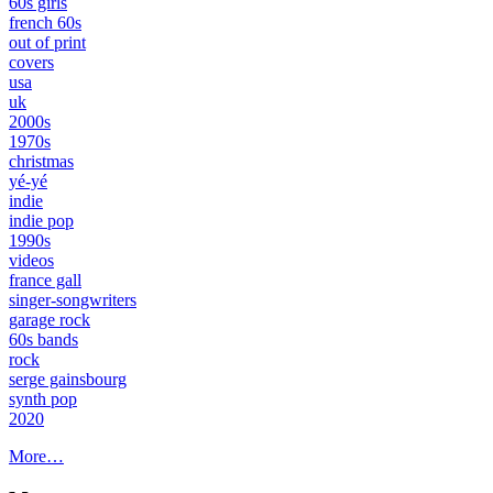
60s girls
french 60s
out of print
covers
usa
uk
2000s
1970s
christmas
yé-yé
indie
indie pop
1990s
videos
france gall
singer-songwriters
garage rock
60s bands
rock
serge gainsbourg
synth pop
2020
More…