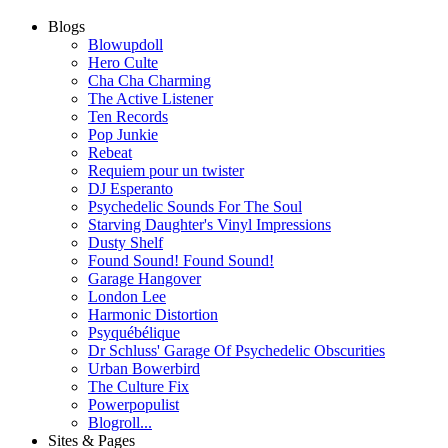
Blogs
Blowupdoll
Hero Culte
Cha Cha Charming
The Active Listener
Ten Records
Pop Junkie
Rebeat
Requiem pour un twister
DJ Esperanto
Psychedelic Sounds For The Soul
Starving Daughter's Vinyl Impressions
Dusty Shelf
Found Sound! Found Sound!
Garage Hangover
London Lee
Harmonic Distortion
Psyquébélique
Dr Schluss' Garage Of Psychedelic Obscurities
Urban Bowerbird
The Culture Fix
Powerpopulist
Blogroll...
Sites & Pages