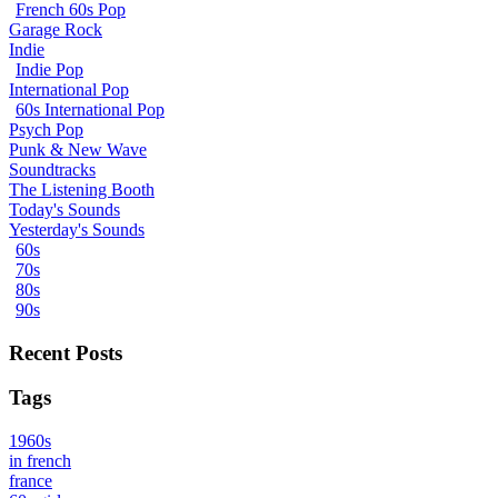
French 60s Pop
Garage Rock
Indie
Indie Pop
International Pop
60s International Pop
Psych Pop
Punk & New Wave
Soundtracks
The Listening Booth
Today's Sounds
Yesterday's Sounds
60s
70s
80s
90s
Recent Posts
Tags
1960s
in french
france