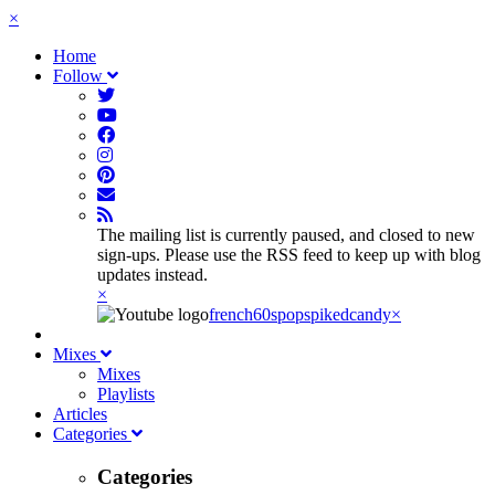
×
Home
Follow
The mailing list is currently paused, and closed to new
sign-ups. Please use the RSS feed to keep up with blog
updates instead.
×
french60spop
spikedcandy
×
Mixes
Mixes
Playlists
Articles
Categories
Categories