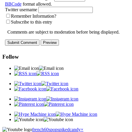
BBCode
format allowed.
Twitter username
Remember Information?
Subscribe to this entry
Comments are subject to moderation before being displayed.
Follow
french60spop
spikedcandy
×