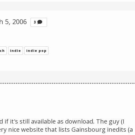
Change theme
h 5, 2006
Comments
3
nch
indie
indie pop
if it's still available as download. The guy (I
y nice website that lists Gainsbourg inedits (a