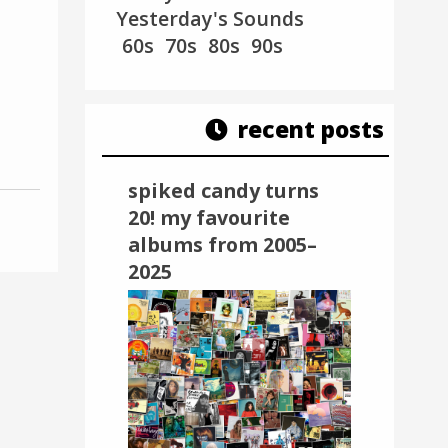
Yesterday's Sounds
60s
70s
80s
90s
recent posts
spiked candy turns
20! my favourite
albums from 2005–
2025