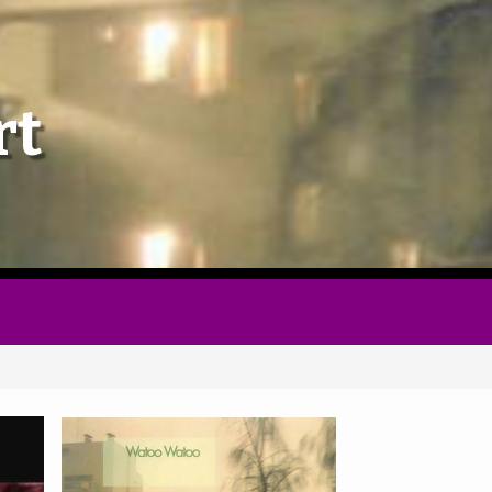
Home
rt
Follow
Mixes
Articles
Categories
Tags