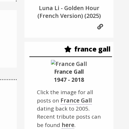
Luna Li - Golden Hour
(French Version)
(2025)
france gall
France Gall
1947 - 2018
Click the image for all
France Gall
posts on
dating back to 2005.
Recent tribute posts can
here
be found
.