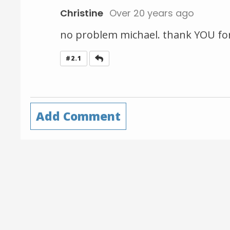
Christine
Over 20 years ago
no problem michael. thank YOU for t
Reply
#2.1
Add Comment