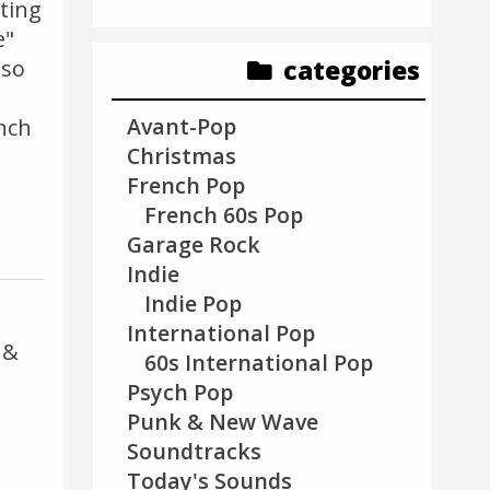
tting
e"
categories
lso
Avant-Pop
nch
Christmas
French Pop
French 60s Pop
Garage Rock
Indie
Indie Pop
International Pop
 &
60s International Pop
Psych Pop
Punk & New Wave
Soundtracks
Today's Sounds