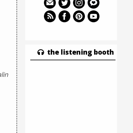
the listening booth
lin