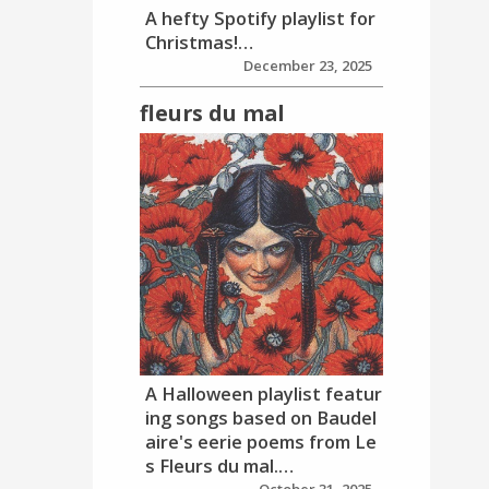
A hefty Spotify playlist for
Christmas!…
December 23, 2025
fleurs du mal
A Halloween playlist featur
ing songs based on Baudel
aire's eerie poems from Le
s Fleurs du mal.…