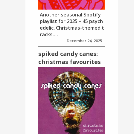
Another seasonal Spotify
playlist for 2025 – 45 psych
edelic, Christmas-themed t
racks.…
December 24, 2025
spiked candy canes:
christmas favourites