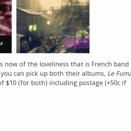
The Listening Booth
Archives
Links
About
es now of the loveliness that is French band
, you can pick up both their albums,
Le Fuma
Contact
of $10 (for both) including postage (+50c if
Music Store Search
Other Pages