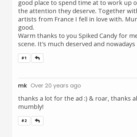
good place to spend time at to work up one
the attention they deserve. Together wit
artists from France I fell in love with. M
good.
Warm thanks to you Spiked Candy for me
scene. It's much deserved and nowadays 
Reply
#1
mk
Over 20 years ago
thanks a lot for the ad :) & roar, thank
mumbly!
Reply
#2