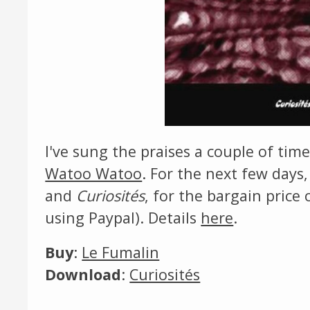
I've sung the praises a couple of tim
Watoo Watoo
. For the next few days
and
Curiosités
, for the bargain price 
using Paypal). Details
here
.
Buy
:
Le Fumalin
Download
:
Curiosités