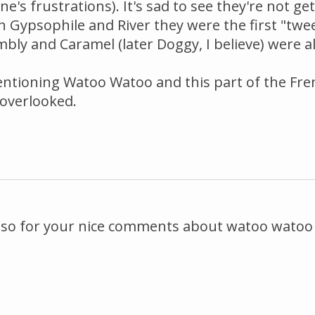
's frustrations). It's sad to see they're not ge
h Gypsophile and River they were the first "twe
umbly and Caramel (later Doggy, I believe) were a
ntioning Watoo Watoo and this part of the Fre
overlooked.
s also for your nice comments about watoo watoo