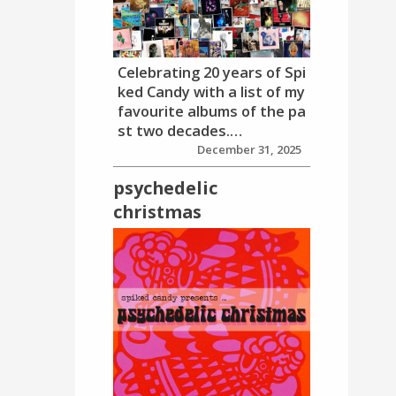
Celebrating 20 years of Spi
ked Candy with a list of my
favourite albums of the pa
st two decades.…
December 31, 2025
psychedelic
christmas