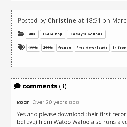
Posted by
Christine
at 18:51 on
Marc
Categories:
90s
Indie Pop
Today's Sounds
Tagged:
1990s
2000s
france
free downloads
in fre
comments
(3)
Roar
Over 20 years ago
Yes and please download their first record 
believe) from Watoo Watoo also runs a ver