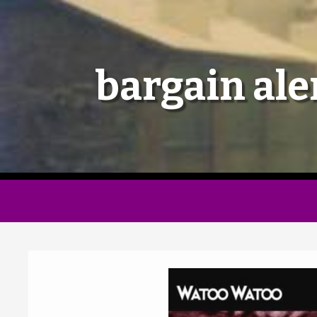
bargain ale