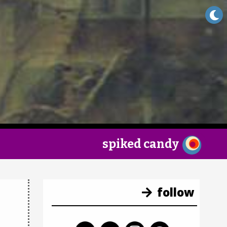
×
spiked candy
follow