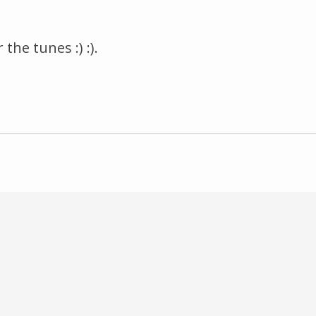
he tunes :) :).