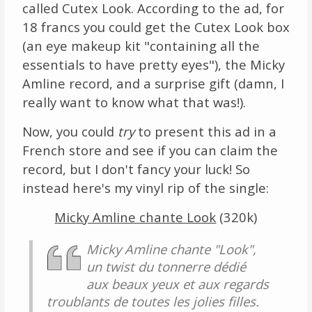
called Cutex Look. According to the ad, for
18 francs you could get the Cutex Look box
(an eye makeup kit "containing all the
essentials to have pretty eyes"), the Micky
Amline record, and a surprise gift (damn, I
really want to know what that was!).
Now, you could
try
to present this ad in a
French store and see if you can claim the
record, but I don't fancy your luck! So
instead here's my vinyl rip of the single:
Micky Amline chante Look
(320k)
Micky Amline chante "Look",
un twist du tonnerre dédié
aux beaux yeux et aux regards
troublants de toutes les jolies filles.