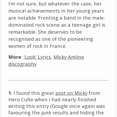
I'm not sure, but whatever the case, her
musical achievements in her young years
are notable. Fronting a band in the male-
dominated rock scene as a teenage girl is
remarkable. She deserves to be
recognised as one of the pioneering
women of rock in France.
More
:
'Look' Lyrics
,
Micky Amline
discography
1
. I found this great
post on Micky
from
Hero Culte when I had nearly finished
writing this entry (Google once again was
favouring the junk results and hiding the