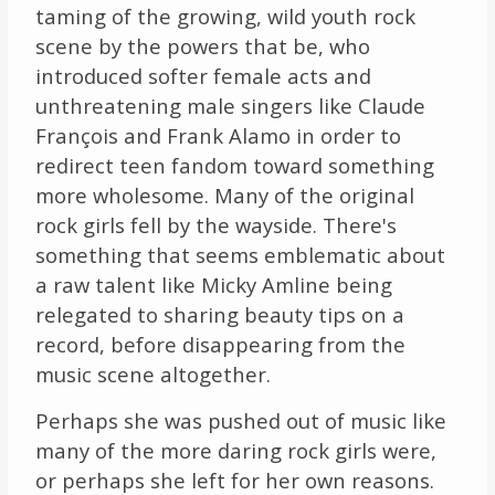
taming of the growing, wild youth rock
scene by the powers that be, who
introduced softer female acts and
unthreatening male singers like Claude
François and Frank Alamo in order to
redirect teen fandom toward something
more wholesome. Many of the original
rock girls fell by the wayside. There's
something that seems emblematic about
a raw talent like Micky Amline being
relegated to sharing beauty tips on a
record, before disappearing from the
music scene altogether.
Perhaps she was pushed out of music like
many of the more daring rock girls were,
or perhaps she left for her own reasons.