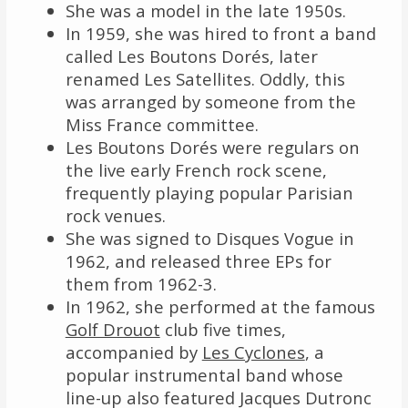
She was a model in the late 1950s.
In 1959, she was hired to front a band
called Les Boutons Dorés, later
renamed Les Satellites. Oddly, this
was arranged by someone from the
Miss France committee.
Les Boutons Dorés were regulars on
the live early French rock scene,
frequently playing popular Parisian
rock venues.
She was signed to Disques Vogue in
1962, and released three EPs for
them from 1962-3.
In 1962, she performed at the famous
Golf Drouot
club five times,
accompanied by
Les Cyclones
, a
popular instrumental band whose
line-up also featured Jacques Dutronc