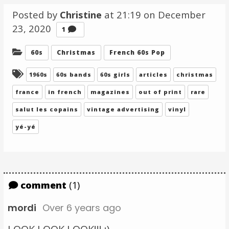
Posted by
Christine
at 21:19 on
December
23, 2020
Comment
1
Categories:
60s
Christmas
French 60s Pop
Tagged:
1960s
60s bands
60s girls
articles
christmas
france
in french
magazines
out of print
rare
salut les copains
vintage advertising
vinyl
yé-yé
comment
(1)
mordi
Over 6 years ago