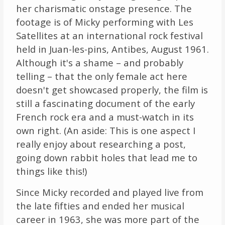
her charismatic onstage presence. The
footage is of Micky performing with Les
Satellites at an international rock festival
held in Juan-les-pins, Antibes, August 1961.
Although it's a shame – and probably
telling – that the only female act here
doesn't get showcased properly, the film is
still a fascinating document of the early
French rock era and a must-watch in its
own right. (An aside: This is one aspect I
really enjoy about researching a post,
going down rabbit holes that lead me to
things like this!)
Since Micky recorded and played live from
the late fifties and ended her musical
career in 1963, she was more part of the