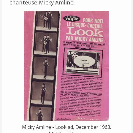
chanteuse Micky Amline.
Links
About
Contact
Music Store Search
Other Pages
Change theme
Micky Amline - Look ad, December 1963.