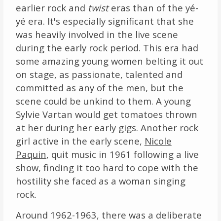
earlier rock and
twist
eras than of the yé-
yé era. It's especially significant that she
was heavily involved in the live scene
during the early rock period. This era had
some amazing young women belting it out
on stage, as passionate, talented and
committed as any of the men, but the
scene could be unkind to them. A young
Sylvie Vartan would get tomatoes thrown
at her during her early gigs. Another rock
girl active in the early scene,
Nicole
Paquin
, quit music in 1961 following a live
show, finding it too hard to cope with the
hostility she faced as a woman singing
rock.
Around 1962-1963, there was a deliberate