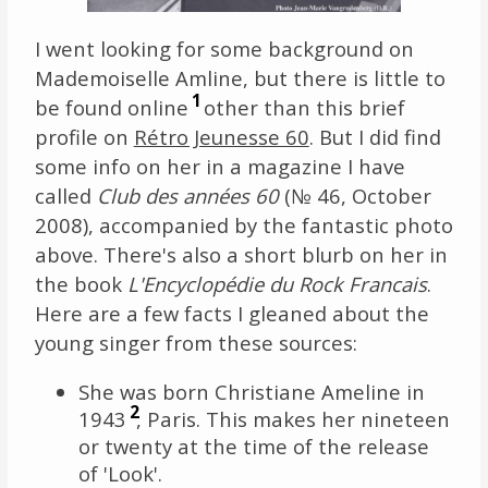
I went looking for some background on
Mademoiselle Amline, but there is little to
1
be found online
other than this brief
profile on
Rétro Jeunesse 60
. But I did find
some info on her in a magazine I have
called
Club des années 60
(№ 46, October
2008), accompanied by the fantastic photo
above. There's also a short blurb on her in
the book
L'Encyclopédie du Rock Francais
.
Here are a few facts I gleaned about the
young singer from these sources:
She was born Christiane Ameline in
2
1943
, Paris. This makes her nineteen
or twenty at the time of the release
of 'Look'.