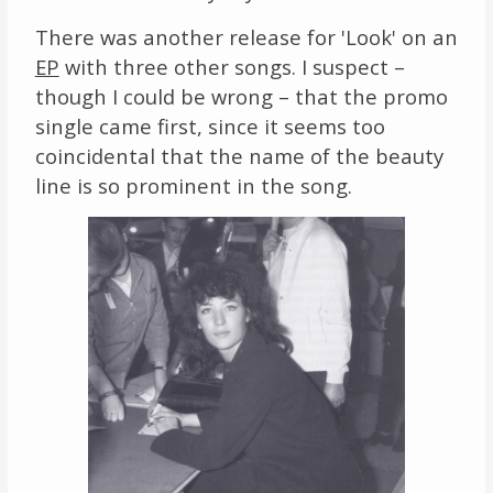
There was another release for 'Look' on an
EP
with three other songs. I suspect –
though I could be wrong – that the promo
single came first, since it seems too
coincidental that the name of the beauty
line is so prominent in the song.