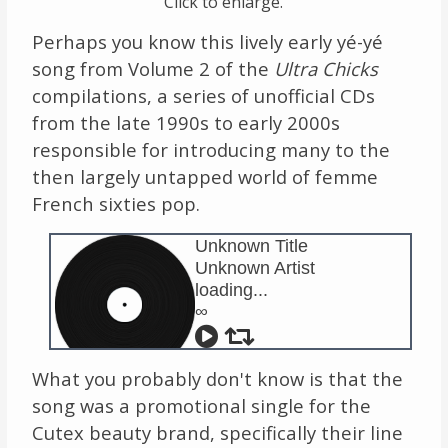
Click to enlarge.
Perhaps you know this lively early yé-yé
song from Volume 2 of the
Ultra Chicks
compilations, a series of unofficial CDs
from the late 1990s to early 2000s
responsible for introducing many to the
then largely untapped world of femme
French sixties pop.
Unknown Title
Unknown Artist
loading...
∞
What you probably don't know is that the
song was a promotional single for the
Cutex beauty brand, specifically their line