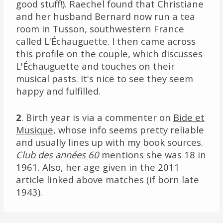
good stuff!). Raechel found that Christiane
and her husband Bernard now run a tea
room in Tusson, southwestern France
called L'Échauguette. I then came across
this profile
on the couple, which discusses
L'Échauguette and touches on their
musical pasts. It's nice to see they seem
happy and fulfilled.
2
. Birth year is via a commenter on
Bide et
Musique
, whose info seems pretty reliable
and usually lines up with my book sources.
Club des années 60
mentions she was 18 in
1961. Also, her age given in the 2011
article linked above matches (if born late
1943).