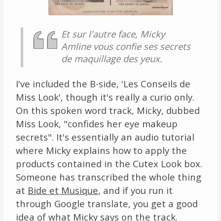
Et sur l'autre face, Micky
Amline vous confie ses secrets
de maquillage des yeux.
I've included the B-side, 'Les Conseils de
Miss Look', though it's really a curio only.
On this spoken word track, Micky, dubbed
Miss Look, "confides her eye makeup
secrets". It's essentially an audio tutorial
where Micky explains how to apply the
products contained in the Cutex Look box.
Someone has transcribed the whole thing
at
Bide et Musique
, and if you run it
through Google translate, you get a good
idea of what Micky says on the track.