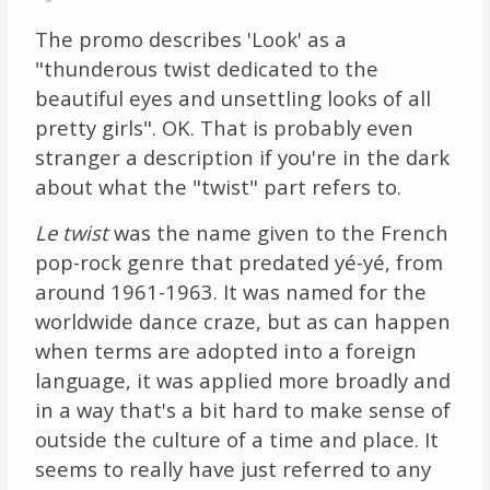
The promo describes 'Look' as a
"thunderous twist dedicated to the
beautiful eyes and unsettling looks of all
pretty girls". OK. That is probably even
stranger a description if you're in the dark
about what the "twist" part refers to.
Le twist
was the name given to the French
pop-rock genre that predated yé-yé, from
around 1961-1963. It was named for the
worldwide dance craze, but as can happen
when terms are adopted into a foreign
language, it was applied more broadly and
in a way that's a bit hard to make sense of
outside the culture of a time and place. It
seems to really have just referred to any