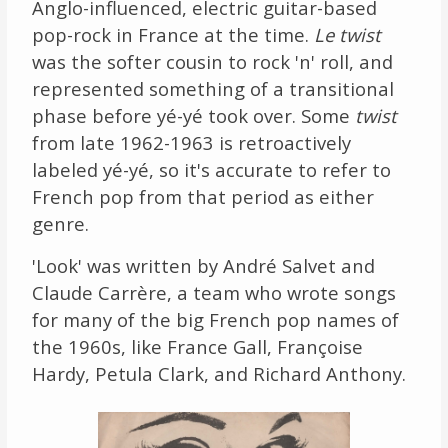
Anglo-influenced, electric guitar-based
pop-rock in France at the time.
Le twist
was the softer cousin to rock 'n' roll, and
represented something of a transitional
phase before yé-yé took over. Some
twist
from late 1962-1963 is retroactively
labeled yé-yé, so it's accurate to refer to
French pop from that period as either
genre.
'Look' was written by André Salvet and
Claude Carrère, a team who wrote songs
for many of the big French pop names of
the 1960s, like France Gall, Françoise
Hardy, Petula Clark, and Richard Anthony.