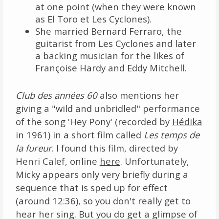
at one point (when they were known
as El Toro et Les Cyclones).
She married Bernard Ferraro, the
guitarist from Les Cyclones and later
a backing musician for the likes of
Françoise Hardy and Eddy Mitchell.
Club des années 60
also mentions her
giving a "wild and unbridled" performance
of the song 'Hey Pony' (recorded by
Hédika
in 1961) in a short film called
Les temps de
la fureur
. I found this film, directed by
Henri Calef, online
here
. Unfortunately,
Micky appears only very briefly during a
sequence that is sped up for effect
(around 12:36), so you don't really get to
hear her sing. But you do get a glimpse of