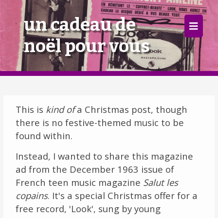
×
un cadeau de
noël pour vous
Home
Follow
Mixes
This is
kind of
a Christmas post, though
Articles
there is no festive-themed music to be
found within.
Categories
Instead, I wanted to share this magazine
Tags
ad from the December 1963 issue of
French teen music magazine
Salut les
The Listening Booth
copains
. It's a special Christmas offer for a
free record, 'Look', sung by young
Archives