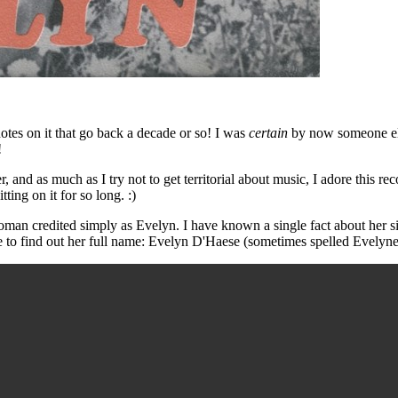
otes on it that go back a decade or so! I was
certain
by now someone else
!
er, and as much as I try not to get territorial about music, I adore this 
itting on it for so long. :)
man credited simply as Evelyn. I have known a single fact about her sin
to find out her full name: Evelyn D'Haese (sometimes spelled Evelyne