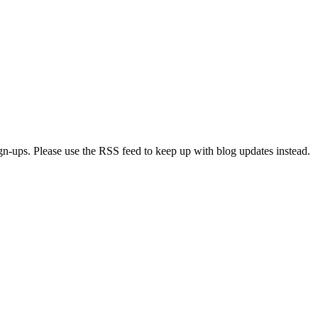
ign-ups. Please use the RSS feed to keep up with blog updates instead.