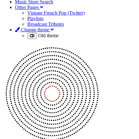
Music Store Search
Other Pages
Vintage French Pop (Twitter)
Playlists
Broadcast Tributes
Change theme
Old theme