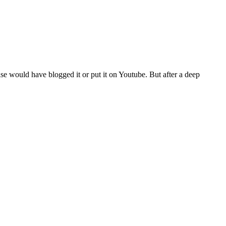
se would have blogged it or put it on Youtube. But after a deep