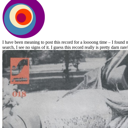
I have been meaning to post this record for a loooong time – I found 
search, I see no signs of it. I guess this record really is pretty darn rare