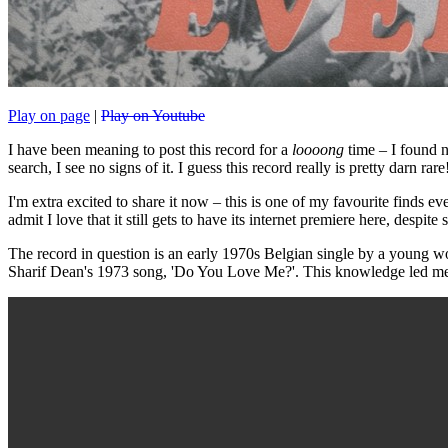
Play on page
|
Play on Youtube
I have been meaning to post this record for a
loooong
time – I found n
search, I see no signs of it. I guess this record really is pretty darn rare
I'm extra excited to share it now – this is one of my favourite finds ev
admit I love that it still gets to have its internet premiere here, despite s
The record in question is an early 1970s Belgian single by a young wo
Sharif Dean's 1973 song, 'Do You Love Me?'. This knowledge led me 