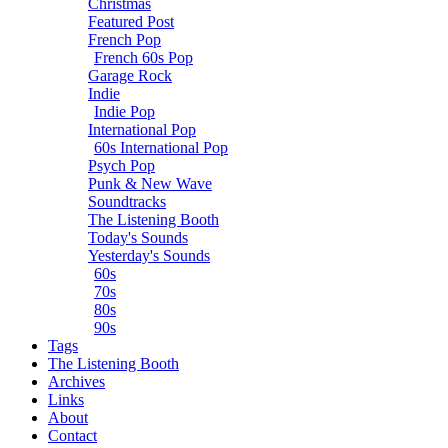
Christmas
Featured Post
French Pop
French 60s Pop
Garage Rock
Indie
Indie Pop
International Pop
60s International Pop
Psych Pop
Punk & New Wave
Soundtracks
The Listening Booth
Today's Sounds
Yesterday's Sounds
60s
70s
80s
90s
Tags
The Listening Booth
Archives
Links
About
Contact