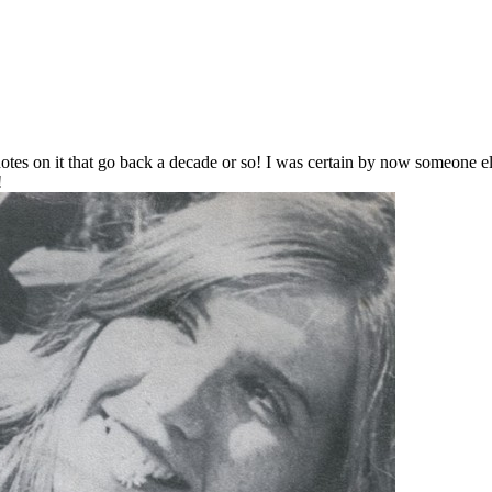
notes on it that go back a decade or so! I was certain by now someone el
!