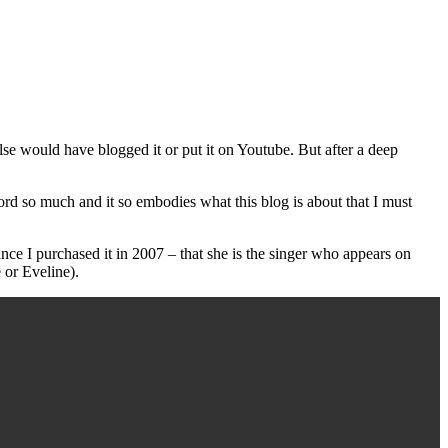
 would have blogged it or put it on Youtube. But after a deep
record so much and it so embodies what this blog is about that I must
ce I purchased it in 2007 – that she is the singer who appears on
 or Eveline).