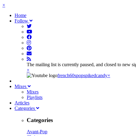
×
Home
Follow
The mailing list is currently paused, and closed to new s
×
french60spop
spikedcandy
×
Mixes
Mixes
Playlists
Articles
Categories
Categories
Avant-Pop