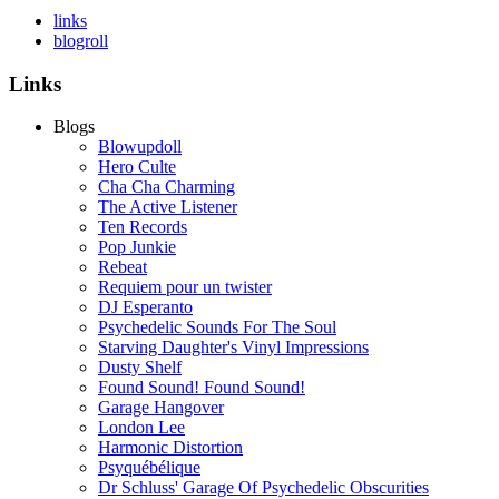
links
blogroll
Links
Blogs
Blowupdoll
Hero Culte
Cha Cha Charming
The Active Listener
Ten Records
Pop Junkie
Rebeat
Requiem pour un twister
DJ Esperanto
Psychedelic Sounds For The Soul
Starving Daughter's Vinyl Impressions
Dusty Shelf
Found Sound! Found Sound!
Garage Hangover
London Lee
Harmonic Distortion
Psyquébélique
Dr Schluss' Garage Of Psychedelic Obscurities