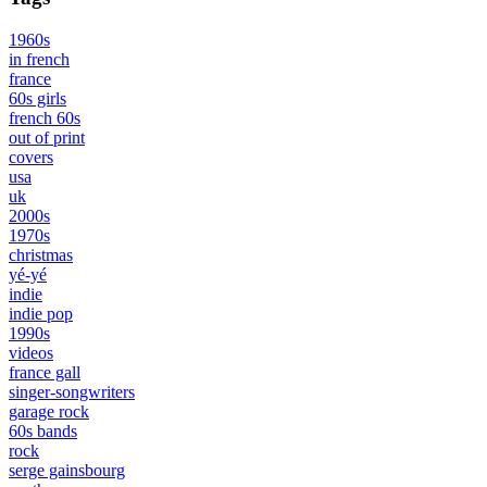
1960s
in french
france
60s girls
french 60s
out of print
covers
usa
uk
2000s
1970s
christmas
yé-yé
indie
indie pop
1990s
videos
france gall
singer-songwriters
garage rock
60s bands
rock
serge gainsbourg