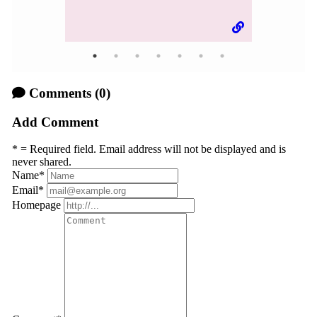
Comments
(0)
Add Comment
* = Required field. Email address will not be displayed and is
never shared.
Name
*
Email
*
Homepage