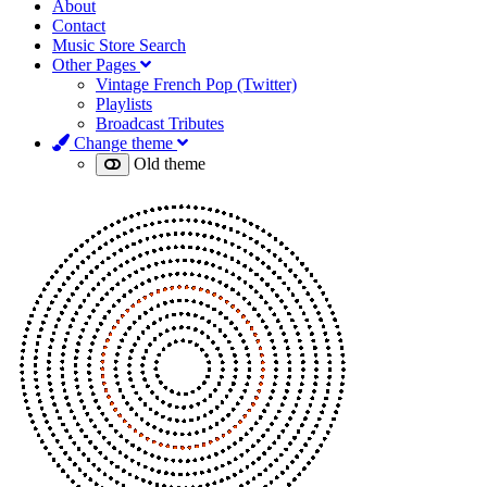
About
Contact
Music Store Search
Other Pages
Vintage French Pop (Twitter)
Playlists
Broadcast Tributes
Change theme
Old theme