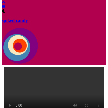
spiked candy