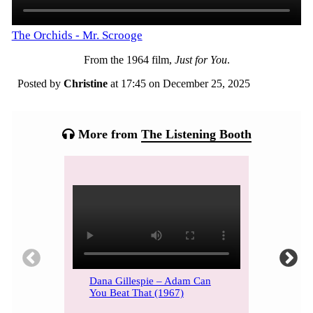
The Orchids - Mr. Scrooge
From the 1964 film,
Just for You
.
Posted by
Christine
at 17:45 on
December 25, 2025
Categories:
Tagged:
More from
The Listening Booth
Dana Gillespie – Adam Can
You Beat That (1967)