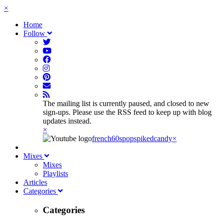
×
Home
Follow
The mailing list is currently paused, and closed to new
sign-ups. Please use the RSS feed to keep up with blog
updates instead.
×
french60spop
spikedcandy
×
Mixes
Mixes
Playlists
Articles
Categories
Categories