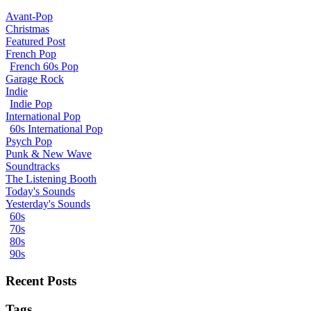
Avant-Pop
Christmas
Featured Post
French Pop
French 60s Pop
Garage Rock
Indie
Indie Pop
International Pop
60s International Pop
Psych Pop
Punk & New Wave
Soundtracks
The Listening Booth
Today's Sounds
Yesterday's Sounds
60s
70s
80s
90s
Recent Posts
Tags