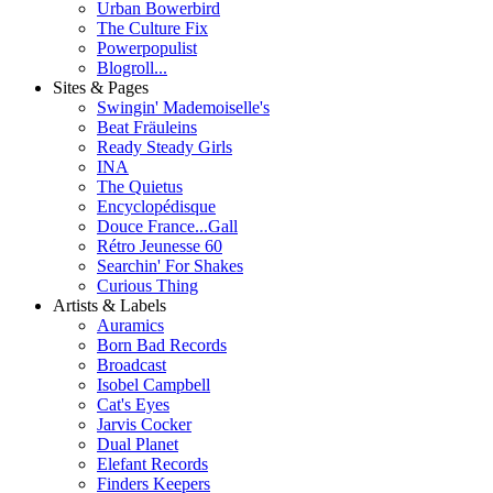
Urban Bowerbird
The Culture Fix
Powerpopulist
Blogroll...
Sites & Pages
Swingin' Mademoiselle's
Beat Fräuleins
Ready Steady Girls
INA
The Quietus
Encyclopédisque
Douce France...Gall
Rétro Jeunesse 60
Searchin' For Shakes
Curious Thing
Artists & Labels
Auramics
Born Bad Records
Broadcast
Isobel Campbell
Cat's Eyes
Jarvis Cocker
Dual Planet
Elefant Records
Finders Keepers