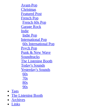
Avant-Pop
Christmas
Featured Post
French Pop
French 60s Pop
Garage Rock
Indie
Indie Pop
International Pop
60s International Pop
Psych Pop
Punk & New Wave
Soundtracks
The Listening Booth
Today's Sounds
Yesterday's Sounds
60s
70s
80s
90s
Tags
The Listening Booth
Archives
Links