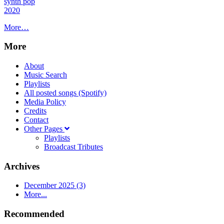
synth pop
2020
More…
More
About
Music Search
Playlists
All posted songs (Spotify)
Media Policy
Credits
Contact
Other Pages
Playlists
Broadcast Tributes
Archives
December 2025 (3)
More...
Recommended