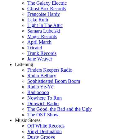
The Galaxy Electric
Ghost Box Records
Françoise Hardy
Lake Ruth
Light In The Attic
Samara Lubelski
Magic Records
April March
Tricatel
Trunk Records
Jane Weaver
Listening
Finders Keepers Radio
Radio Belbury
Sophisticated Boom Boom
Radio Yé-Yé
Radiooooo
Nowhere To Run
Dunwich Radio
The Good, the Bad and the Ugly
The OST Show
Music Stores
Off White Records
Vinyl Destination
Dusty Groove