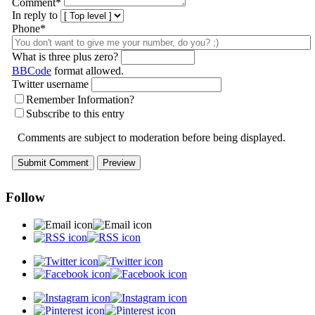
Comment
*
In reply to
Phone*
What is three plus zero?
BBCode
format allowed.
Twitter username
Remember Information?
Subscribe to this entry
Comments are subject to moderation before being displayed.
Follow