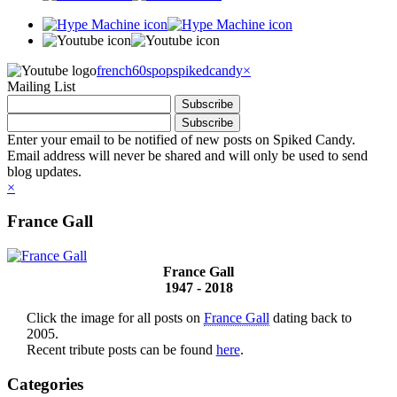
french60spop
spikedcandy
×
Mailing List
Enter your email to be notified of new posts on Spiked Candy.
Email address will never be shared and will only be used to send
blog updates.
×
France Gall
France Gall
1947 - 2018
Click the image for all posts on
France Gall
dating back to
2005.
Recent tribute posts can be found
here
.
Categories