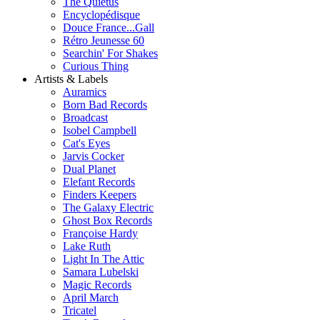
The Quietus
Encyclopédisque
Douce France...Gall
Rétro Jeunesse 60
Searchin' For Shakes
Curious Thing
Artists & Labels
Auramics
Born Bad Records
Broadcast
Isobel Campbell
Cat's Eyes
Jarvis Cocker
Dual Planet
Elefant Records
Finders Keepers
The Galaxy Electric
Ghost Box Records
Françoise Hardy
Lake Ruth
Light In The Attic
Samara Lubelski
Magic Records
April March
Tricatel