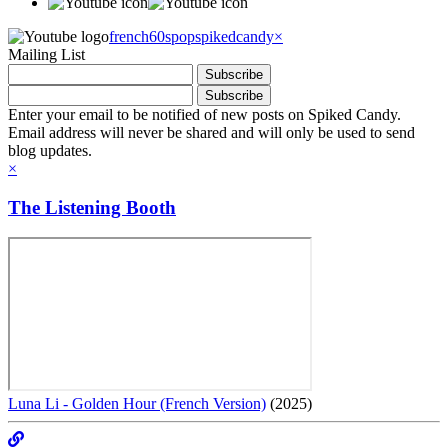
french60spop
spikedcandy
×
Mailing List
Enter your email to be notified of new posts on Spiked Candy.
Email address will never be shared and will only be used to send
blog updates.
×
The Listening Booth
Luna Li - Golden Hour (French Version)
(2025)