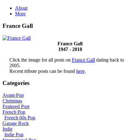
About
More
France Gall
France Gall
1947 - 2018
Click the image for all posts on
France Gall
dating back to
2005.
Recent tribute posts can be found
here
.
Categories
Avant-Pop
Christmas
Featured Post
French Pop
French 60s Pop
Garage Rock
Indie
Indie Pop