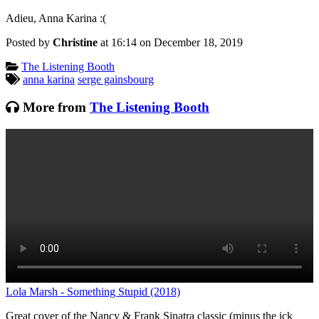
Adieu, Anna Karina :(
Posted by
Christine
at 16:14 on
December 18, 2019
Categories:
The Listening Booth
Tagged:
anna karina
serge gainsbourg
More from
The Listening Booth
Lola Marsh - Something Stupid (2018)
T
Great cover of the Nancy & Frank Sinatra classic (minus the ick