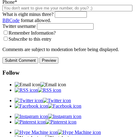
Phone*
What is eight minus three?
BBCode
format allowed.
Twitter username
Remember Information?
Subscribe to this entry
Comments are subject to moderation before being displayed.
Follow