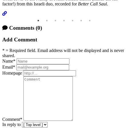
factor!) from this Israeli duo, recorded for
Better Call Saul
.
Comments
(0)
Add Comment
* = Required field. Email address will not be displayed and is never
shared.
Name
*
Email
*
Homepage
Comment
*
In reply to