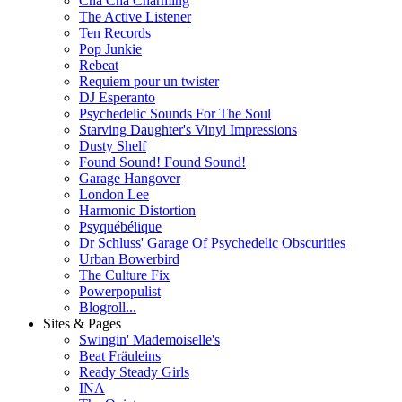
Cha Cha Charming
The Active Listener
Ten Records
Pop Junkie
Rebeat
Requiem pour un twister
DJ Esperanto
Psychedelic Sounds For The Soul
Starving Daughter's Vinyl Impressions
Dusty Shelf
Found Sound! Found Sound!
Garage Hangover
London Lee
Harmonic Distortion
Psyquébélique
Dr Schluss' Garage Of Psychedelic Obscurities
Urban Bowerbird
The Culture Fix
Powerpopulist
Blogroll...
Sites & Pages
Swingin' Mademoiselle's
Beat Fräuleins
Ready Steady Girls
INA