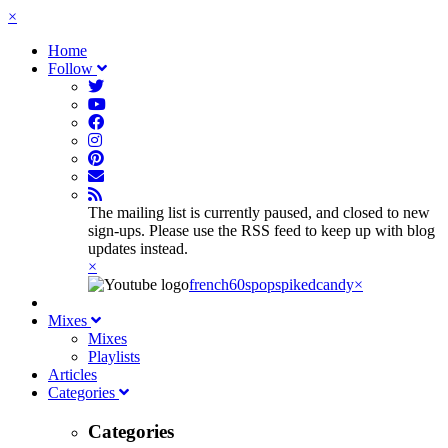
×
Home
Follow
The mailing list is currently paused, and closed to new
sign-ups. Please use the RSS feed to keep up with blog
updates instead.
×
french60spop
spikedcandy
×
Mixes
Mixes
Playlists
Articles
Categories
Categories