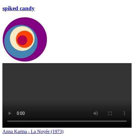
spiked candy
Anna Karina - La Noyée (1973)