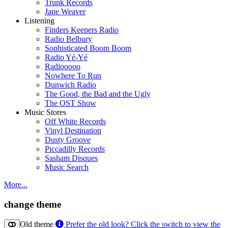
Trunk Records
Jane Weaver
Listening
Finders Keepers Radio
Radio Belbury
Sophisticated Boom Boom
Radio Yé-Yé
Radiooooo
Nowhere To Run
Dunwich Radio
The Good, the Bad and the Ugly
The OST Show
Music Stores
Off White Records
Vinyl Destination
Dusty Groove
Piccadilly Records
Sasham Disques
Music Search
More...
change theme
Old theme
Prefer the old look? Click the switch to view the