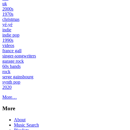
uk
2000s
1970s
christmas
yé-yé
indie
indie pop
1990s
videos
france gall
singer-songwriters
garage rock
60s bands
rock
serge gainsbourg
synth pop
2020
More…
More
About
Music Search