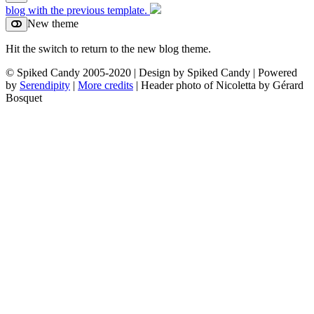
blog with the previous template.
New theme
Hit the switch to return to the new blog theme.
© Spiked Candy 2005-2020 | Design by Spiked Candy | Powered
by
Serendipity
|
More credits
| Header photo of Nicoletta by Gérard
Bosquet