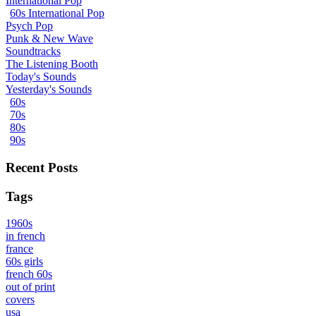
International Pop
60s International Pop
Psych Pop
Punk & New Wave
Soundtracks
The Listening Booth
Today's Sounds
Yesterday's Sounds
60s
70s
80s
90s
Recent Posts
Tags
1960s
in french
france
60s girls
french 60s
out of print
covers
usa