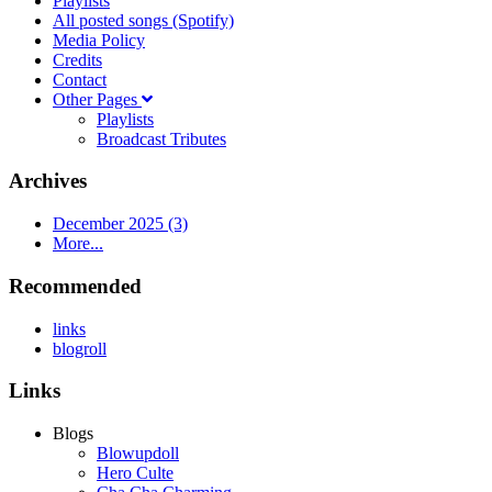
Playlists
All posted songs (Spotify)
Media Policy
Credits
Contact
Other Pages
Playlists
Broadcast Tributes
Archives
December 2025 (3)
More...
Recommended
links
blogroll
Links
Blogs
Blowupdoll
Hero Culte