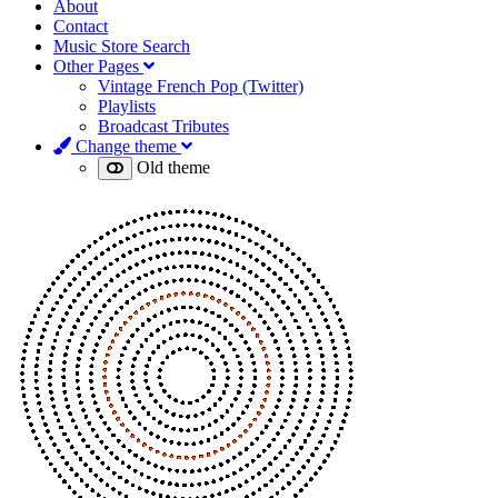
About
Contact
Music Store Search
Other Pages
Vintage French Pop (Twitter)
Playlists
Broadcast Tributes
Change theme
Old theme