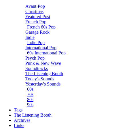
Avant-Pop
Christmas
Featured Post
French Pop
French 60s Pop
Garage Rock
Indie
Indie Pop
International Pop
60s International Pop
Psych Pop
Punk & New Wave
Soundtracks
The Listening Booth
Today's Sounds
Yesterday's Sounds
60s
70s
80s
90s
Tags
The Listening Booth
Archives
Links