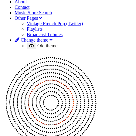
About
Contact
Music Store Search
Other Pages
Vintage French Pop (Twitter)
Playlists
Broadcast Tributes
Change theme
Old theme