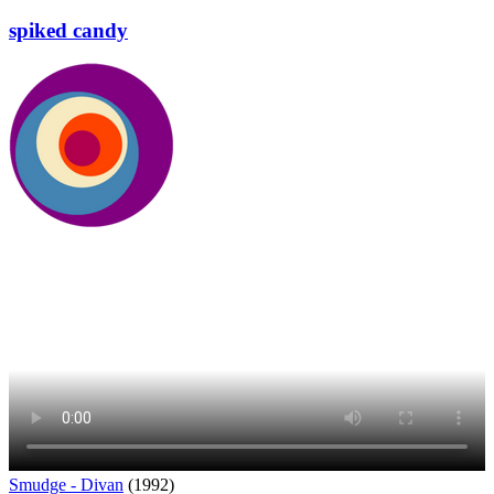
spiked candy
Smudge - Divan
(1992)