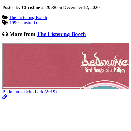
Posted by
Christine
at 20:38 on
December 12, 2020
Categories:
The Listening Booth
Tagged:
1990s
australia
More from
The Listening Booth
Bedouine - Echo Park (2019)
M
V