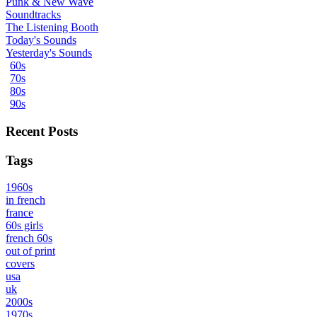
Punk & New Wave
Soundtracks
The Listening Booth
Today's Sounds
Yesterday's Sounds
60s
70s
80s
90s
Recent Posts
Tags
1960s
in french
france
60s girls
french 60s
out of print
covers
usa
uk
2000s
1970s