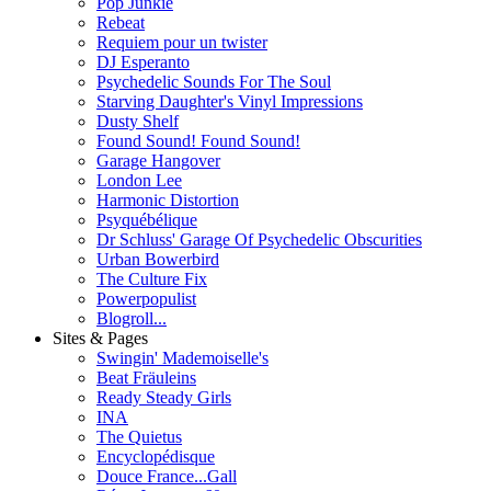
Pop Junkie
Rebeat
Requiem pour un twister
DJ Esperanto
Psychedelic Sounds For The Soul
Starving Daughter's Vinyl Impressions
Dusty Shelf
Found Sound! Found Sound!
Garage Hangover
London Lee
Harmonic Distortion
Psyquébélique
Dr Schluss' Garage Of Psychedelic Obscurities
Urban Bowerbird
The Culture Fix
Powerpopulist
Blogroll...
Sites & Pages
Swingin' Mademoiselle's
Beat Fräuleins
Ready Steady Girls
INA
The Quietus
Encyclopédisque
Douce France...Gall