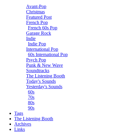
Avant-Pop
Christmas
Featured Post
French Pop
French 60s Pop
Garage Rock
Indie
Indie Pop
International Pop
60s International Pop
Psych Pop
Punk & New Wave
Soundtracks
The Listening Booth
Today's Sounds
Yesterday's Sounds
60s
70s
80s
90s
Tags
The Listening Booth
Archives
Links