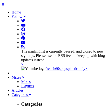
×
Home
Follow
The mailing list is currently paused, and closed to new
sign-ups. Please use the RSS feed to keep up with blog
updates instead.
×
french60spop
spikedcandy
×
Mixes
Mixes
Playlists
Articles
Categories
Categories