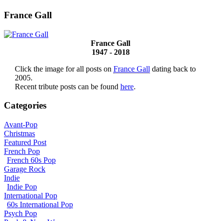
France Gall
France Gall
1947 - 2018
Click the image for all posts on
France Gall
dating back to
2005.
Recent tribute posts can be found
here
.
Categories
Avant-Pop
Christmas
Featured Post
French Pop
French 60s Pop
Garage Rock
Indie
Indie Pop
International Pop
60s International Pop
Psych Pop