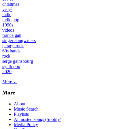
christmas
yé-yé
indie
indie pop
1990s
videos
france gall
singer-songwriters
garage rock
60s bands
rock
serge gainsbourg
synth pop
2020
More…
More
About
Music Search
Playlists
All posted songs (Spotify)
Media Policy