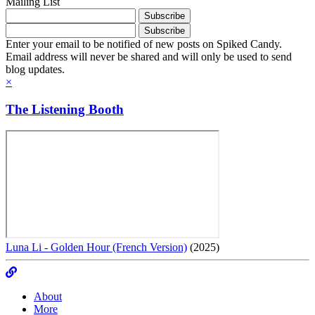
Mailing List
Enter your email to be notified of new posts on Spiked Candy.
Email address will never be shared and will only be used to send
blog updates.
×
The Listening Booth
Luna Li - Golden Hour (French Version)
(2025)
About
More