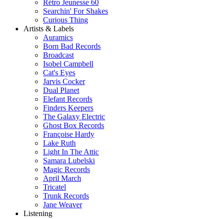
Rétro Jeunesse 60
Searchin' For Shakes
Curious Thing
Artists & Labels
Auramics
Born Bad Records
Broadcast
Isobel Campbell
Cat's Eyes
Jarvis Cocker
Dual Planet
Elefant Records
Finders Keepers
The Galaxy Electric
Ghost Box Records
Françoise Hardy
Lake Ruth
Light In The Attic
Samara Lubelski
Magic Records
April March
Tricatel
Trunk Records
Jane Weaver
Listening