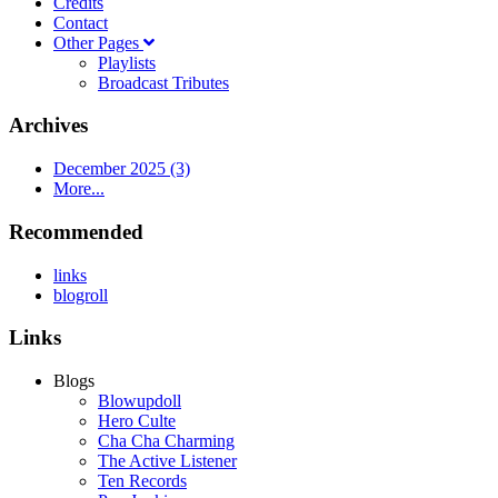
Credits
Contact
Other Pages
Playlists
Broadcast Tributes
Archives
December 2025 (3)
More...
Recommended
links
blogroll
Links
Blogs
Blowupdoll
Hero Culte
Cha Cha Charming
The Active Listener
Ten Records