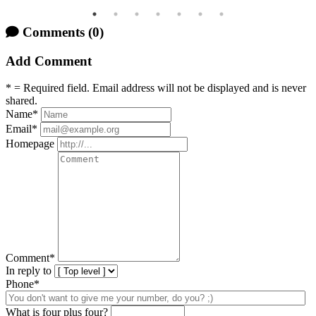
Comments
(0)
Add Comment
* = Required field. Email address will not be displayed and is never
shared.
Name
*
Email
*
Homepage
Comment
*
In reply to
Phone*
What is four plus four?