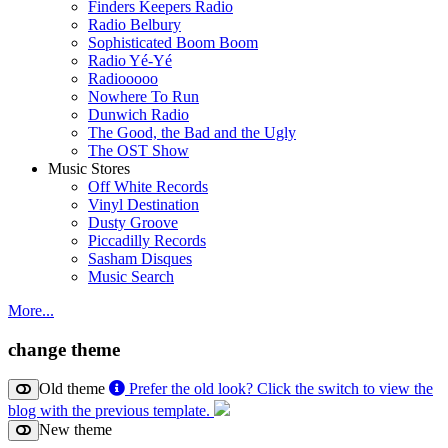
Finders Keepers Radio
Radio Belbury
Sophisticated Boom Boom
Radio Yé-Yé
Radiooooo
Nowhere To Run
Dunwich Radio
The Good, the Bad and the Ugly
The OST Show
Music Stores
Off White Records
Vinyl Destination
Dusty Groove
Piccadilly Records
Sasham Disques
Music Search
More...
change theme
Old theme
Prefer the old look? Click the switch to view the
blog with the previous template.
New theme