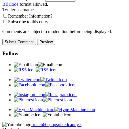
BBCode
format allowed.
Twitter username
Remember Information?
Subscribe to this entry
Comments are subject to moderation before being displayed.
Follow
french60spop
spikedcandy
×