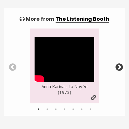
More from
The Listening Booth
Video
Player
Anna Karina - La Noyée
(1973)