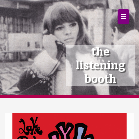
×
Home
Follow
the
Mixes
listening
Articles
booth
Categories
Tags
The Listening Booth
Archives