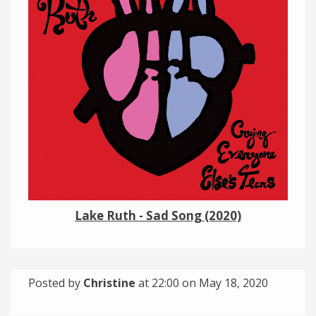
Links
About
Contact
Music Store Search
Other Pages
Change theme
Lake Ruth - Sad Song (2020)
Posted by
Christine
at 22:00 on
May 18, 2020
Categories:
Tagged: