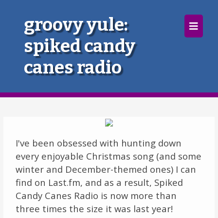
×
groovy yule:
spiked candy
Home
canes radio
Follow
Mixes
Articles
Categories
I've been obsessed with hunting down
every enjoyable Christmas song (and some
Tags
winter and December-themed ones) I can
find on Last.fm, and as a result, Spiked
The Listening Booth
Candy Canes Radio is now more than
three times the size it was last year!
Archives