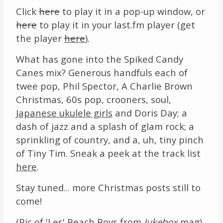
Click
here
to play it in a pop-up window, or
Links
here
to play it in your last.fm player (get
the player
here
).
About
What has gone into the Spiked Candy
Contact
Canes mix? Generous handfuls each of
twee pop, Phil Spector, A Charlie Brown
Music Store Search
Christmas, 60s pop, crooners, soul,
Japanese ukulele girls
and Doris Day; a
Other Pages
dash of jazz and a splash of glam rock; a
Change theme
sprinkling of country, and a, uh, tiny pinch
of Tiny Tim. Sneak a peek at the track list
here
.
Stay tuned... more Christmas posts still to
come!
(Pic of 'Les' Beach Boys from
Jukebox
mag).