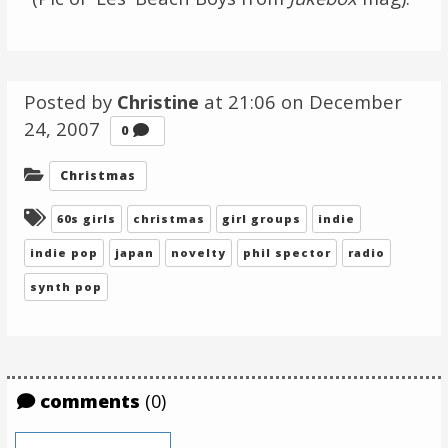
Posted by
Christine
at 21:06 on
December
24, 2007
Comments
0
Categories:
Christmas
Tagged:
60s girls
christmas
girl groups
indie
indie pop
japan
novelty
phil spector
radio
synth pop
comments
(0)