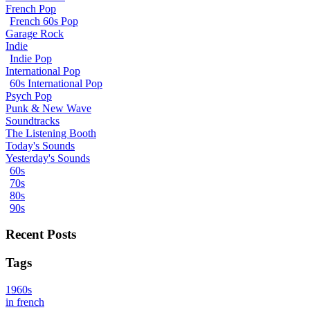
French Pop
French 60s Pop
Garage Rock
Indie
Indie Pop
International Pop
60s International Pop
Psych Pop
Punk & New Wave
Soundtracks
The Listening Booth
Today's Sounds
Yesterday's Sounds
60s
70s
80s
90s
Recent Posts
Tags
1960s
in french