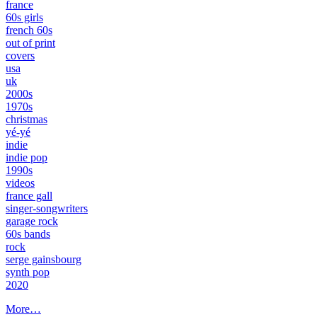
france
60s girls
french 60s
out of print
covers
usa
uk
2000s
1970s
christmas
yé-yé
indie
indie pop
1990s
videos
france gall
singer-songwriters
garage rock
60s bands
rock
serge gainsbourg
synth pop
2020
More…