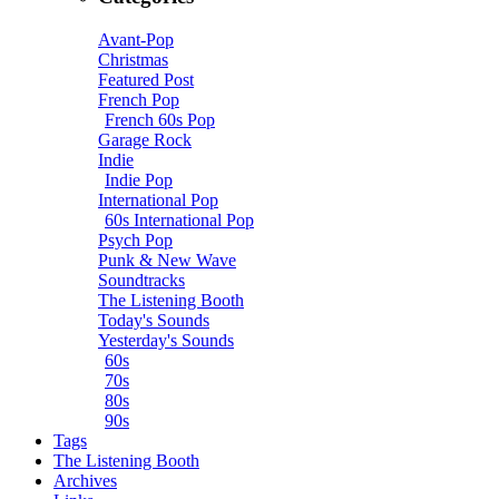
Avant-Pop
Christmas
Featured Post
French Pop
French 60s Pop
Garage Rock
Indie
Indie Pop
International Pop
60s International Pop
Psych Pop
Punk & New Wave
Soundtracks
The Listening Booth
Today's Sounds
Yesterday's Sounds
60s
70s
80s
90s
Tags
The Listening Booth
Archives