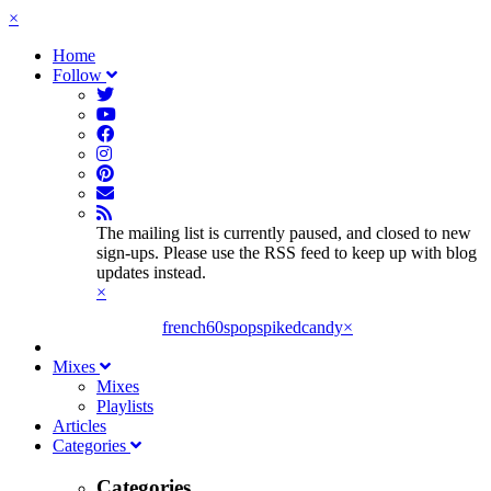
×
Home
Follow
The mailing list is currently paused, and closed to new
sign-ups. Please use the RSS feed to keep up with blog
updates instead.
×
french60spop
spikedcandy
×
Mixes
Mixes
Playlists
Articles
Categories
Categories