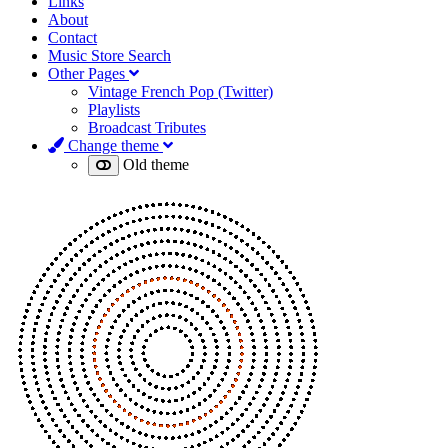
Links
About
Contact
Music Store Search
Other Pages
Vintage French Pop (Twitter)
Playlists
Broadcast Tributes
Change theme
Old theme