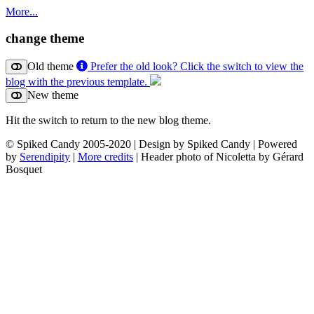
More...
change theme
Old theme
Prefer the old look? Click the switch to view the
blog with the previous template.
New theme
Hit the switch to return to the new blog theme.
© Spiked Candy 2005-2020 | Design by Spiked Candy | Powered
by
Serendipity
|
More credits
| Header photo of Nicoletta by Gérard
Bosquet