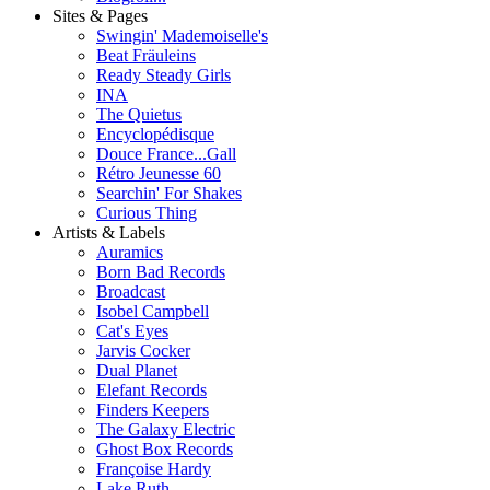
Sites & Pages
Swingin' Mademoiselle's
Beat Fräuleins
Ready Steady Girls
INA
The Quietus
Encyclopédisque
Douce France...Gall
Rétro Jeunesse 60
Searchin' For Shakes
Curious Thing
Artists & Labels
Auramics
Born Bad Records
Broadcast
Isobel Campbell
Cat's Eyes
Jarvis Cocker
Dual Planet
Elefant Records
Finders Keepers
The Galaxy Electric
Ghost Box Records
Françoise Hardy
Lake Ruth