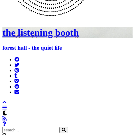
the listening booth
forest hall - the quiet life
Share
on
Tweet
Facebook
Pin
Post
it
to
Add
Tumblr
to
Submit
Pocket
to
Send
Reddit
email