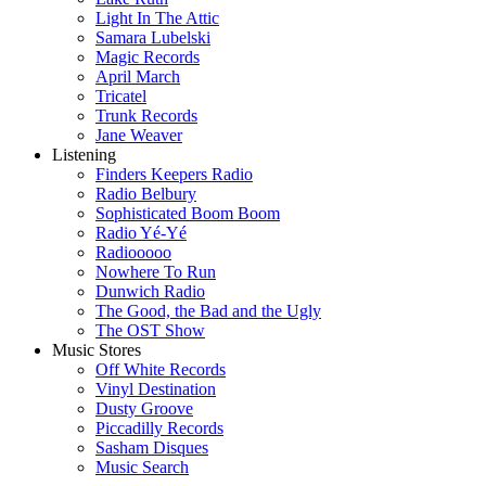
Light In The Attic
Samara Lubelski
Magic Records
April March
Tricatel
Trunk Records
Jane Weaver
Listening
Finders Keepers Radio
Radio Belbury
Sophisticated Boom Boom
Radio Yé-Yé
Radiooooo
Nowhere To Run
Dunwich Radio
The Good, the Bad and the Ugly
The OST Show
Music Stores
Off White Records
Vinyl Destination
Dusty Groove
Piccadilly Records
Sasham Disques
Music Search