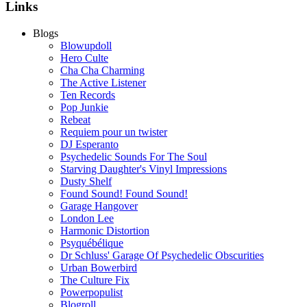
Links
Blogs
Blowupdoll
Hero Culte
Cha Cha Charming
The Active Listener
Ten Records
Pop Junkie
Rebeat
Requiem pour un twister
DJ Esperanto
Psychedelic Sounds For The Soul
Starving Daughter's Vinyl Impressions
Dusty Shelf
Found Sound! Found Sound!
Garage Hangover
London Lee
Harmonic Distortion
Psyquébélique
Dr Schluss' Garage Of Psychedelic Obscurities
Urban Bowerbird
The Culture Fix
Powerpopulist
Blogroll...