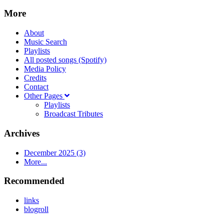
More
About
Music Search
Playlists
All posted songs (Spotify)
Media Policy
Credits
Contact
Other Pages
Playlists
Broadcast Tributes
Archives
December 2025 (3)
More...
Recommended
links
blogroll