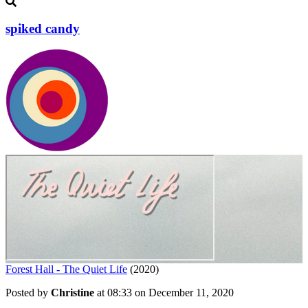
spiked candy
Forest Hall - The Quiet Life
(2020)
Posted by
Christine
at 08:33 on
December 11, 2020