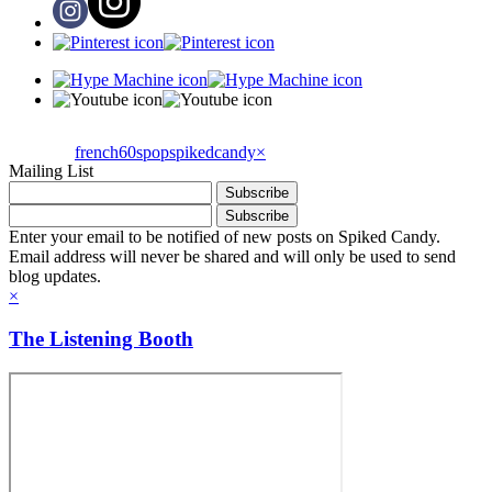
french60spop
spikedcandy
×
Mailing List
Enter your email to be notified of new posts on Spiked Candy.
Email address will never be shared and will only be used to send
blog updates.
×
The Listening Booth