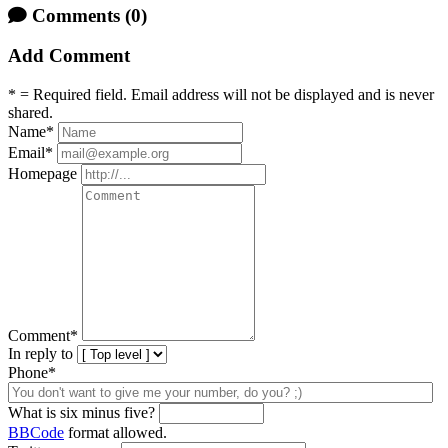
Comments
(0)
Add Comment
* = Required field. Email address will not be displayed and is never
shared.
Name
*
Email
*
Homepage
Comment
*
In reply to
Phone*
What is six minus five?
BBCode
format allowed.