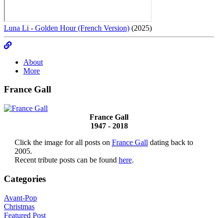
Luna Li - Golden Hour (French Version)
(2025)
About
More
France Gall
France Gall
1947 - 2018
Click the image for all posts on
France Gall
dating back to
2005.
Recent tribute posts can be found
here
.
Categories
Avant-Pop
Christmas
Featured Post