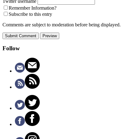
Twitter username
Remember Information?
Subscribe to this entry
Comments are subject to moderation before being displayed.
Follow