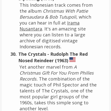
This Indonesian track comes from
the album
Christmas With Pattie
Bersaudara & Bob Tutupoli
, which
you can hear in full at
Irama
Nusantara
. It's an amazing site
where you can listen to a large
archive of digitised vintage
Indonesian records.
The Crystals - Rudolph The Red
Nosed Reindeer (1963)
Yet another marvel from
A
Christmas Gift For You From Philles
Records.
The combination of the
magic touch of Phil Spector and the
talents of The Crystals, one of the
most popular girl groups of the
1960s, takes this simple song to
another level.