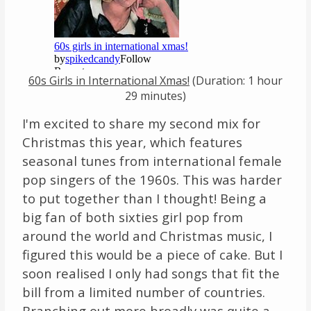
Links
About
60s Girls in International Xmas!
(Duration: 1 hour
Contact
29 minutes)
I'm excited to share my second mix for
Music Store Search
Christmas this year, which features
Other Pages
seasonal tunes from international female
pop singers of the 1960s. This was harder
Change theme
to put together than I thought! Being a
big fan of both sixties girl pop from
around the world and Christmas music, I
figured this would be a piece of cake. But I
soon realised I only had songs that fit the
bill from a limited number of countries.
Branching out more broadly was quite a