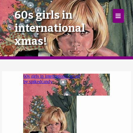
×
60s girls in
international
Home
xmas!
Follow
Mixes
Articles
Categories
Tags
The Listening Booth
Archives