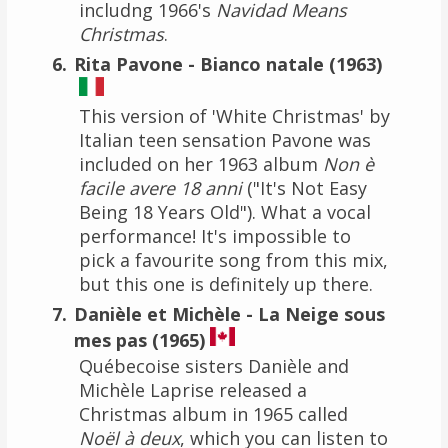
includng 1966's
Navidad Means
Christmas
.
Rita Pavone - Bianco natale (1963)
This version of 'White Christmas' by
Italian teen sensation Pavone was
included on her 1963 album
Non è
facile avere 18 anni
("It's Not Easy
Being 18 Years Old"). What a vocal
performance! It's impossible to
pick a favourite song from this mix,
but this one is definitely up there.
Danièle et Michèle - La Neige sous
mes pas (1965)
Québecoise sisters Danièle and
Michèle Laprise released a
Christmas album in 1965 called
Noël à deux
, which you can listen to