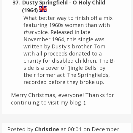
Dusty Springfield - O Holy Child
(1964)
What better way to finish off a mix
featuring 1960s women than with
that
voice. Released in late
November 1964, this single was
written by Dusty's brother Tom,
with all proceeds donated to a
charity for disabled children. The B-
side is a cover of 'Jingle Bells' by
their former act The Springfields,
recorded before they broke up.
Merry Christmas, everyone! Thanks for
continuing to visit my blog :).
Posted by
Christine
at 00:01 on
December