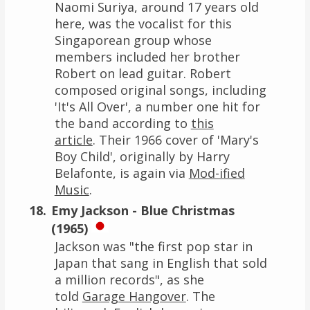
Naomi Suriya, around 17 years old
here, was the vocalist for this
Singaporean group whose
members included her brother
Robert on lead guitar. Robert
composed original songs, including
'It's All Over', a number one hit for
the band according to
this
article
. Their 1966 cover of 'Mary's
Boy Child', originally by Harry
Belafonte, is again via
Mod-ified
Music
.
Emy Jackson - Blue Christmas
(1965)
Jackson was "the first pop star in
Japan that sang in English that sold
a million records", as she
told
Garage Hangover
. The