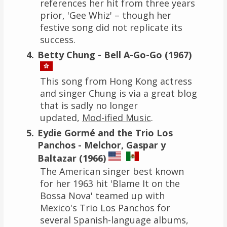
references her hit from three years
prior, 'Gee Whiz' – though her
festive song did not replicate its
success.
Betty Chung - Bell A-Go-Go (1967)
This song from Hong Kong actress
and singer Chung is via a great blog
that is sadly no longer
updated,
Mod-ified Music
.
Eydie Gormé and the Trio Los
Panchos - Melchor, Gaspar y
Baltazar (1966)
The American singer best known
for her 1963 hit 'Blame It on the
Bossa Nova' teamed up with
Mexico's Trio Los Panchos for
several Spanish-language albums,