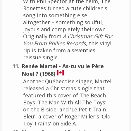
With Phil Spector at the helm, The
Ronettes turned a cute children's
song into something else
altogether – something soulful,
joyous and completely their own.
Originally from
A Christmas Gift For
You From Philles Records
, this vinyl
rip is taken from a seventies
reissue single.
Renée Martel - As-tu vu le Père
Noël ? (1968)
Another Québecoise singer, Martel
released a Christmas single that
featured this cover of The Beach
Boys 'The Man With All The Toys'
on the B-side, and 'Le Petit Train
Bleu', a cover of Roger Miller's 'Old
Toy Trains' on Side A.