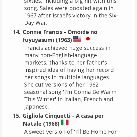
sixties, including a big hit with this
song. Sales were boosted again in
1967 after Israel's victory in the Six-
Day War.
Connie Francis - Omoide no
fuyuyasumi (1963)
Francis achieved huge success in
many non-English-language
markets, thanks to her father's
inspired idea of having her record
her songs in multiple languages.
She cut versions of her 1962
seasonal song 'I'm Gonna Be Warm
This Winter' in Italian, French and
Japanese.
Gigliola Cinquetti - A casa per
Natale (1968)
A sweet version of 'I'll Be Home For