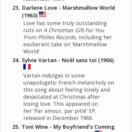
Darlene Love - Marshmallow World
(1963)
Love has some truly outstanding
cuts on
A Christmas Gift For You
From Philles Records
, including her
exuberant take on 'Marshmallow
World'.
Sylvie Vartan - Noël sans toi (1966)
Vartan indulges in some
unapologetic French melancholy on
this song about feeling lonely and
devastated at Christmas after
losing love. This appeared on
her 'Par amour, par pitié' EP,
released in December 1966.
Toni Wine - My Boyfriend's Coming