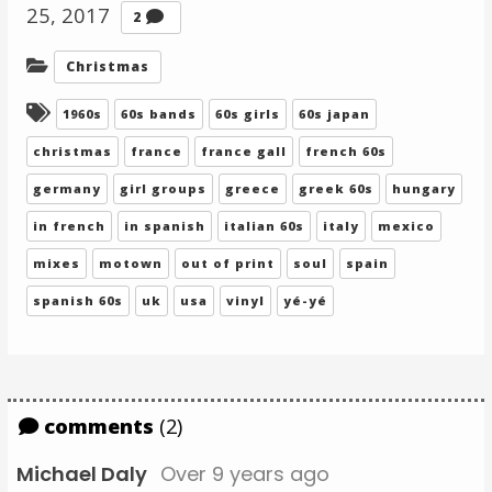
25, 2017
Comments
2
Categories:
Christmas
Tagged:
1960s
60s bands
60s girls
60s japan
christmas
france
france gall
french 60s
germany
girl groups
greece
greek 60s
hungary
in french
in spanish
italian 60s
italy
mexico
mixes
motown
out of print
soul
spain
spanish 60s
uk
usa
vinyl
yé-yé
comments
(2)
Michael Daly
Over 9 years ago