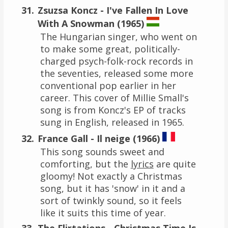
Zsuzsa Koncz - I've Fallen In Love
With A Snowman (1965)
The Hungarian singer, who went on
to make some great, politically-
charged psych-folk-rock records in
the seventies, released some more
conventional pop earlier in her
career. This cover of Millie Small's
song is from Koncz's EP of tracks
sung in English, released in 1965.
France Gall - Il neige (1966)
This song sounds sweet and
comforting, but the
lyrics
are quite
gloomy! Not exactly a Christmas
song, but it has 'snow' in it and a
sort of twinkly sound, so it feels
like it suits this time of year.
The Flirtations - Christmas Time Is