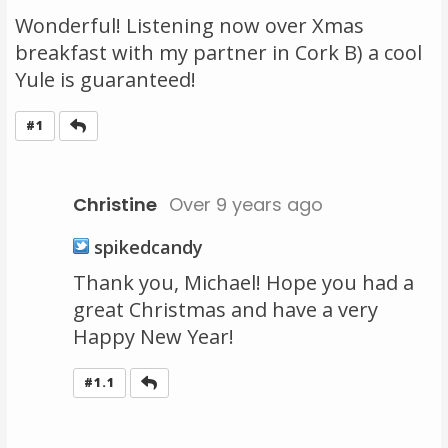
Wonderful! Listening now over Xmas
breakfast with my partner in Cork B) a cool
Yule is guaranteed!
Reply
#1
Christine
Over 9 years ago
spikedcandy
Thank you, Michael! Hope you had a
great Christmas and have a very
Happy New Year!
Reply
#1.1