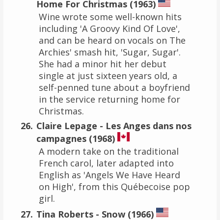
Home For Christmas (1963)
Wine wrote some well-known hits
including 'A Groovy Kind Of Love',
and can be heard on vocals on The
Archies' smash hit, 'Sugar, Sugar'.
She had a minor hit her debut
single at just sixteen years old, a
self-penned tune about a boyfriend
in the service returning home for
Christmas.
Claire Lepage - Les Anges dans nos
campagnes (1968)
A modern take on the traditional
French carol, later adapted into
English as 'Angels We Have Heard
on High', from this Québecoise pop
girl.
Tina Roberts - Snow (1966)