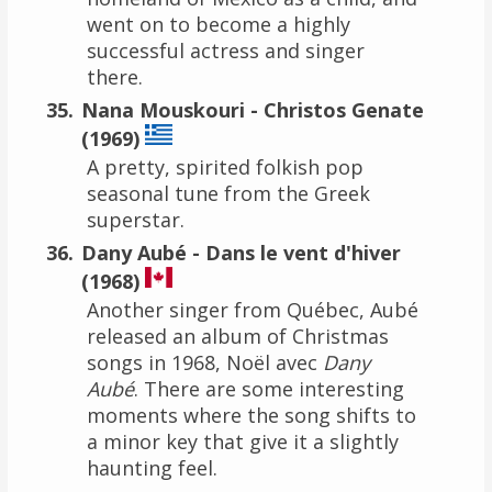
went on to become a highly
successful actress and singer
there.
Nana Mouskouri - Christos Genate
(1969)
A pretty, spirited folkish pop
seasonal tune from the Greek
superstar.
Dany Aubé - Dans le vent d'hiver
(1968)
Another singer from Québec, Aubé
released an album of Christmas
songs in 1968, Noël avec
Dany
Aubé
. There are some interesting
moments where the song shifts to
a minor key that give it a slightly
haunting feel.