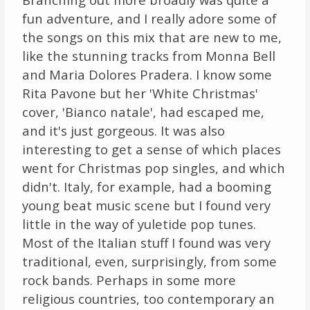
fun adventure, and I really adore some of
the songs on this mix that are new to me,
like the stunning tracks from Monna Bell
and Maria Dolores Pradera. I know some
Rita Pavone but her 'White Christmas'
cover, 'Bianco natale', had escaped me,
and it's just gorgeous. It was also
interesting to get a sense of which places
went for Christmas pop singles, and which
didn't. Italy, for example, had a booming
young beat music scene but I found very
little in the way of yuletide pop tunes.
Most of the Italian stuff I found was very
traditional, even, surprisingly, from some
rock bands. Perhaps in some more
religious countries, too contemporary an