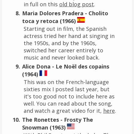
in full on this
old blog post
.
Maria Dolores Pradera - Cholito
toca y retoca (1966)
Starting out in film, the Spanish
actress tried her hand at singing in
the 1950s, and by the 1960s,
switched her career entirely to
music and never looked back.
Alice Dona - Le Noël des copains
(1964)
This was on the French-language
sixties mix I posted last year, but
it's too good not to include here as
well. You can read about the song,
and watch a great video for it,
here
.
The Ronettes - Frosty The
Snowman (1963)