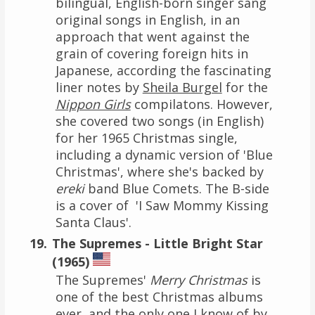
bilingual, English-born singer sang
original songs in English, in an
approach that went against the
grain of covering foreign hits in
Japanese, according the fascinating
liner notes by
Sheila Burgel
for the
Nippon Girls
compilatons. However,
she covered two songs (in English)
for her 1965 Christmas single,
including a dynamic version of 'Blue
Christmas', where she's backed by
ereki
band Blue Comets. The B-side
is a cover of 'I Saw Mommy Kissing
Santa Claus'.
The Supremes - Little Bright Star
(1965)
The Supremes'
Merry Christmas
is
one of the best Christmas albums
ever, and the only one I know of by