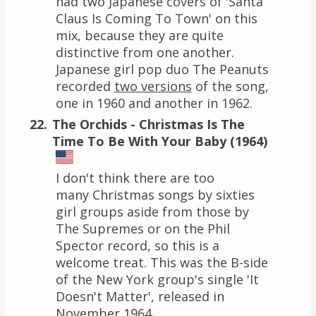
had two Japanese covers of 'Santa
Claus Is Coming To Town' on this
mix, because they are quite
distinctive from one another.
Japanese girl pop duo The Peanuts
recorded
two versions
of the song,
one in 1960 and another in 1962.
The Orchids - Christmas Is The
Time To Be With Your Baby (1964)
I don't think there are too
many Christmas songs by sixties
girl groups aside from those by
The Supremes or on the Phil
Spector record, so this is a
welcome treat. This was the B-side
of the New York group's single 'It
Doesn't Matter', released in
November 1964.