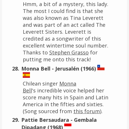
Hmm, a bit of a mystery, this lady.
The most I could find is that she
was also known as Tina Leverett
and was part of an act called The
Leverett Sisters. Leverett is
credited as a songwriter of this
excellent wintertime soul number.
Thanks to
Stephen Grasso
for
putting me onto this track!
Monna Bell - Jerusalén (1966)
Chilean singer
Monna
Bell
's incredible voice helped her
score many hits in Spain and Latin
America in the fifties and sixties.
(Song sourced from
this forum
).
Pattie Bersaudara - Gembala
Dipadang (1968)