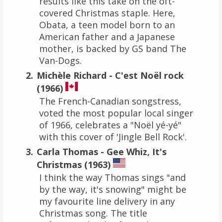
results like this take on the oft-
covered Christmas staple. Here,
Obata, a teen model born to an
American father and a Japanese
mother, is backed by GS band The
Van-Dogs.
Michèle Richard - C'est Noël rock
(1966)
The French-Canadian songstress,
voted the most popular local singer
of 1966, celebrates a "Noël yé-yé"
with this cover of 'Jingle Bell Rock'.
Carla Thomas - Gee Whiz, It's
Christmas (1963)
I think the way Thomas sings "and
by the way, it's snowing" might be
my favourite line delivery in any
Christmas song. The title