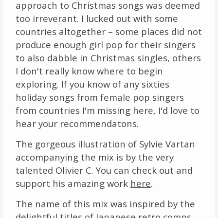
approach to Christmas songs was deemed
too irreverant. I lucked out with some
countries altogether – some places did not
produce enough girl pop for their singers
to also dabble in Christmas singles, others
I don't really know where to begin
exploring. If you know of any sixties
holiday songs from female pop singers
from countries I'm missing here, I'd love to
hear your recommendatons.
The gorgeous illustration of Sylvie Vartan
accompanying the mix is by the very
talented Olivier C. You can check out and
support his amazing work
here
.
The name of this mix was inspired by the
delightful titles of Japanese retro comps