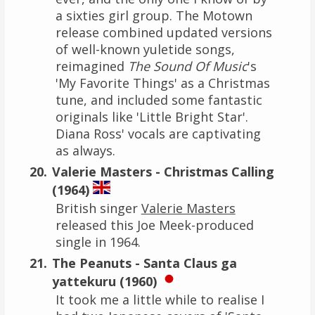
a sixties girl group. The Motown
release combined updated versions
of well-known yuletide songs,
reimagined
The Sound Of Music
's
'My Favorite Things' as a Christmas
tune, and included some fantastic
originals like 'Little Bright Star'.
Diana Ross' vocals are captivating
as always.
Valerie Masters - Christmas Calling
(1964)
British singer
Valerie Masters
released this Joe Meek-produced
single in 1964.
The Peanuts - Santa Claus ga
yattekuru (1960)
It took me a little while to realise I