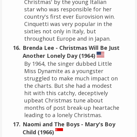
Christmas' by the young Italian
star who was responsible for her
country's first ever Eurovision win.
Cinquetti was very popular in the
sixties not only in Italy, but
throughout Europe and in Japan.
Brenda Lee - Christmas Will Be Just
Another Lonely Day (1964)
By 1964, the singer dubbed Little
Miss Dynamite as a youngster
struggled to make much impact on
the charts. But she had a modest
hit with this catchy, deceptively
upbeat Christmas tune about
months of post break-up heartache
leading to a lonely Christmas.
Naomi and The Boys - Mary's Boy
Child (1966)