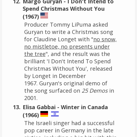
Margo Guryan - I Don't Intend to
Spend Christmas Without You
(1967)
Producer Tommy LiPuma asked
Guryan to write a Christmas song
for Claudine Longet with "
no snow,
no mistletoe, no presents under
the tree
", and the result was the
brilliant 'I Don't Intend To Spend
Christmas Without You', released
by Longet in December
1967. Guryan's original demo of
the song surfaced on
25 Demos
in
2001.
Elisa Gabbai - Winter in Canada
(1966)
The Israeli singer had a successful
pop career in Germany in the late