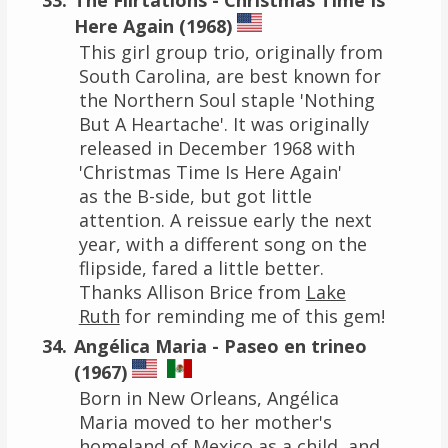
Here Again (1968)
This girl group trio, originally from
South Carolina, are best known for
the Northern Soul staple 'Nothing
But A Heartache'. It was originally
released in December 1968 with
'Christmas Time Is Here Again'
as the B-side, but got little
attention. A reissue early the next
year, with a different song on the
flipside, fared a little better.
Thanks Allison Brice from
Lake
Ruth
for reminding me of this gem!
Angélica Maria - Paseo en trineo
(1967)
Born in New Orleans, Angélica
Maria moved to her mother's
homeland of Mexico as a child, and