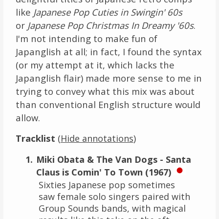
like
Japanese Pop Cuties in Swingin' 60s
or
Japanese Pop Christmas In Dreamy '60s
.
I'm not intending to make fun of
Japanglish at all; in fact, I found the syntax
(or my attempt at it, which lacks the
Japanglish flair) made more sense to me in
trying to convey what this mix was about
than conventional English structure would
allow.
Tracklist
(
)
Hide annotations
Miki Obata & The Van Dogs - Santa
Claus is Comin' To Town (1967)
Sixties Japanese pop sometimes
saw female solo singers paired with
Group Sounds bands, with magical