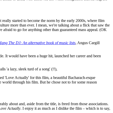
that really started to become the norm by the early 2000s, where film
lture more than ever. I mean, we're talking about a flick that saw the
re afraid to go for anything other than guaranteed mass appeal. (OK
Hang The DJ: An alternative book of music lists
, Angus Cargill
itle. It would have been a huge hit, launched her career and been
 'a lazy, sleek turd of a song' (!!),
ed 'Love Actually' for this film, a beautiful Bacharach-esque
e world through his film. But he chose not to for some reason
ably about and, aside from the title, is freed from those associations.
Love Actually
. I enjoy it as much as I dislike the film – which is to say,