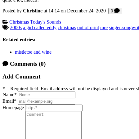
Posted by
Christine
at 14:14 on
December 24, 2020
Comments
0
Categories:
Christmas
Today's Sounds
Tagged:
2000s
a girl called eddy
christmas
out of print
rare
singer-songwrit
Related entries:
mistletoe and wine
Comments
(0)
Add Comment
* = Required field. Email address will not be displayed and is never s
Name
*
Email
*
Homepage