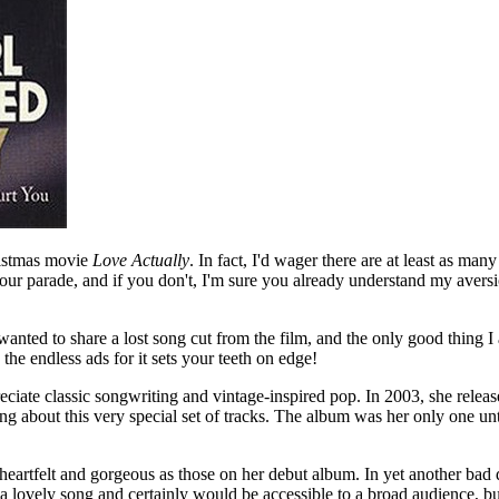
hristmas movie
Love Actually
. In fact, I'd wager there are at least as man
 your parade, and if you don't, I'm sure you already understand my aversi
nted to share a lost song cut from the film, and the only good thing I as
the endless ads for it sets your teeth on edge!
ate classic songwriting and vintage-inspired pop. In 2003, she relea
ing about this very special set of tracks. The album was her only one u
g, heartfelt and gorgeous as those on her debut album. In yet another ba
h a lovely song and certainly would be accessible to a broad audience, b