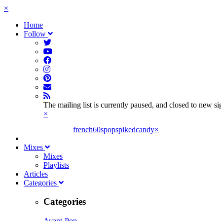
×
Home
Follow
The mailing list is currently paused, and closed to new s
×
french60spop
spikedcandy
×
Mixes
Mixes
Playlists
Articles
Categories
Categories
Avant-Pop