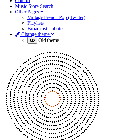
Contact
Music Store Search
Other Pages
Vintage French Pop (Twitter)
Playlists
Broadcast Tributes
Change theme
Old theme