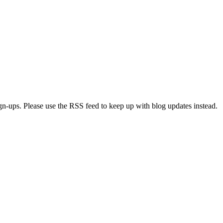
ign-ups. Please use the RSS feed to keep up with blog updates instead.