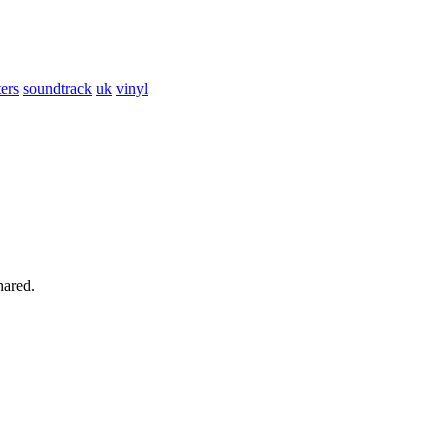
ers
soundtrack
uk
vinyl
hared.