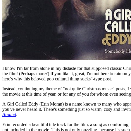
I know I'm far from alone in my distaste for that supposed classic C
the film! (Perhaps more?) If you like it, great, I'm not here to rain on
here's why this beloved pop cultural thing sucks"-type post.
Instead, continuing my theme of "not quite Christmas music" posts, I wa
the movie at this time of year, or for any of you for whom even seeing 
A Girl Called Eddy (Erin Moran) is a name known to many who appreci
you've never heard it. There's something just so warm, cosy and invit
Around
.
Erin recorded a beautiful title track for the film, a song as comfortin
not included in the movie. This is not only puzzling, because it's suc