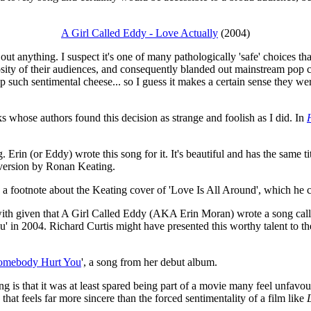
A Girl Called Eddy - Love Actually
(2004)
d out anything. I suspect it's one of many pathologically 'safe' choices 
sity of their audiences, and consequently blanded out mainstream pop cu
 such sentimental cheese... so I guess it makes a certain sense they we
ks whose authors found this decision as strange and foolish as I did. In
Erin (or Eddy) wrote this song for it. It's beautiful and has the same t
 version by Ronan Keating.
 footnote about the Keating cover of 'Love Is All Around', which he calls
e with given that A Girl Called Eddy (AKA Erin Moran) wrote a song call
' in 2004. Richard Curtis might have presented this worthy talent to th
omebody Hurt You
', a song from her debut album.
g is that it was at least spared being part of a movie many feel unfavour
that feels far more sincere than the forced sentimentality of a film like