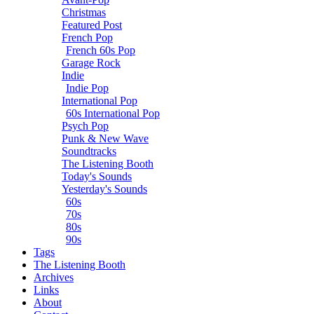
Christmas
Featured Post
French Pop
French 60s Pop
Garage Rock
Indie
Indie Pop
International Pop
60s International Pop
Psych Pop
Punk & New Wave
Soundtracks
The Listening Booth
Today's Sounds
Yesterday's Sounds
60s
70s
80s
90s
Tags
The Listening Booth
Archives
Links
About