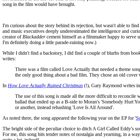
song in the film would have brought.
I'm curious about the story behind its rejection, but wasn't able to fin
and music executives deeply underestimated the intelligence and curio
creator of
Blackadder
cement himself as a filmmaker happy to serve up
I'm definitely doing a little parade-raining now.)
While I didn't find a backstory, I did find a couple of blurbs from boo
writes:
There was a film called Love Actually that needed a theme song. 
the only good thing about a bad film. They chose an old cover
In
How Love Actually Ruined Christmas
(!), Gary Raymond writes in a
The use of this song is made all the more difficult to reconcil
ballad that ended up as a B-side to Moran's 'Somebody Hurt You
or another, instead rehashing 'Love Is All Around'.
As noted there, the song appeared the following year on the EP for '
S
The bright side of the peculiar choice to ditch A Girl Called Eddy's son
For me, this song hits tender notes of nostalgia and yearning, in a way 
quite a lot, indeed!