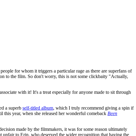
y people for whom it triggers a particular rage as there are superfans of
on to the film. So don't worry, this is not some clickbaity "Actually,
sociate with it! It's a treat especially for anyone made to sit through
sed a superb
self-titled album
, which I truly recommend giving a spin if
ntil this year, when she released her wonderful comeback
Been
d decision made by the filmmakers, it was for some reason ultimately
ut unfair to Erin, who deserved the wider recognition that having the