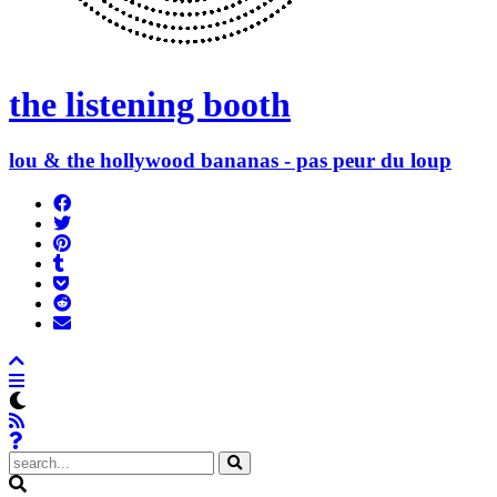
the listening booth
lou & the hollywood bananas - pas peur du loup
Share
on
Tweet
Facebook
Pin
Post
it
to
Add
Tumblr
to
Submit
Pocket
to
Send
Reddit
email