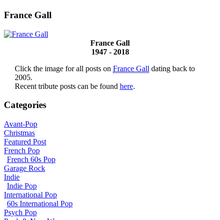
France Gall
France Gall
1947 - 2018
Click the image for all posts on
France Gall
dating back to
2005.
Recent tribute posts can be found
here
.
Categories
Avant-Pop
Christmas
Featured Post
French Pop
French 60s Pop
Garage Rock
Indie
Indie Pop
International Pop
60s International Pop
Psych Pop