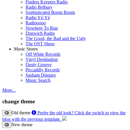
Finders Keepers Radio
Radio Belbury
Sophisticated Boom Boom
Radio Yé-Yé
Radiooooo
Nowhere To Run
Dunwich Radio
The Good, the Bad and the Ugly
The OST Show
Music Stores
Off White Records
Vinyl Destination
Dusty Groove
Piccadilly Records
Sasham Disques
Music Search
More...
change theme
Old theme
Prefer the old look? Click the switch to view the
blog with the previous template.
New theme