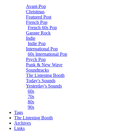
Avant-Pop
Christmas
Featured Post
French Pop
French 60s Pop
Garage Rock
Indie
Indie Pop
International Pop
60s International Pop
Psych Pop
Punk & New Wave
Soundtracks
The Listening Booth
Today's Sounds
Yesterday's Sounds
60s
70s
80s
90s
Tags
The Listening Booth
Archives
Links