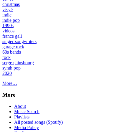
christmas
yé-yé
indie
indie pop
1990s
videos
france gall
singer-songwriters
garage rock
60s bands
rock
serge gainsbourg
synth pop
2020
More…
More
About
Music Search
Playlists
All posted songs (Spotify)
Media Policy