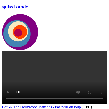
spiked candy
Lou & The Hollywood Bananas - Pas peur du loup
(1981)