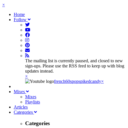
×
Home
Follow
The mailing list is currently paused, and closed to new
sign-ups. Please use the RSS feed to keep up with blog
updates instead.
×
french60spop
spikedcandy
×
Mixes
Mixes
Playlists
Articles
Categories
Categories