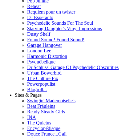
Pop Junkie
Rebeat
Requiem pour un twister
DJ Esperanto
Psychedelic Sounds For The Soul
Starving Daughter's Vinyl Impressions
Dusty Shelf
Found Sound! Found Sound!
Garage Hangover
London Lee
Harmonic Distortion
Psyquébélique
Dr Schluss' Garage Of Psychedelic Obscurities
Urban Bowerbird
The Culture Fix
Powerpopulist
Blogroll...
Sites & Pages
Swingin' Mademoiselle's
Beat Fräuleins
Ready Steady Girls
INA
The Quietus
Encyclopédisque
Douce France...Gall