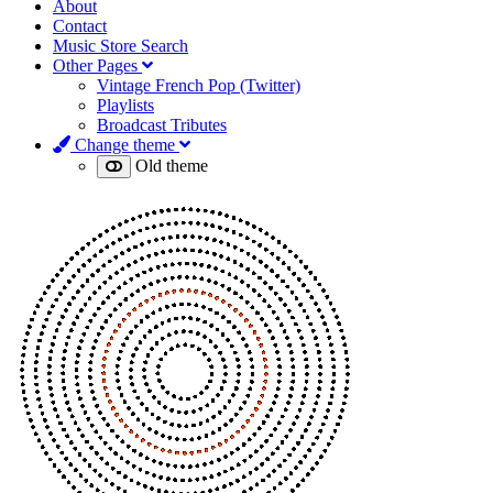
About
Contact
Music Store Search
Other Pages
Vintage French Pop (Twitter)
Playlists
Broadcast Tributes
Change theme
Old theme