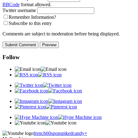
BBCode
format allowed.
Twitter username
Remember Information?
Subscribe to this entry
Comments are subject to moderation before being displayed.
Follow
french60spop
spikedcandy
×