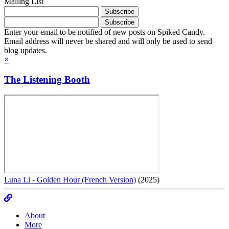
Mailing List
Enter your email to be notified of new posts on Spiked Candy.
Email address will never be shared and will only be used to send
blog updates.
×
The Listening Booth
Luna Li - Golden Hour (French Version)
(2025)
About
More