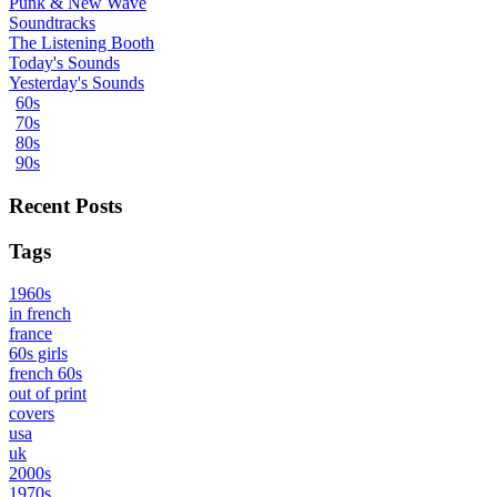
Punk & New Wave
Soundtracks
The Listening Booth
Today's Sounds
Yesterday's Sounds
60s
70s
80s
90s
Recent Posts
Tags
1960s
in french
france
60s girls
french 60s
out of print
covers
usa
uk
2000s
1970s