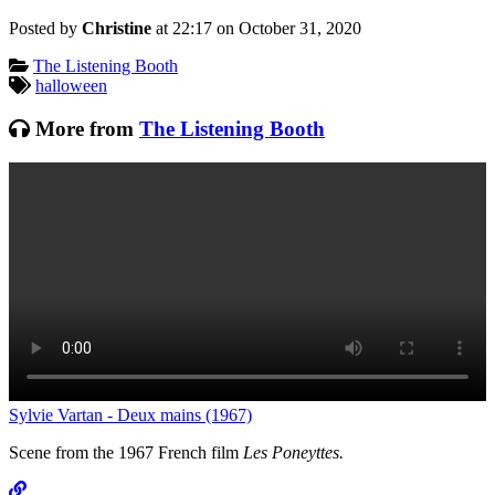
Posted by
Christine
at 22:17 on
October 31, 2020
Categories:
The Listening Booth
Tagged:
halloween
More from
The Listening Booth
T
Sylvie Vartan - Deux mains (1967)
Scene from the 1967 French film
Les Poneyttes.