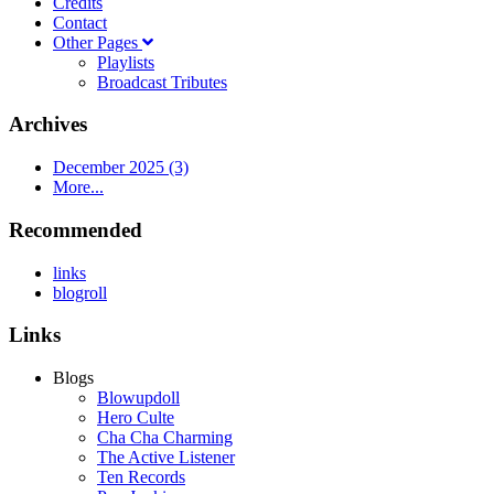
Credits
Contact
Other Pages
Playlists
Broadcast Tributes
Archives
December 2025 (3)
More...
Recommended
links
blogroll
Links
Blogs
Blowupdoll
Hero Culte
Cha Cha Charming
The Active Listener
Ten Records