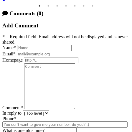
Comments
(0)
Add Comment
* = Required field. Email address will not be displayed and is never
shared.
Name
*
Email
*
Homepage
Comment
*
In reply to
Phone*
What is one plus nine?