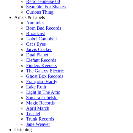
Rétro Jeunesse 60
Searchin' For Shakes
Curious Thing
Artists & Labels
Auramics
Born Bad Records
Broadcast
Isobel Campbell
Cat's Eyes
Jarvis Cocker
Dual Planet
Elefant Records
Finders Keepers
The Galaxy Electric
Ghost Box Records
Françoise Hardy
Lake Ruth
Light In The Attic
Samara Lubelski
Magic Records
April March
Tricatel
Trunk Records
Jane Weaver
Listening