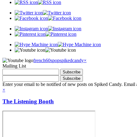
french60spop
spikedcandy
×
Mailing List
Enter your email to be notified of new posts on Spiked Candy. Email a
×
The Listening Booth