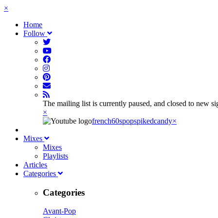
×
Home
Follow
The mailing list is currently paused, and closed to new s
×
french60spop
spikedcandy
×
Mixes
Mixes
Playlists
Articles
Categories
Categories
Avant-Pop