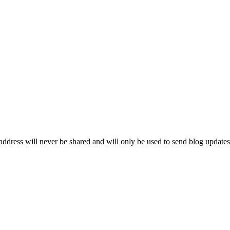
ddress will never be shared and will only be used to send blog updates