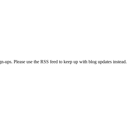
ign-ups. Please use the RSS feed to keep up with blog updates instead.