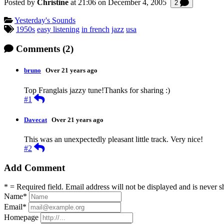
Posted by
Christine
at 21:06 on
December 4, 2005
Comments
2
Categories:
Yesterday's Sounds
Tagged:
1950s
easy listening
in french
jazz
usa
Comments
(2)
bruno
Over 21 years ago
Top Franglais jazzy tune!Thanks for sharing :)
Reply
#1
Davecat
Over 21 years ago
This was an unexpectedly pleasant little track. Very nice!
Reply
#2
Add Comment
* = Required field. Email address will not be displayed and is never s
Name
*
Email
*
Homepage