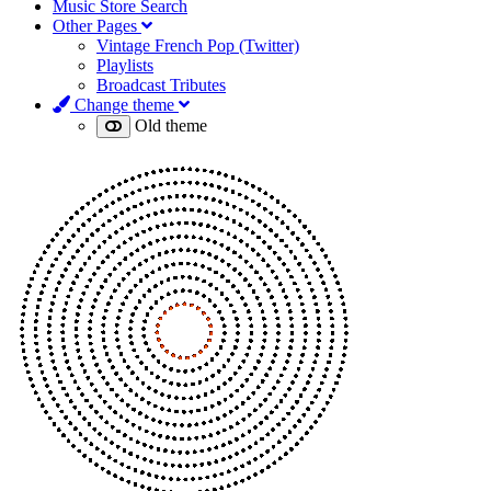
Music Store Search
Other Pages
Vintage French Pop (Twitter)
Playlists
Broadcast Tributes
Change theme
Old theme