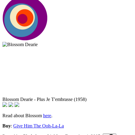
Blossom Dearie - Plus Je T'embrasse (1958)
Read about Blossom
here
.
Buy
:
Give Him The Ooh-La-La