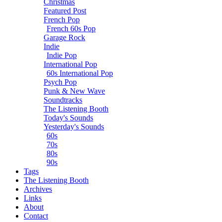
Christmas
Featured Post
French Pop
French 60s Pop
Garage Rock
Indie
Indie Pop
International Pop
60s International Pop
Psych Pop
Punk & New Wave
Soundtracks
The Listening Booth
Today's Sounds
Yesterday's Sounds
60s
70s
80s
90s
Tags
The Listening Booth
Archives
Links
About
Contact