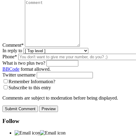
Comment
*
In reply to
Phone*
What is two plus two?
BBCode
format allowed.
Twitter username
Remember Information?
Subscribe to this entry
Comments are subject to moderation before being displayed.
Follow