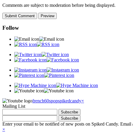
Comments are subject to moderation before being displayed.
Follow
french60spop
spikedcandy
×
Mailing List
Enter your email to be notified of new posts on Spiked Candy. Email a
×