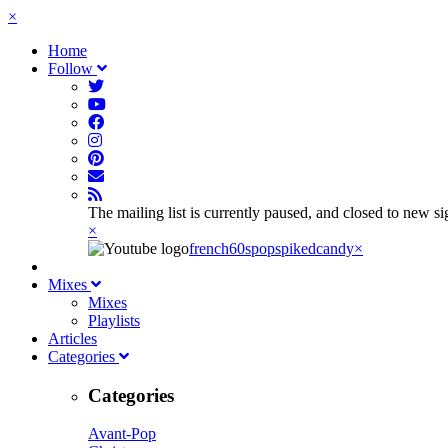
×
Home
Follow
The mailing list is currently paused, and closed to new s
×
french60spop
spikedcandy
×
Mixes
Mixes
Playlists
Articles
Categories
Categories
Avant-Pop