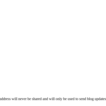
ddress will never be shared and will only be used to send blog updates