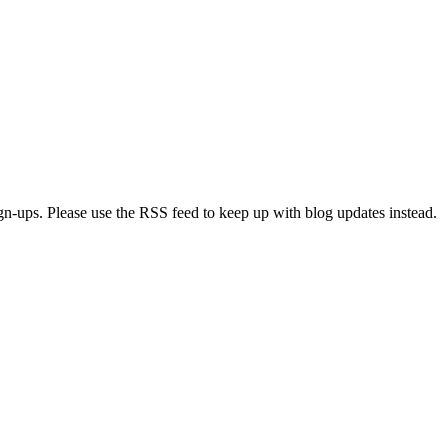
ign-ups. Please use the RSS feed to keep up with blog updates instead.