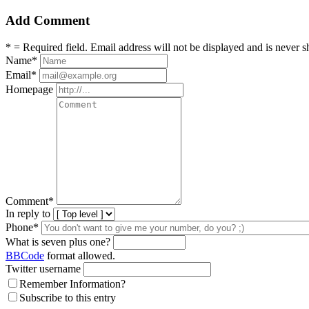
Add Comment
* = Required field. Email address will not be displayed and is never s
Name
*
Email
*
Homepage
Comment
*
In reply to
Phone*
What is seven plus one?
BBCode
format allowed.
Twitter username
Remember Information?
Subscribe to this entry