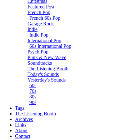
Christmas
Featured Post
French Pop
French 60s Pop
Garage Rock
Indie
Indie Pop
International Pop
60s International Pop
Psych Pop
Punk & New Wave
Soundtracks
The Listening Booth
Today's Sounds
Yesterday's Sounds
60s
70s
80s
90s
Tags
The Listening Booth
Archives
Links
About
Contact