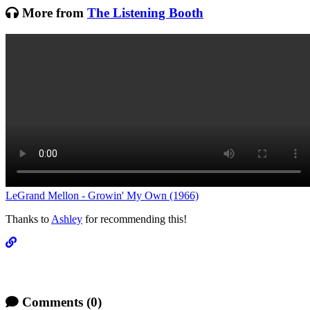
More from
The Listening Booth
LeGrand Mellon - Growin' My Own (1966)
Thanks to
Ashley
for recommending this!
Comments
(0)