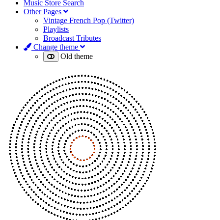
Music Store Search
Other Pages
Vintage French Pop (Twitter)
Playlists
Broadcast Tributes
Change theme
Old theme