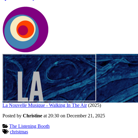
La Nouvelle Musique - Walking In The Air
(2025)
Posted by
Christine
at 20:30 on
December 21, 2025
Categories:
The Listening Booth
Tagged:
christmas