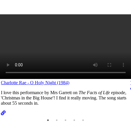
Charlotte Rae - O Holy Night (1984)
I love this performance by Mrs Garrett on
The Facts of Life
episode,
'Christmas in the Big House'! I find it really moving. The song starts
about 55 seconds in.