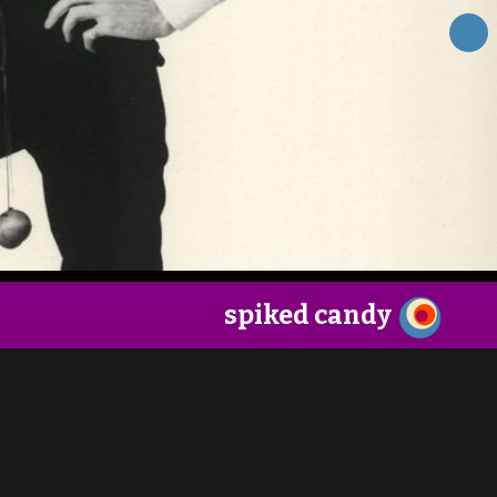
×
spiked candy
follow