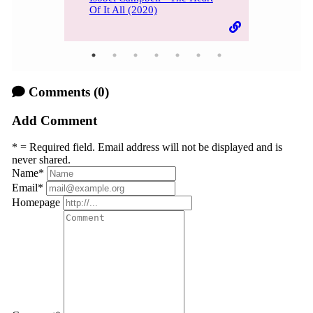
Of It All (2020)
Comments
(0)
Add Comment
* = Required field. Email address will not be displayed and is
never shared.
Name
*
Email
*
Homepage