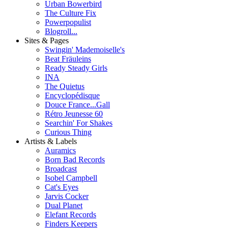
Urban Bowerbird
The Culture Fix
Powerpopulist
Blogroll...
Sites & Pages
Swingin' Mademoiselle's
Beat Fräuleins
Ready Steady Girls
INA
The Quietus
Encyclopédisque
Douce France...Gall
Rétro Jeunesse 60
Searchin' For Shakes
Curious Thing
Artists & Labels
Auramics
Born Bad Records
Broadcast
Isobel Campbell
Cat's Eyes
Jarvis Cocker
Dual Planet
Elefant Records
Finders Keepers