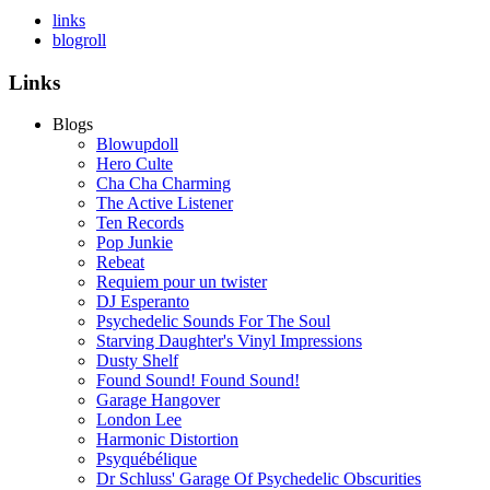
links
blogroll
Links
Blogs
Blowupdoll
Hero Culte
Cha Cha Charming
The Active Listener
Ten Records
Pop Junkie
Rebeat
Requiem pour un twister
DJ Esperanto
Psychedelic Sounds For The Soul
Starving Daughter's Vinyl Impressions
Dusty Shelf
Found Sound! Found Sound!
Garage Hangover
London Lee
Harmonic Distortion
Psyquébélique
Dr Schluss' Garage Of Psychedelic Obscurities