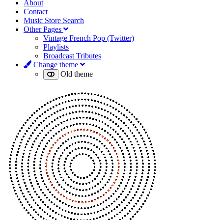
About
Contact
Music Store Search
Other Pages
Vintage French Pop (Twitter)
Playlists
Broadcast Tributes
Change theme
Old theme