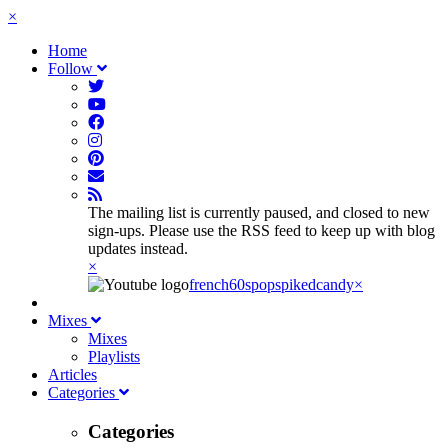
×
Home
Follow
The mailing list is currently paused, and closed to new
sign-ups. Please use the RSS feed to keep up with blog
updates instead.
×
french60spop
spikedcandy
×
Mixes
Mixes
Playlists
Articles
Categories
Categories