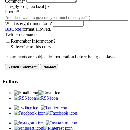
Comment
*
In reply to
Phone*
What is eight minus four?
BBCode
format allowed.
Twitter username
Remember Information?
Subscribe to this entry
Comments are subject to moderation before being displayed.
Follow