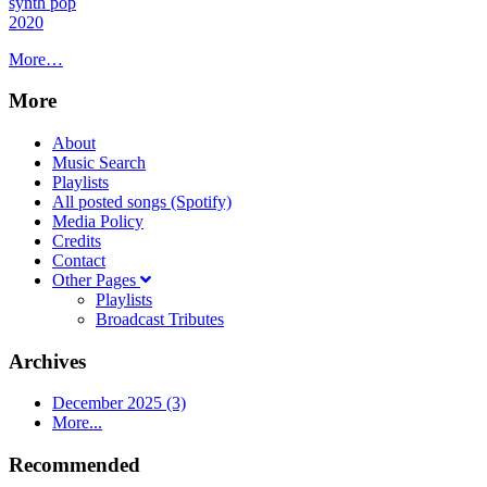
synth pop
2020
More…
More
About
Music Search
Playlists
All posted songs (Spotify)
Media Policy
Credits
Contact
Other Pages
Playlists
Broadcast Tributes
Archives
December 2025 (3)
More...
Recommended