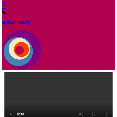
spiked candy