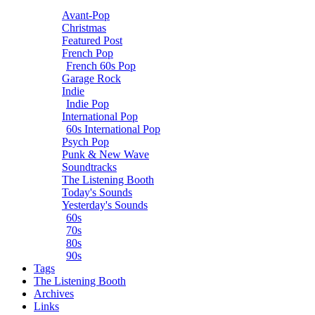
Avant-Pop
Christmas
Featured Post
French Pop
French 60s Pop
Garage Rock
Indie
Indie Pop
International Pop
60s International Pop
Psych Pop
Punk & New Wave
Soundtracks
The Listening Booth
Today's Sounds
Yesterday's Sounds
60s
70s
80s
90s
Tags
The Listening Booth
Archives
Links