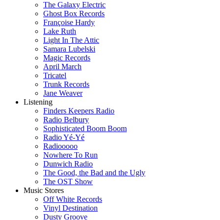
The Galaxy Electric
Ghost Box Records
Françoise Hardy
Lake Ruth
Light In The Attic
Samara Lubelski
Magic Records
April March
Tricatel
Trunk Records
Jane Weaver
Listening
Finders Keepers Radio
Radio Belbury
Sophisticated Boom Boom
Radio Yé-Yé
Radiooooo
Nowhere To Run
Dunwich Radio
The Good, the Bad and the Ugly
The OST Show
Music Stores
Off White Records
Vinyl Destination
Dusty Groove