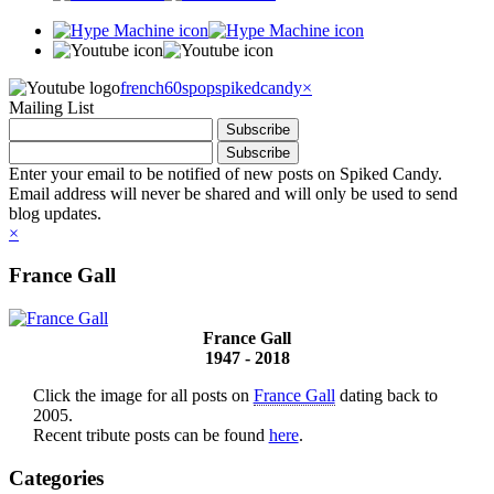
french60spop
spikedcandy
×
Mailing List
Enter your email to be notified of new posts on Spiked Candy.
Email address will never be shared and will only be used to send
blog updates.
×
France Gall
France Gall
1947 - 2018
Click the image for all posts on
France Gall
dating back to
2005.
Recent tribute posts can be found
here
.
Categories