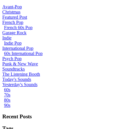
Avant-Pop
Christmas
Featured Post
French Pop
French 60s Pop
Garage Rock
Indie
Indie Pop
International Pop
60s International Pop
Psych Pop
Punk & New Wave
Soundtracks
The Listening Booth
Today's Sounds
Yesterday's Sounds
60s
70s
80s
90s
Recent Posts
Tags