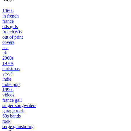
1960s
in french
france
60s girls
french 60s
out of print
covers
usa
uk
2000s
1970s
christmas
yé-yé
indie
indie pop
1990s
videos
france gall
singer-songwriters
garage rock
60s bands
rock
serge gainsbourg