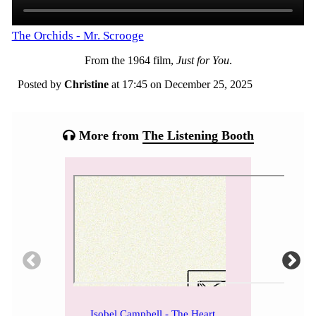
The Orchids - Mr. Scrooge
From the 1964 film,
Just for You
.
Posted by
Christine
at 17:45 on
December 25, 2025
Categories:
Tagged:
More from
The Listening Booth
Isobel Campbell - The Heart