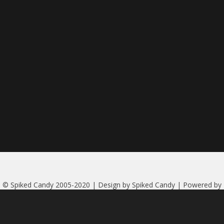
© Spiked Candy 2005-2020 | Design by Spiked Candy | Powered by
Serendipity
|
More credits
| Header photo of Nicoletta by Gérard
Bosquet