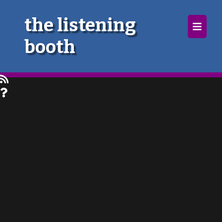
×
the listening
booth
Home
Follow
Mixes
Articles
Categories
Tags
The Listening Booth
Archives