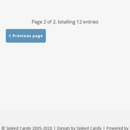
Links
Page 2 of 2, totalling 12 entries
About
Previous page
Contact
Music Store Search
Other Pages
Change theme
© Spiked Candy 2005-2020 | Design by Spiked Candy | Powered by