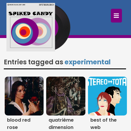
×
Home
Follow
Mixes
Entries tagged as
experimental
Articles
Categories
Tags
The Listening Booth
blood red
quatrième
best of the
Archives
rose
dimension
web