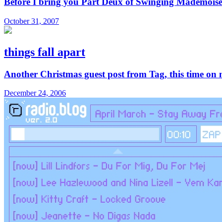
Before I bring you Part Deux of Swinging Mademoiselle
October 31, 2007
things fall apart
Another Christmas guest post from Tag, this time on no
December 24, 2006