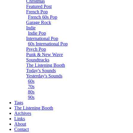
Christmas
Featured Post
French Pop
French 60s Pop
Garage Rock
Indie
Indie Pop
International Pop
60s International Pop
Psych Pop
Punk & New Wave
Soundtracks
The Listening Booth
Today's Sounds
Yesterday's Sounds
60s
70s
80s
90s
Tags
The Listening Booth
Archives
Links
About
Contact