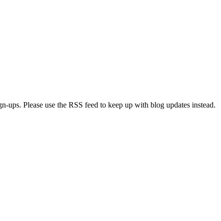
ign-ups. Please use the RSS feed to keep up with blog updates instead.