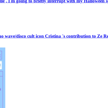
 , I'm going to briefly interrupt with my Halloween spe
 wave/disco cult icon Cristina 's contribution to Ze Re