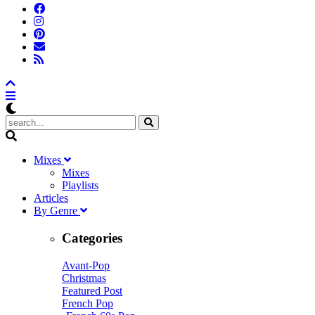
M
ixes
Mixes
Playlists
A
rticles
B
y
G
enre
Categories
Avant-Pop
Christmas
Featured Post
French Pop