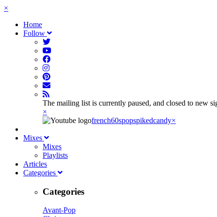
×
Home
Follow
The mailing list is currently paused, and closed to new s
×
french60spop
spikedcandy
×
Mixes
Mixes
Playlists
Articles
Categories
Categories
Avant-Pop