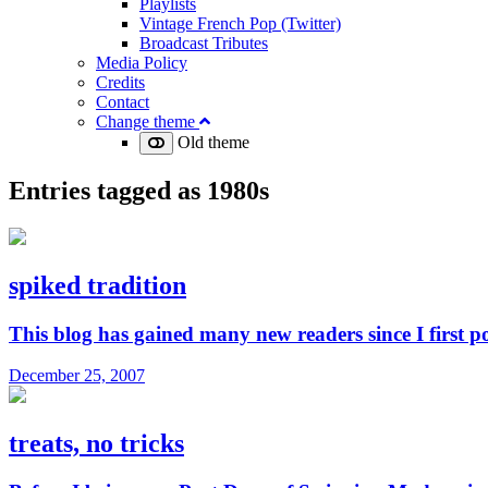
Playlists
Vintage French Pop (Twitter)
Broadcast Tributes
Media Policy
Credits
Contact
Change theme
Old theme
Entries tagged as
1980s
spiked tradition
This blog has gained many new readers since I first p
December 25, 2007
treats, no tricks