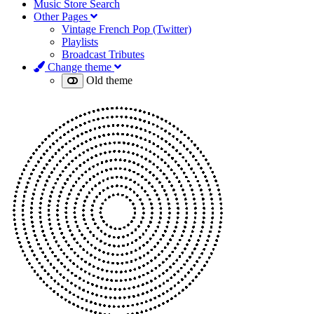
Music Store Search
Other Pages
Vintage French Pop (Twitter)
Playlists
Broadcast Tributes
Change theme
Old theme