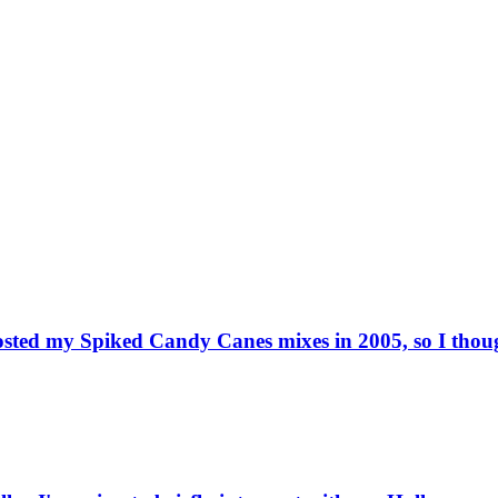
osted my Spiked Candy Canes mixes in 2005, so I though