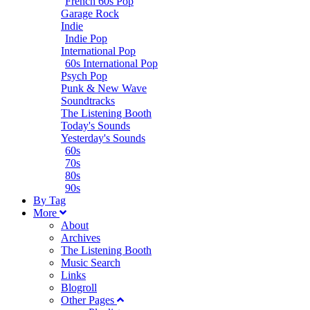
French 60s Pop
Garage Rock
Indie
Indie Pop
International Pop
60s International Pop
Psych Pop
Punk & New Wave
Soundtracks
The Listening Booth
Today's Sounds
Yesterday's Sounds
60s
70s
80s
90s
B
y
T
ag
M
ore
About
Archives
The Listening Booth
Music Search
Links
Blogroll
Other Pages