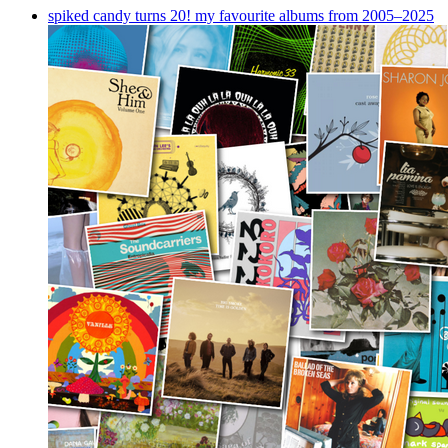
spiked candy turns 20! my favourite albums from 2005–2025