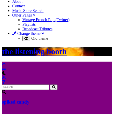
About
Contact
Music Store Search
Other Pages
Vintage French Pop (Twitter)
Playlists
Broadcast Tributes
Change theme
Old theme
the listening booth
spiked candy