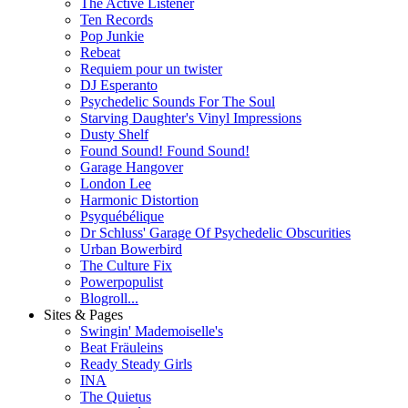
The Active Listener
Ten Records
Pop Junkie
Rebeat
Requiem pour un twister
DJ Esperanto
Psychedelic Sounds For The Soul
Starving Daughter's Vinyl Impressions
Dusty Shelf
Found Sound! Found Sound!
Garage Hangover
London Lee
Harmonic Distortion
Psyquébélique
Dr Schluss' Garage Of Psychedelic Obscurities
Urban Bowerbird
The Culture Fix
Powerpopulist
Blogroll...
Sites & Pages
Swingin' Mademoiselle's
Beat Fräuleins
Ready Steady Girls
INA
The Quietus