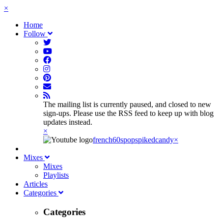
×
Home
Follow
The mailing list is currently paused, and closed to new
sign-ups. Please use the RSS feed to keep up with blog
updates instead.
×
french60spop
spikedcandy
×
Mixes
Mixes
Playlists
Articles
Categories
Categories