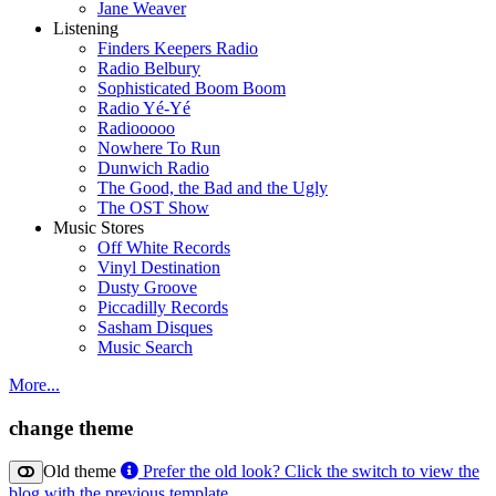
Jane Weaver
Listening
Finders Keepers Radio
Radio Belbury
Sophisticated Boom Boom
Radio Yé-Yé
Radiooooo
Nowhere To Run
Dunwich Radio
The Good, the Bad and the Ugly
The OST Show
Music Stores
Off White Records
Vinyl Destination
Dusty Groove
Piccadilly Records
Sasham Disques
Music Search
More...
change theme
Old theme
Prefer the old look? Click the switch to view the
blog with the previous template.