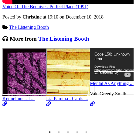
Voice Of The Beehive - Perfect Place (1991)
Posted by
Christine
at 19:10 on
December 10, 2018
Categories:
The Listening Booth
More from
The Listening Booth
Video
Code 150: Unknown
Player
error.
Download File:
https://www.youtube.com/wat
v=dJ4EWEBibyQ
Mental As Anything ...
Vale Greedy Smith.
Kennelmus - I ...
Lia Pamina - Cards ...
C