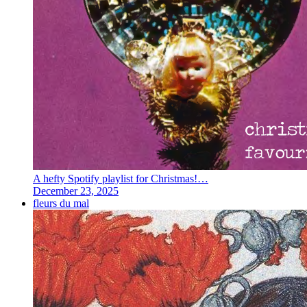
A hefty Spotify playlist for Christmas!…
December 23, 2025
fleurs du mal