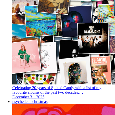
Celebrating 20 years of Spiked Candy with a list of my
favourite albums of the past two decades.…
December 31, 2025
psychedelic christmas