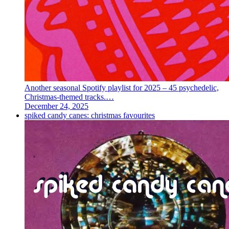
Another seasonal Spotify playlist for 2025 – 45 psychedelic,
Christmas-themed tracks.…
December 24, 2025
spiked candy canes: christmas favourites