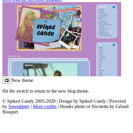
New theme
Hit the switch to return to the new blog theme.
© Spiked Candy 2005-2020 | Design by Spiked Candy | Powered
by
Serendipity
|
More credits
| Header photo of Nicoletta by Gérard
Bosquet