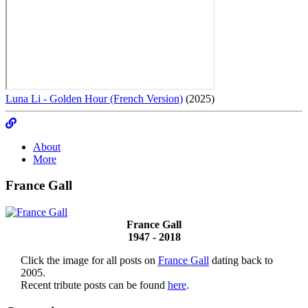
Luna Li - Golden Hour (French Version)
(2025)
About
More
France Gall
France Gall
1947 - 2018
Click the image for all posts on
France Gall
dating back to
2005.
Recent tribute posts can be found
here
.