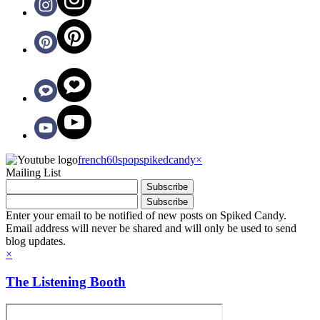
french60spop
spikedcandy
×
Mailing List
Enter your email to be notified of new posts on Spiked Candy.
Email address will never be shared and will only be used to send
blog updates.
×
The Listening Booth