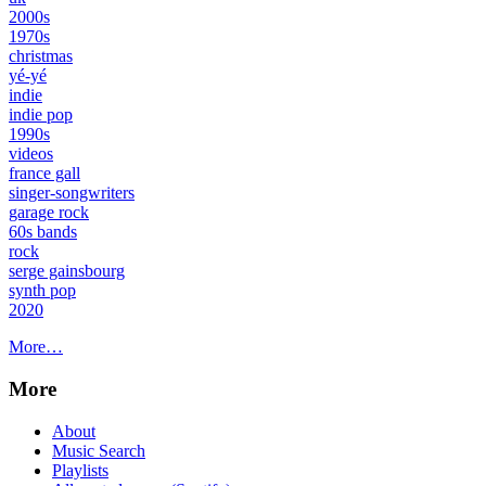
2000s
1970s
christmas
yé-yé
indie
indie pop
1990s
videos
france gall
singer-songwriters
garage rock
60s bands
rock
serge gainsbourg
synth pop
2020
More…
More
About
Music Search
Playlists