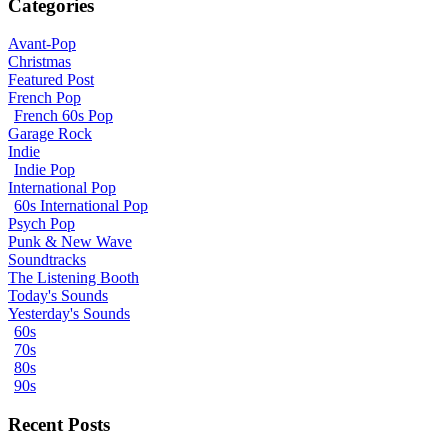
Categories
Avant-Pop
Christmas
Featured Post
French Pop
French 60s Pop
Garage Rock
Indie
Indie Pop
International Pop
60s International Pop
Psych Pop
Punk & New Wave
Soundtracks
The Listening Booth
Today's Sounds
Yesterday's Sounds
60s
70s
80s
90s
Recent Posts