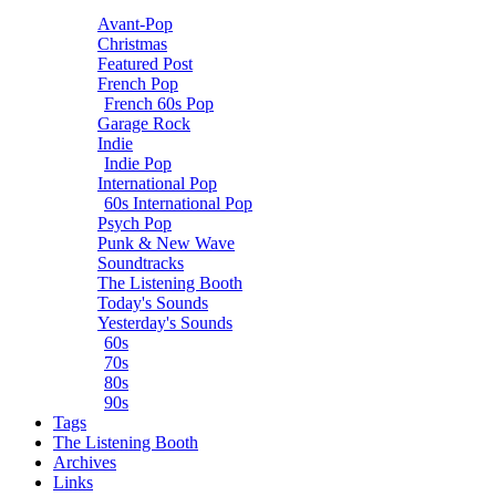
Avant-Pop
Christmas
Featured Post
French Pop
French 60s Pop
Garage Rock
Indie
Indie Pop
International Pop
60s International Pop
Psych Pop
Punk & New Wave
Soundtracks
The Listening Booth
Today's Sounds
Yesterday's Sounds
60s
70s
80s
90s
Tags
The Listening Booth
Archives
Links