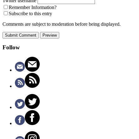
Twitter username
Remember Information?
Subscribe to this entry
Comments are subject to moderation before being displayed.
Follow