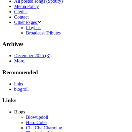
All posted songs (Spotify)
Media Policy
Credits
Contact
Other Pages
Playlists
Broadcast Tributes
Archives
December 2025 (3)
More...
Recommended
links
blogroll
Links
Blogs
Blowupdoll
Hero Culte
Cha Cha Charming