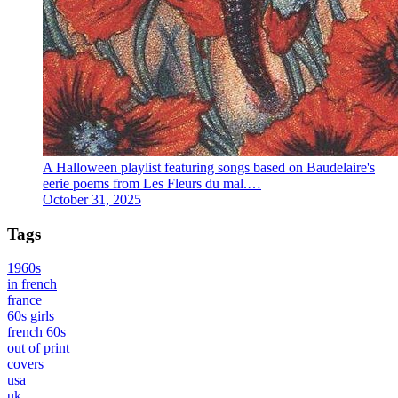
A Halloween playlist featuring songs based on Baudelaire's
eerie poems from Les Fleurs du mal.…
October 31, 2025
Tags
1960s
in french
france
60s girls
french 60s
out of print
covers
usa
uk