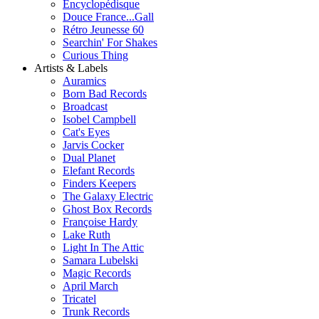
Encyclopédisque
Douce France...Gall
Rétro Jeunesse 60
Searchin' For Shakes
Curious Thing
Artists & Labels
Auramics
Born Bad Records
Broadcast
Isobel Campbell
Cat's Eyes
Jarvis Cocker
Dual Planet
Elefant Records
Finders Keepers
The Galaxy Electric
Ghost Box Records
Françoise Hardy
Lake Ruth
Light In The Attic
Samara Lubelski
Magic Records
April March
Tricatel
Trunk Records