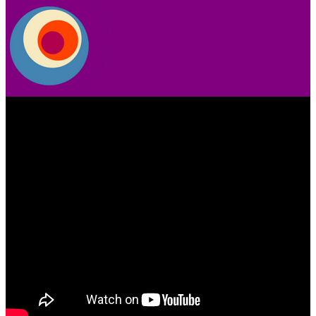
Video
Player