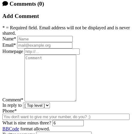
Comments
(0)
Add Comment
* = Required field. Email address will not be displayed and is never
shared.
Name
*
Email
*
Homepage
Comment
*
In reply to
Phone*
What is nine minus three?
BBCode
format allowed.