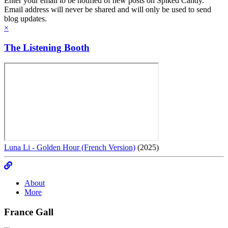
Enter your email to be notified of new posts on Spiked Candy.
Email address will never be shared and will only be used to send
blog updates.
×
The Listening Booth
Luna Li - Golden Hour (French Version)
(2025)
About
More
France Gall