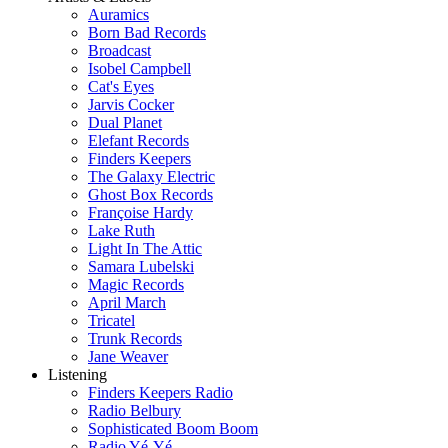
Auramics
Born Bad Records
Broadcast
Isobel Campbell
Cat's Eyes
Jarvis Cocker
Dual Planet
Elefant Records
Finders Keepers
The Galaxy Electric
Ghost Box Records
Françoise Hardy
Lake Ruth
Light In The Attic
Samara Lubelski
Magic Records
April March
Tricatel
Trunk Records
Jane Weaver
Listening
Finders Keepers Radio
Radio Belbury
Sophisticated Boom Boom
Radio Yé-Yé