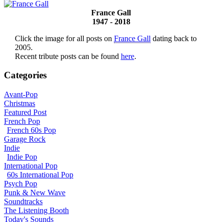
France Gall
1947 - 2018
Click the image for all posts on
France Gall
dating back to
2005.
Recent tribute posts can be found
here
.
Categories
Avant-Pop
Christmas
Featured Post
French Pop
French 60s Pop
Garage Rock
Indie
Indie Pop
International Pop
60s International Pop
Psych Pop
Punk & New Wave
Soundtracks
The Listening Booth
Today's Sounds