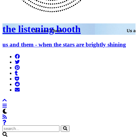
the listening booth
us and them - when the stars are brightly shining
Share
on
Tweet
Facebook
Pin
Post
it
to
Add
Tumblr
to
Submit
Pocket
to
Send
Reddit
email