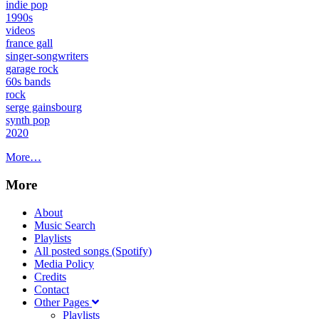
indie pop
1990s
videos
france gall
singer-songwriters
garage rock
60s bands
rock
serge gainsbourg
synth pop
2020
More…
More
About
Music Search
Playlists
All posted songs (Spotify)
Media Policy
Credits
Contact
Other Pages
Playlists