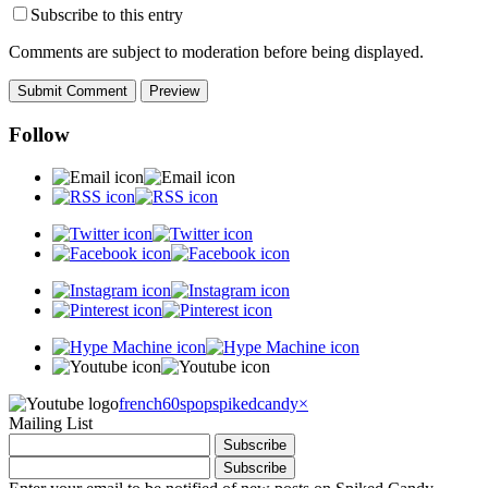
Subscribe to this entry
Comments are subject to moderation before being displayed.
Follow
french60spop
spikedcandy
×
Mailing List