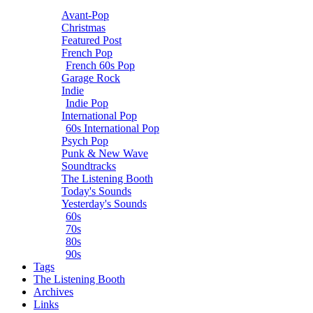
Avant-Pop
Christmas
Featured Post
French Pop
French 60s Pop
Garage Rock
Indie
Indie Pop
International Pop
60s International Pop
Psych Pop
Punk & New Wave
Soundtracks
The Listening Booth
Today's Sounds
Yesterday's Sounds
60s
70s
80s
90s
Tags
The Listening Booth
Archives
Links