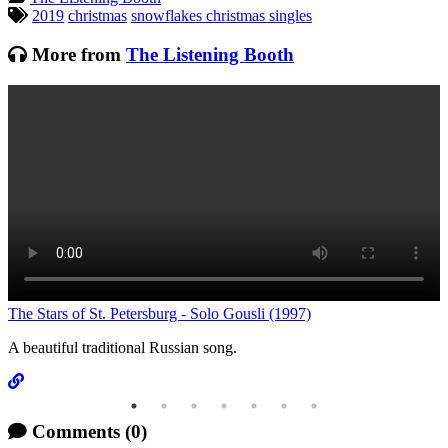
Tagged:
2019
christmas
snowflakes christmas singles
More from
The Listening Booth
C
The Stars of St. Petersburg - Solo Gousli (1997)
A beautiful traditional Russian song.
Comments
(0)