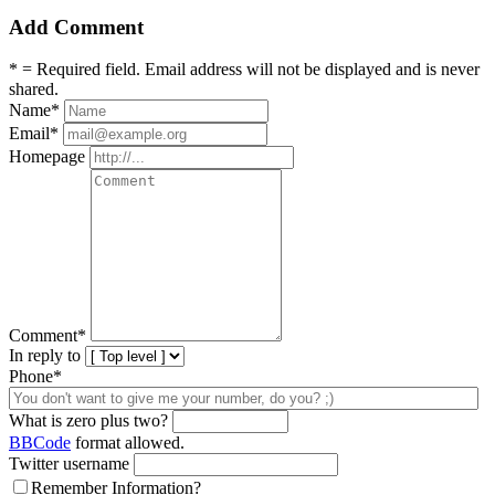
Add Comment
* = Required field. Email address will not be displayed and is never
shared.
Name
*
Email
*
Homepage
Comment
*
In reply to
Phone*
What is zero plus two?
BBCode
format allowed.
Twitter username
Remember Information?