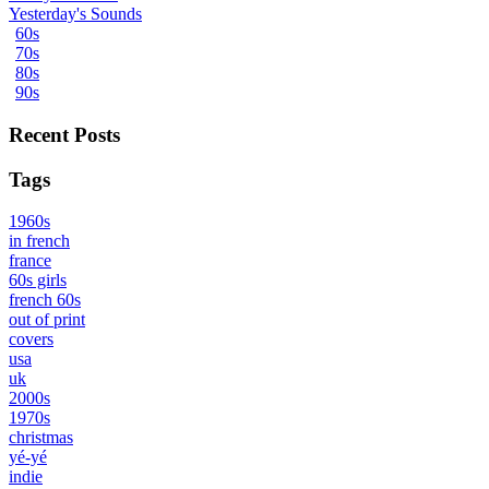
Yesterday's Sounds
60s
70s
80s
90s
Recent Posts
Tags
1960s
in french
france
60s girls
french 60s
out of print
covers
usa
uk
2000s
1970s
christmas
yé-yé
indie