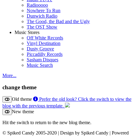
Radiooooo
Nowhere To Run
Dunwich Radio
The Good, the Bad and the Ugly
The OST Show
Music Stores
Off White Records
Vinyl Destination
Dusty Groove
Piccadilly Records
Sasham Disques
Music Search
More...
change theme
Old theme
Prefer the old look? Click the switch to view the
blog with the previous template.
New theme
Hit the switch to return to the new blog theme.
© Spiked Candy 2005-2020 | Design by Spiked Candy | Powered