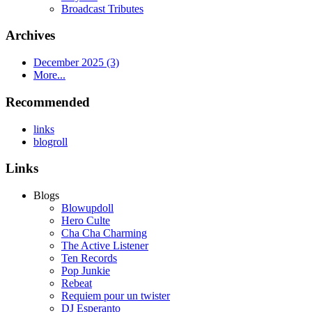
Broadcast Tributes
Archives
December 2025 (3)
More...
Recommended
links
blogroll
Links
Blogs
Blowupdoll
Hero Culte
Cha Cha Charming
The Active Listener
Ten Records
Pop Junkie
Rebeat
Requiem pour un twister
DJ Esperanto