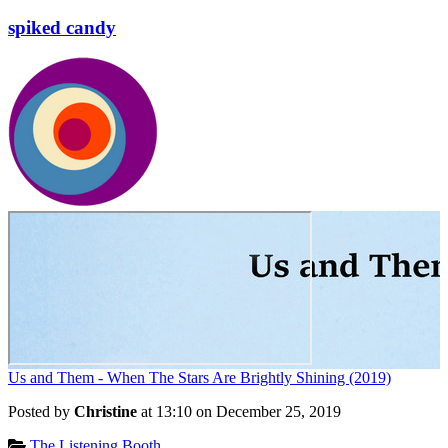
spiked candy
Us and Them - When The Stars Are Brightly Shining (2019)
Posted by
Christine
at 13:10 on
December 25, 2019
Categories:
The Listening Booth