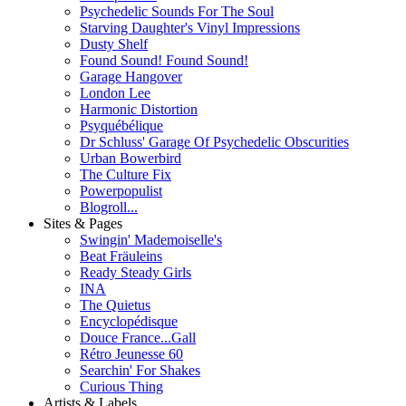
Psychedelic Sounds For The Soul
Starving Daughter's Vinyl Impressions
Dusty Shelf
Found Sound! Found Sound!
Garage Hangover
London Lee
Harmonic Distortion
Psyquébélique
Dr Schluss' Garage Of Psychedelic Obscurities
Urban Bowerbird
The Culture Fix
Powerpopulist
Blogroll...
Sites & Pages
Swingin' Mademoiselle's
Beat Fräuleins
Ready Steady Girls
INA
The Quietus
Encyclopédisque
Douce France...Gall
Rétro Jeunesse 60
Searchin' For Shakes
Curious Thing
Artists & Labels