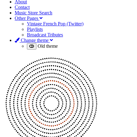
About
Contact
Music Store Search
Other Pages
Vintage French Pop (Twitter)
Playlists
Broadcast Tributes
Change theme
Old theme