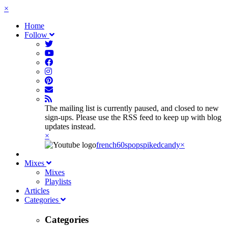
×
Home
Follow
The mailing list is currently paused, and closed to new
sign-ups. Please use the RSS feed to keep up with blog
updates instead.
×
french60spop
spikedcandy
×
Mixes
Mixes
Playlists
Articles
Categories
Categories