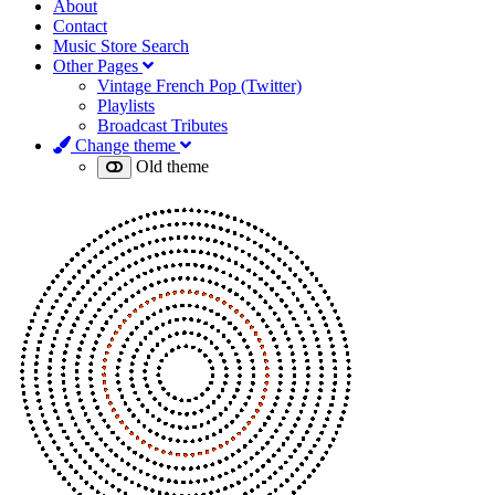
About
Contact
Music Store Search
Other Pages
Vintage French Pop (Twitter)
Playlists
Broadcast Tributes
Change theme
Old theme