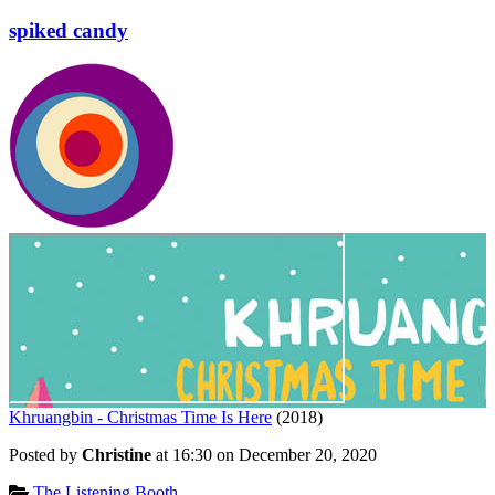
spiked candy
Khruangbin - Christmas Time Is Here
(2018)
Posted by
Christine
at 16:30 on
December 20, 2020
Categories:
The Listening Booth