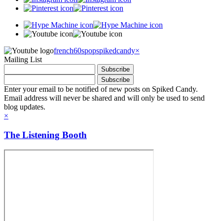
french60spop
spikedcandy
×
Mailing List
Enter your email to be notified of new posts on Spiked Candy.
Email address will never be shared and will only be used to send
blog updates.
×
The Listening Booth