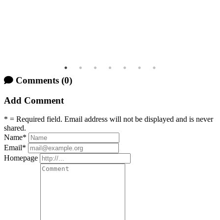
Comments
(0)
Add Comment
* = Required field. Email address will not be displayed and is never
shared.
Name
*
Email
*
Homepage