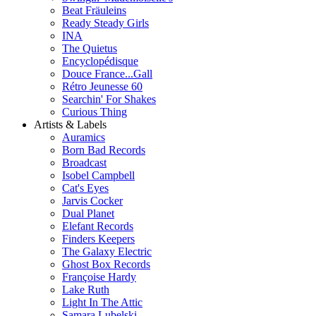
Beat Fräuleins
Ready Steady Girls
INA
The Quietus
Encyclopédisque
Douce France...Gall
Rétro Jeunesse 60
Searchin' For Shakes
Curious Thing
Artists & Labels
Auramics
Born Bad Records
Broadcast
Isobel Campbell
Cat's Eyes
Jarvis Cocker
Dual Planet
Elefant Records
Finders Keepers
The Galaxy Electric
Ghost Box Records
Françoise Hardy
Lake Ruth
Light In The Attic
Samara Lubelski