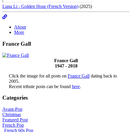
Luna Li - Golden Hour (French Version)
(2025)
About
More
France Gall
France Gall
1947 - 2018
Click the image for all posts on
France Gall
dating back to
2005.
Recent tribute posts can be found
here
.
Categories
Avant-Pop
Christmas
Featured Post
French Pop
French 60s Pop