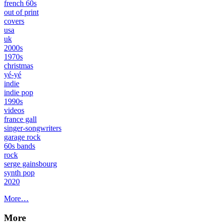
french 60s
out of print
covers
usa
uk
2000s
1970s
christmas
yé-yé
indie
indie pop
1990s
videos
france gall
singer-songwriters
garage rock
60s bands
rock
serge gainsbourg
synth pop
2020
More…
More