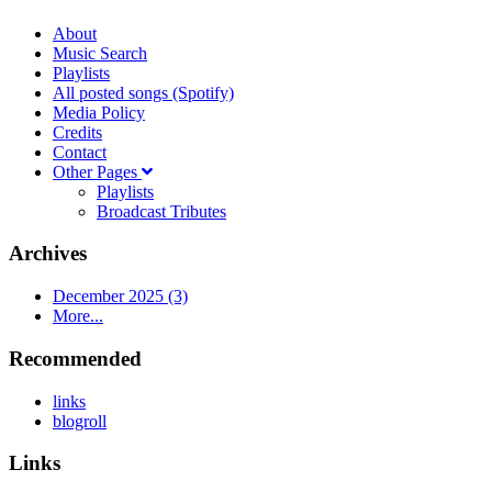
About
Music Search
Playlists
All posted songs (Spotify)
Media Policy
Credits
Contact
Other Pages
Playlists
Broadcast Tributes
Archives
December 2025 (3)
More...
Recommended
links
blogroll
Links