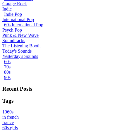
Garage Rock
Indie
Indie Pop
International Pop
60s International Pop
Psych Pop
Punk & New Wave
Soundtracks
The Listening Booth
Today's Sounds
Yesterday's Sounds
60s
70s
80s
90s
Recent Posts
Tags
1960s
in french
france
60s girls