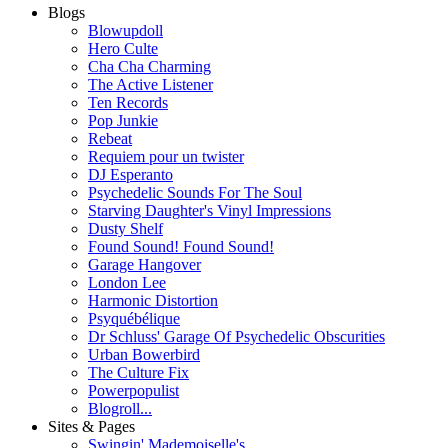
Blogs
Blowupdoll
Hero Culte
Cha Cha Charming
The Active Listener
Ten Records
Pop Junkie
Rebeat
Requiem pour un twister
DJ Esperanto
Psychedelic Sounds For The Soul
Starving Daughter's Vinyl Impressions
Dusty Shelf
Found Sound! Found Sound!
Garage Hangover
London Lee
Harmonic Distortion
Psyquébélique
Dr Schluss' Garage Of Psychedelic Obscurities
Urban Bowerbird
The Culture Fix
Powerpopulist
Blogroll...
Sites & Pages
Swingin' Mademoiselle's