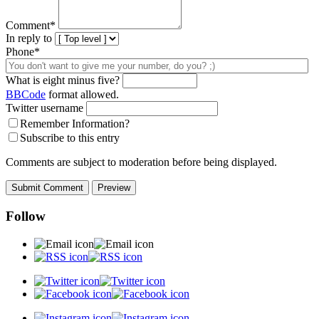
Comment
*
In reply to
Phone*
What is eight minus five?
BBCode
format allowed.
Twitter username
Remember Information?
Subscribe to this entry
Comments are subject to moderation before being displayed.
Follow