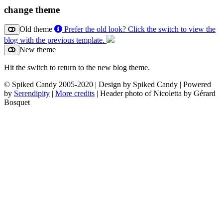
change theme
Old theme
Prefer the old look? Click the switch to view the
blog with the previous template.
New theme
Hit the switch to return to the new blog theme.
© Spiked Candy 2005-2020 | Design by Spiked Candy | Powered
by
Serendipity
|
More credits
| Header photo of Nicoletta by Gérard
Bosquet