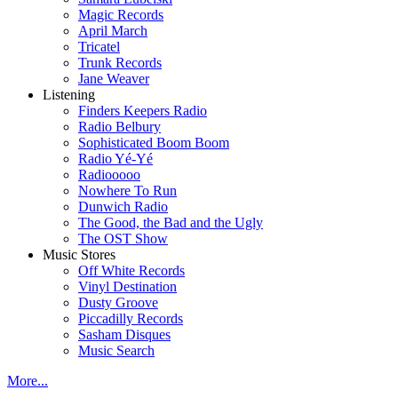
Magic Records
April March
Tricatel
Trunk Records
Jane Weaver
Listening
Finders Keepers Radio
Radio Belbury
Sophisticated Boom Boom
Radio Yé-Yé
Radiooooo
Nowhere To Run
Dunwich Radio
The Good, the Bad and the Ugly
The OST Show
Music Stores
Off White Records
Vinyl Destination
Dusty Groove
Piccadilly Records
Sasham Disques
Music Search
More...