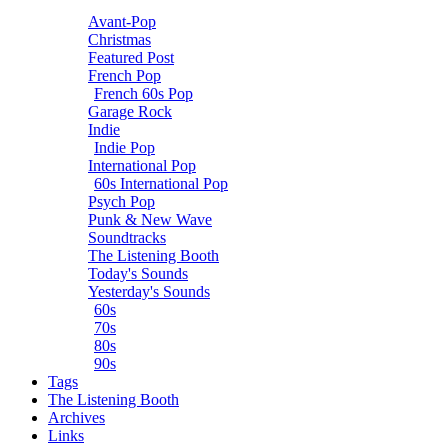
Avant-Pop
Christmas
Featured Post
French Pop
French 60s Pop
Garage Rock
Indie
Indie Pop
International Pop
60s International Pop
Psych Pop
Punk & New Wave
Soundtracks
The Listening Booth
Today's Sounds
Yesterday's Sounds
60s
70s
80s
90s
Tags
The Listening Booth
Archives
Links