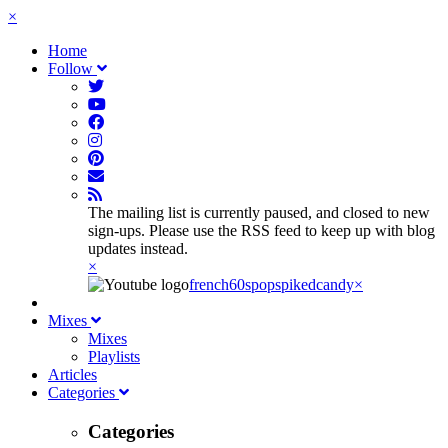
×
Home
Follow
The mailing list is currently paused, and closed to new
sign-ups. Please use the RSS feed to keep up with blog
updates instead.
×
french60spop
spikedcandy
×
Mixes
Mixes
Playlists
Articles
Categories
Categories