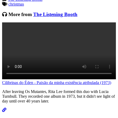
Tagged:
christmas
More from
The Listening Booth
Cilibrinas do Éden - Paixão da minha existência atribulada (1973)
L
After leaving Os Mutantes, Rita Lee formed this duo with Lucia
G
Turnbull. They recorded one album in 1973, but it didn't see light of
f
day until over 40 years later.