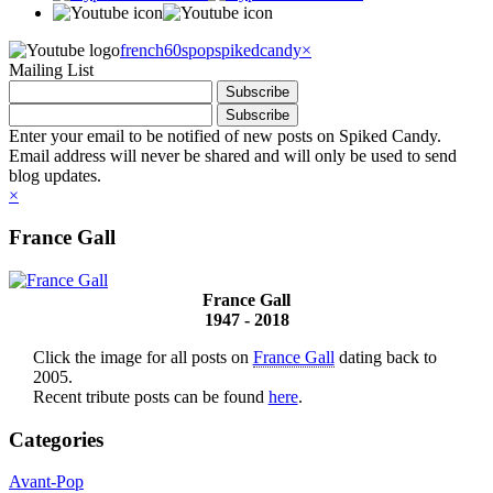
french60spop
spikedcandy
×
Mailing List
Enter your email to be notified of new posts on Spiked Candy.
Email address will never be shared and will only be used to send
blog updates.
×
France Gall
France Gall
1947 - 2018
Click the image for all posts on
France Gall
dating back to
2005.
Recent tribute posts can be found
here
.
Categories
Avant-Pop