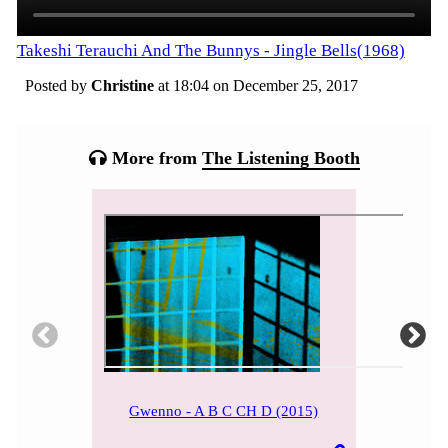
Takeshi Terauchi And The Bunnys - Jingle Bells(1968)
Posted by
Christine
at 18:04 on
December 25, 2017
Categories:
Tagged:
More from
The Listening Booth
Gwenno - A B C CH D (2015)