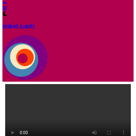
spiked candy