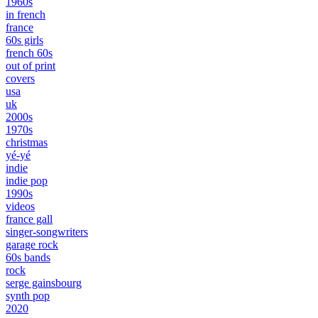
1960s
in french
france
60s girls
french 60s
out of print
covers
usa
uk
2000s
1970s
christmas
yé-yé
indie
indie pop
1990s
videos
france gall
singer-songwriters
garage rock
60s bands
rock
serge gainsbourg
synth pop
2020