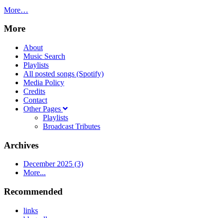
More…
More
About
Music Search
Playlists
All posted songs (Spotify)
Media Policy
Credits
Contact
Other Pages
Playlists
Broadcast Tributes
Archives
December 2025 (3)
More...
Recommended
links