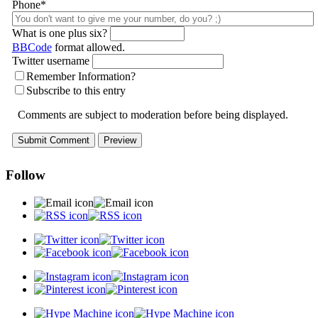
Phone*
What is one plus six?
BBCode
format allowed.
Twitter username
Remember Information?
Subscribe to this entry
Comments are subject to moderation before being displayed.
Follow