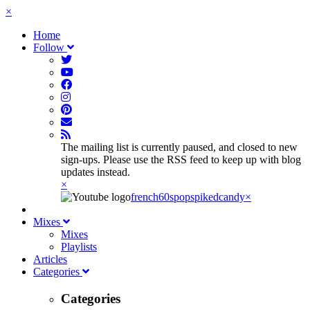
×
Home
Follow
The mailing list is currently paused, and closed to new
sign-ups. Please use the RSS feed to keep up with blog
updates instead.
×
french60spop
spikedcandy
×
Mixes
Mixes
Playlists
Articles
Categories
Categories