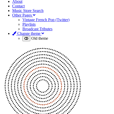
About
Contact
Music Store Search
Other Pages
Vintage French Pop (Twitter)
Playlists
Broadcast Tributes
Change theme
Old theme