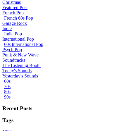
Christmas
Featured Post
French Pop
French 60s Pop
Garage Rock
Indie
Indie Pop
International Pop
60s International Pop
Psych Pop
Punk & New Wave
Soundtracks
The Listening Booth
Today's Sounds
Yesterday's Sounds
60s
70s
80s
90s
Recent Posts
Tags