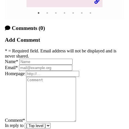
Comments
(0)
Add Comment
* = Required field. Email address will not be displayed and is
never shared.
Name
*
Email
*
Homepage
Comment
*
In reply to