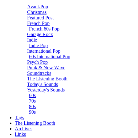
Avant-Pop
Christmas
Featured Post
French Pop
French 60s Pop
Garage Rock
Indie
Indie Pop
International Pop
60s International Pop
Psych Pop
Punk & New Wave
Soundtracks
The Listening Booth
Today's Sounds
Yesterday's Sounds
60s
70s
80s
90s
Tags
The Listening Booth
Archives
Links