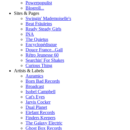
Powerpopulist
Blogroll...
Sites & Pages
Swingin' Mademoiselle's
Beat Fräuleins
Ready Steady Girls
INA
The Quietus
Encyclopédisque
Douce France...Gall
Rétro Jeunesse 60
Searchin' For Shakes
Curious Thing
Artists & Labels
Auramics
Born Bad Records
Broadcast
Isobel Campbell
Cat's Eyes
Jarvis Cocker
Dual Planet
Elefant Records
Finders Keepers
The Galaxy Electric
Ghost Box Records