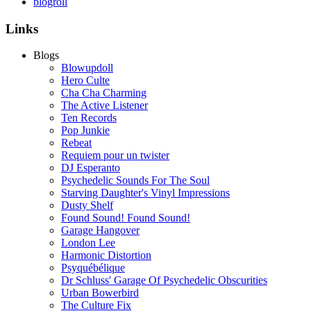
blogroll
Links
Blogs
Blowupdoll
Hero Culte
Cha Cha Charming
The Active Listener
Ten Records
Pop Junkie
Rebeat
Requiem pour un twister
DJ Esperanto
Psychedelic Sounds For The Soul
Starving Daughter's Vinyl Impressions
Dusty Shelf
Found Sound! Found Sound!
Garage Hangover
London Lee
Harmonic Distortion
Psyquébélique
Dr Schluss' Garage Of Psychedelic Obscurities
Urban Bowerbird
The Culture Fix