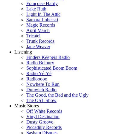
Françoise Hardy
Lake Ruth
Light In The Attic
Samara Lubelski
Magic Records
April March
Tricatel
Trunk Records
Jane Weaver
Listening
Finders Keepers Radio
Radio Belbury
Sophisticated Boom Boom
Radio Yé-Yé
Radiooooo
Nowhere To Run
Dunwich Radio
The Good, the Bad and the Ugly
The OST Show
Music Stores
Off White Records
Vinyl Destination
Dusty Groove
Piccadilly Records
Sasham Disques