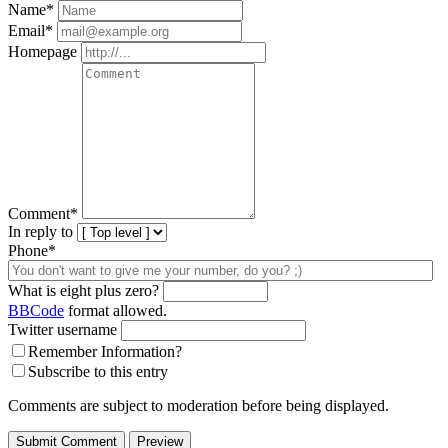
Name
*
Email
*
Homepage
Comment
*
In reply to
Phone*
What is eight plus zero?
BBCode
format allowed.
Twitter username
Remember Information?
Subscribe to this entry
Comments are subject to moderation before being displayed.