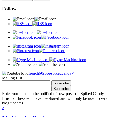
Follow
french60spop
spikedcandy
×
Mailing List
Enter your email to be notified of new posts on Spiked Candy.
Email address will never be shared and will only be used to send
blog updates.
×