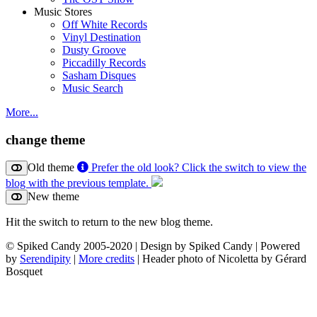
Music Stores
Off White Records
Vinyl Destination
Dusty Groove
Piccadilly Records
Sasham Disques
Music Search
More...
change theme
Old theme
Prefer the old look? Click the switch to view the
blog with the previous template.
New theme
Hit the switch to return to the new blog theme.
© Spiked Candy 2005-2020 | Design by Spiked Candy | Powered
by
Serendipity
|
More credits
| Header photo of Nicoletta by Gérard
Bosquet