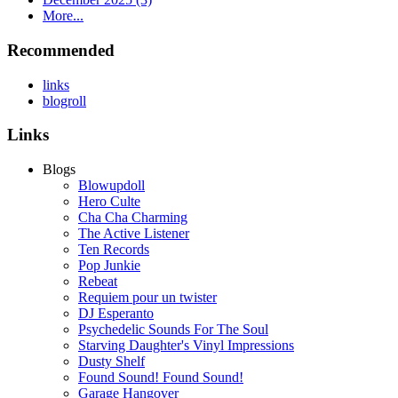
More...
Recommended
links
blogroll
Links
Blogs
Blowupdoll
Hero Culte
Cha Cha Charming
The Active Listener
Ten Records
Pop Junkie
Rebeat
Requiem pour un twister
DJ Esperanto
Psychedelic Sounds For The Soul
Starving Daughter's Vinyl Impressions
Dusty Shelf
Found Sound! Found Sound!
Garage Hangover