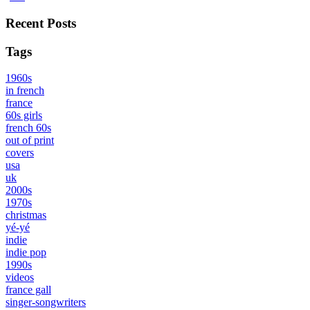
Recent Posts
Tags
1960s
in french
france
60s girls
french 60s
out of print
covers
usa
uk
2000s
1970s
christmas
yé-yé
indie
indie pop
1990s
videos
france gall
singer-songwriters