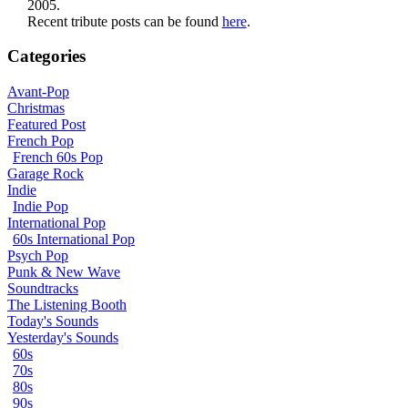
2005.
Recent tribute posts can be found
here
.
Categories
Avant-Pop
Christmas
Featured Post
French Pop
French 60s Pop
Garage Rock
Indie
Indie Pop
International Pop
60s International Pop
Psych Pop
Punk & New Wave
Soundtracks
The Listening Booth
Today's Sounds
Yesterday's Sounds
60s
70s
80s
90s