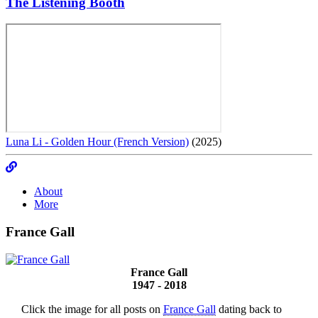
The Listening Booth
Luna Li - Golden Hour (French Version)
(2025)
About
More
France Gall
France Gall
1947 - 2018
Click the image for all posts on
France Gall
dating back to