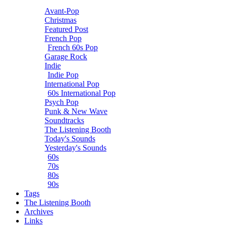
Avant-Pop
Christmas
Featured Post
French Pop
French 60s Pop
Garage Rock
Indie
Indie Pop
International Pop
60s International Pop
Psych Pop
Punk & New Wave
Soundtracks
The Listening Booth
Today's Sounds
Yesterday's Sounds
60s
70s
80s
90s
Tags
The Listening Booth
Archives
Links