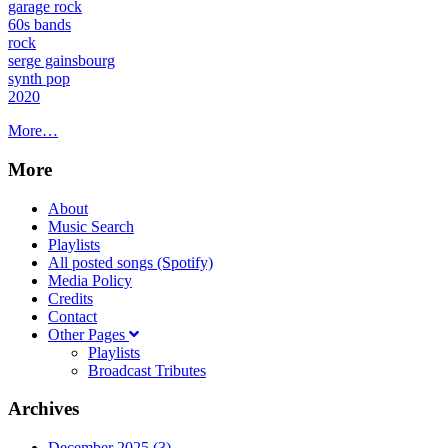
garage rock
60s bands
rock
serge gainsbourg
synth pop
2020
More…
More
About
Music Search
Playlists
All posted songs (Spotify)
Media Policy
Credits
Contact
Other Pages
Playlists
Broadcast Tributes
Archives
December 2025 (3)