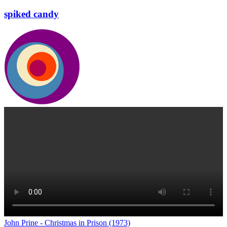
spiked candy
John Prine - Christmas in Prison (1973)