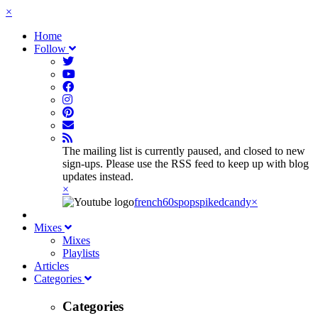
×
Home
Follow
The mailing list is currently paused, and closed to new
sign-ups. Please use the RSS feed to keep up with blog
updates instead.
×
french60spop
spikedcandy
×
Mixes
Mixes
Playlists
Articles
Categories
Categories