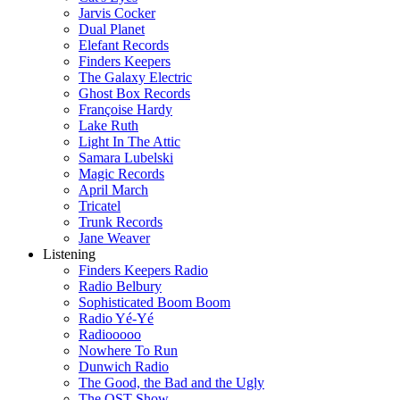
Jarvis Cocker
Dual Planet
Elefant Records
Finders Keepers
The Galaxy Electric
Ghost Box Records
Françoise Hardy
Lake Ruth
Light In The Attic
Samara Lubelski
Magic Records
April March
Tricatel
Trunk Records
Jane Weaver
Listening
Finders Keepers Radio
Radio Belbury
Sophisticated Boom Boom
Radio Yé-Yé
Radiooooo
Nowhere To Run
Dunwich Radio
The Good, the Bad and the Ugly
The OST Show