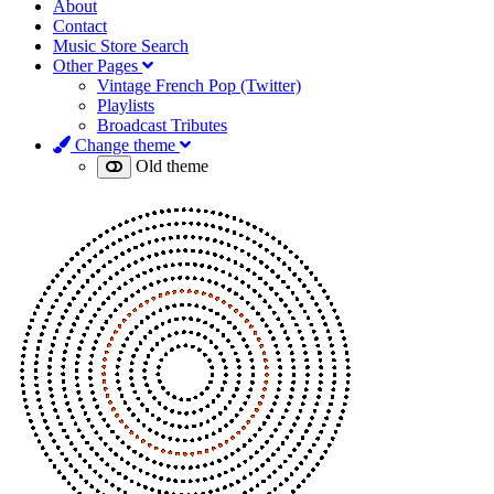
About
Contact
Music Store Search
Other Pages
Vintage French Pop (Twitter)
Playlists
Broadcast Tributes
Change theme
Old theme