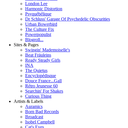
London Lee
Harmonic Distortion
Psyquébélique
Dr Schluss' Garage Of Psychedelic Obscurities
Urban Bowerbird
The Culture Fix
Powerpopulist
Blogroll...
Sites & Pages
Swingin' Mademoiselle's
Beat Fräuleins
Ready Steady Girls
INA
The Quietus
Encyclopédisque
Douce France...Gall
Rétro Jeunesse 60
Searchin' For Shakes
Curious Thing
Artists & Labels
Auramics
Born Bad Records
Broadcast
Isobel Campbell
Cat's Eyes