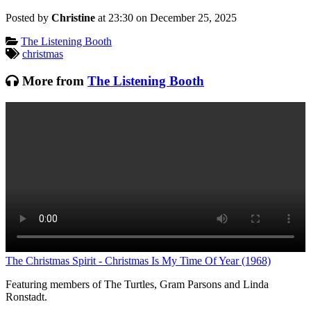
Posted by
Christine
at 23:30 on
December 25, 2025
Categories:
The Listening Booth
Tagged:
christmas
More from
The Listening Booth
L
The Christmas Spirit - Christmas Is My Time Of Year (1968)
Featuring members of The Turtles, Gram Parsons and Linda
Ronstadt.