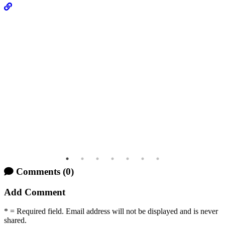
Comments
(0)
Add Comment
* = Required field. Email address will not be displayed and is never
shared.