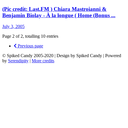
(Pic credit: Last.FM ) Chiara Mastroianni &
Benjamin Biolay - À la longue ( Home (Bonus ...
July 3, 2005
Page 2 of 2, totalling 10 entries
Previous page
© Spiked Candy 2005-2020 | Design by Spiked Candy | Powered
by
Serendipity
|
More credits