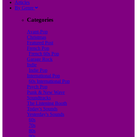
A
rticles
B
y
G
enre
Categories
Avant-Pop
Christmas
Featured Post
French Pop
French 60s Pop
Garage Rock
Indie
Indie Pop
International Pop
60s International Pop
Psych Pop
Punk & New Wave
Soundtracks
The Listening Booth
Today's Sounds
Yesterday's Sounds
60s
70s
80s
90s