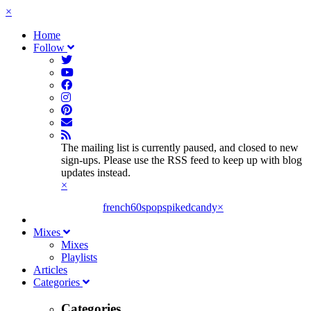
×
Home
Follow
The mailing list is currently paused, and closed to new
sign-ups. Please use the RSS feed to keep up with blog
updates instead.
×
french60spop
spikedcandy
×
Mixes
Mixes
Playlists
Articles
Categories
Categories