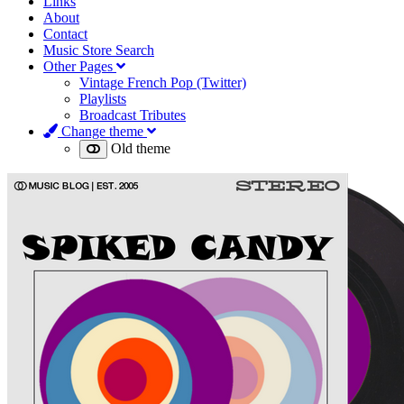
Links
About
Contact
Music Store Search
Other Pages
Vintage French Pop (Twitter)
Playlists
Broadcast Tributes
Change theme
Old theme