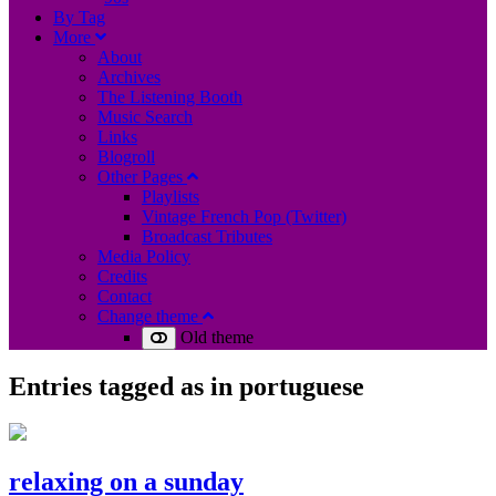
B
y
T
ag
M
ore
About
Archives
The Listening Booth
Music Search
Links
Blogroll
Other Pages
Playlists
Vintage French Pop (Twitter)
Broadcast Tributes
Media Policy
Credits
Contact
Change theme
Old theme
Entries tagged as
in portuguese
relaxing on a sunday