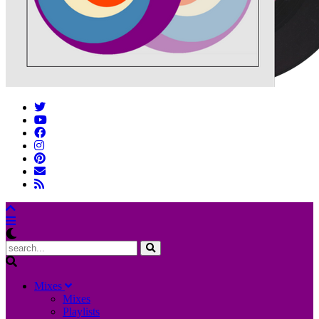
M
ixes
Mixes
Playlists