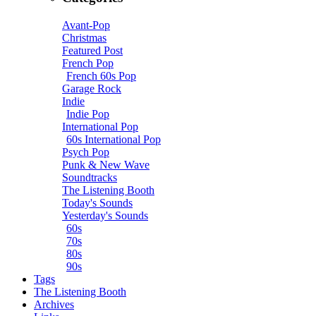
Avant-Pop
Christmas
Featured Post
French Pop
French 60s Pop
Garage Rock
Indie
Indie Pop
International Pop
60s International Pop
Psych Pop
Punk & New Wave
Soundtracks
The Listening Booth
Today's Sounds
Yesterday's Sounds
60s
70s
80s
90s
Tags
The Listening Booth
Archives