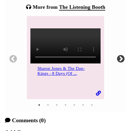
More from
The Listening Booth
Sharon Jones & The Dap-
Kings - 8 Days (Of ...
Comments
(0)