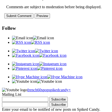
Comments are subject to moderation before being displayed.
Follow
french60spop
spikedcandy
×
Mailing List
Enter your email to be notified of new posts on Spiked Candy.