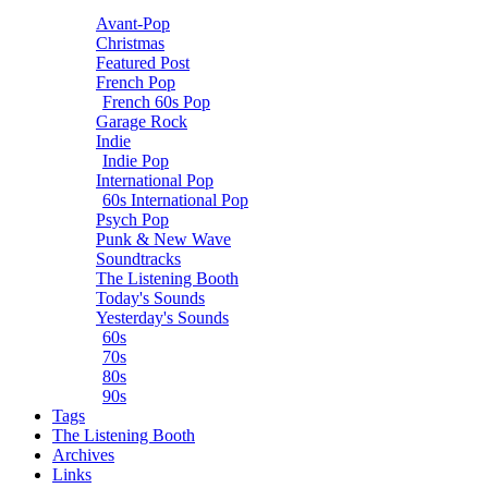
Avant-Pop
Christmas
Featured Post
French Pop
French 60s Pop
Garage Rock
Indie
Indie Pop
International Pop
60s International Pop
Psych Pop
Punk & New Wave
Soundtracks
The Listening Booth
Today's Sounds
Yesterday's Sounds
60s
70s
80s
90s
Tags
The Listening Booth
Archives
Links