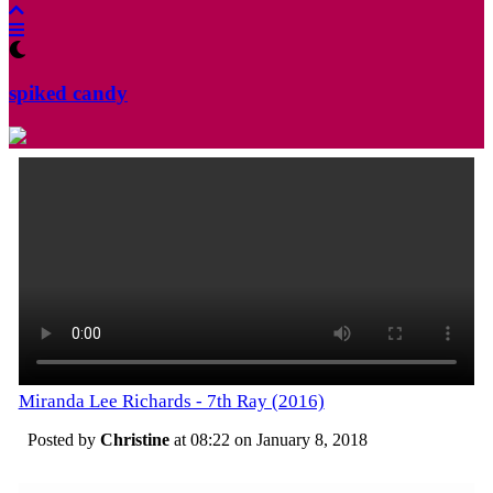
spiked candy
Miranda Lee Richards - 7th Ray (2016)
Posted by
Christine
at 08:22 on
January 8, 2018
Categories:
Tagged: