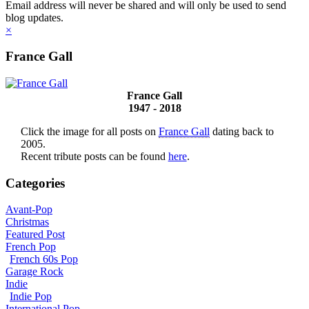
Email address will never be shared and will only be used to send
blog updates.
×
France Gall
France Gall
1947 - 2018
Click the image for all posts on
France Gall
dating back to
2005.
Recent tribute posts can be found
here
.
Categories
Avant-Pop
Christmas
Featured Post
French Pop
French 60s Pop
Garage Rock
Indie
Indie Pop
International Pop