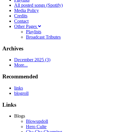
All posted songs (Spotify)
Media Policy
Credits
Contact
Other Pages
Playlists
Broadcast Tributes
Archives
December 2025 (3)
More...
Recommended
links
blogroll
Links
Blogs
Blowupdoll
Hero Culte
Cha Cha Charming