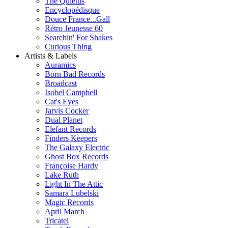
The Quietus
Encyclopédisque
Douce France...Gall
Rétro Jeunesse 60
Searchin' For Shakes
Curious Thing
Artists & Labels
Auramics
Born Bad Records
Broadcast
Isobel Campbell
Cat's Eyes
Jarvis Cocker
Dual Planet
Elefant Records
Finders Keepers
The Galaxy Electric
Ghost Box Records
Françoise Hardy
Lake Ruth
Light In The Attic
Samara Lubelski
Magic Records
April March
Tricatel