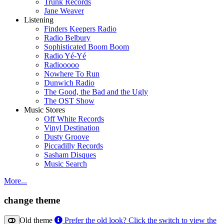
Trunk Records
Jane Weaver
Listening
Finders Keepers Radio
Radio Belbury
Sophisticated Boom Boom
Radio Yé-Yé
Radiooooo
Nowhere To Run
Dunwich Radio
The Good, the Bad and the Ugly
The OST Show
Music Stores
Off White Records
Vinyl Destination
Dusty Groove
Piccadilly Records
Sasham Disques
Music Search
More...
change theme
Old theme
Prefer the old look? Click the switch to view the