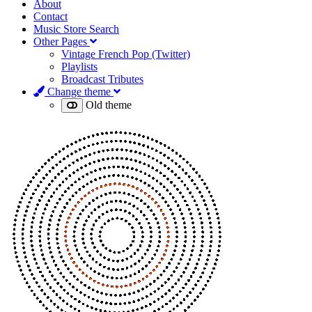
About
Contact
Music Store Search
Other Pages
Vintage French Pop (Twitter)
Playlists
Broadcast Tributes
Change theme
Old theme