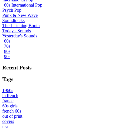
60s International Pop
Psych Pop
Punk & New Wave
Soundtracks
The Listening Booth
Today's Sounds
Yesterday's Sounds
60s
70s
80s
90s
Recent Posts
Tags
1960s
in french
france
60s girls
french 60s
out of print
covers
usa