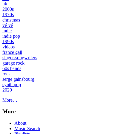
uk
2000s
1970s
christmas
yé-yé
indie
indie pop
1990s
videos
france gall
singer-songwriters
garage rock
60s bands
rock
serge gainsbourg
synth pop
2020
More…
More
About
Music Search
Playlists