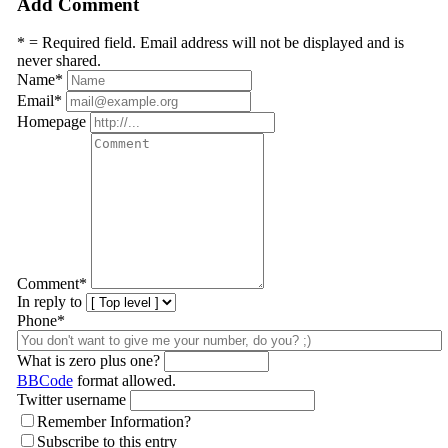
Add Comment
* = Required field. Email address will not be displayed and is
never shared.
Name
*
Email
*
Homepage
Comment
*
In reply to
Phone*
What is zero plus one?
BBCode
format allowed.
Twitter username
Remember Information?
Subscribe to this entry