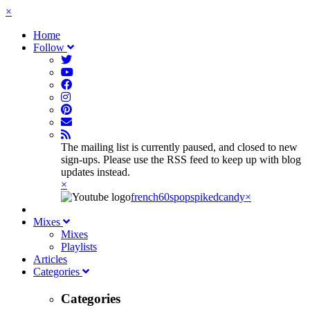
×
Home
Follow
The mailing list is currently paused, and closed to new
sign-ups. Please use the RSS feed to keep up with blog
updates instead.
×
french60spop
spikedcandy
×
Mixes
Mixes
Playlists
Articles
Categories
Categories