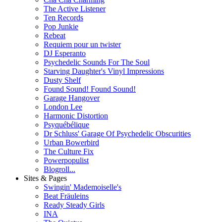
The Active Listener
Ten Records
Pop Junkie
Rebeat
Requiem pour un twister
DJ Esperanto
Psychedelic Sounds For The Soul
Starving Daughter's Vinyl Impressions
Dusty Shelf
Found Sound! Found Sound!
Garage Hangover
London Lee
Harmonic Distortion
Psyquébélique
Dr Schluss' Garage Of Psychedelic Obscurities
Urban Bowerbird
The Culture Fix
Powerpopulist
Blogroll...
Sites & Pages
Swingin' Mademoiselle's
Beat Fräuleins
Ready Steady Girls
INA