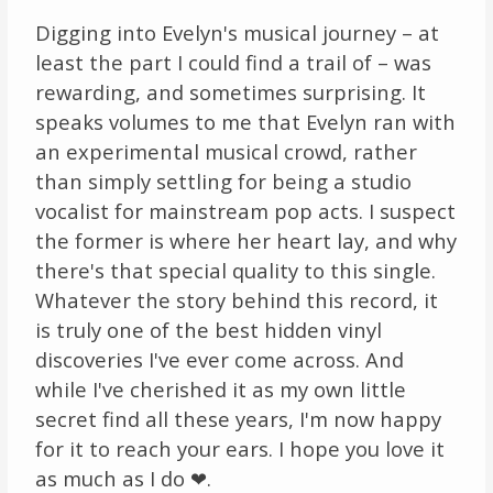
Digging into Evelyn's musical journey – at
least the part I could find a trail of – was
rewarding, and sometimes surprising. It
speaks volumes to me that Evelyn ran with
an experimental musical crowd, rather
than simply settling for being a studio
vocalist for mainstream pop acts. I suspect
the former is where her heart lay, and why
there's that special quality to this single.
Whatever the story behind this record, it
is truly one of the best hidden vinyl
discoveries I've ever come across. And
while I've cherished it as my own little
secret find all these years, I'm now happy
for it to reach your ears. I hope you love it
as much as I do ❤.