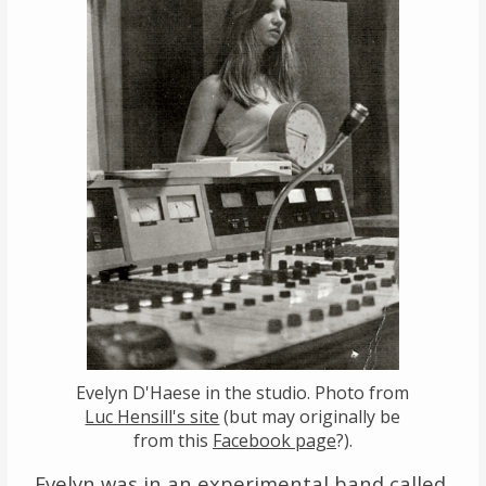
Evelyn D'Haese in the studio. Photo from
Luc Hensill's site
(but may originally be
from this
Facebook page
?).
Evelyn was in an experimental band called