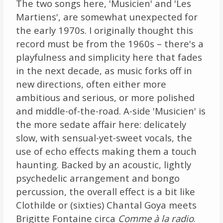
The two songs here, 'Musicien' and 'Les
Martiens', are somewhat unexpected for
the early 1970s. I originally thought this
record must be from the 1960s – there's a
playfulness and simplicity here that fades
in the next decade, as music forks off in
new directions, often either more
ambitious and serious, or more polished
and middle-of-the-road. A-side 'Musicien' is
the more sedate affair here: delicately
slow, with sensual-yet-sweet vocals, the
use of echo effects making them a touch
haunting. Backed by an acoustic, lightly
psychedelic arrangement and bongo
percussion, the overall effect is a bit like
Clothilde or (sixties) Chantal Goya meets
Brigitte Fontaine circa
Comme à la radio
.