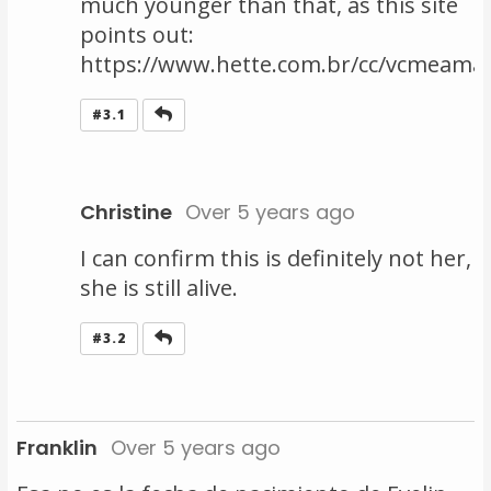
much younger than that, as this site
points out:
https://www.hette.com.br/cc/vcmeama
Reply
#3.1
Christine
Over 5 years ago
I can confirm this is definitely not her,
she is still alive.
Reply
#3.2
Franklin
Over 5 years ago