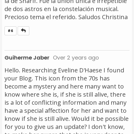
la de Sharif. Fue la unión única e irrepetible
de dos astros en la constelación musical.
Precioso tema el referido. Saludos Christina
Reply
#6
Guiherme Jaber
Over 2 years ago
Hello. Researching Eveline D'Haese I found
your Blog. This icon from the 70s has
become a mystery and here many want to
know where she is, if she is still alive, there
is a lot of conflicting information and many
have a special affection for her and want to
know if she is still alive. Would it be possible
for you to give us an update? I don't know,