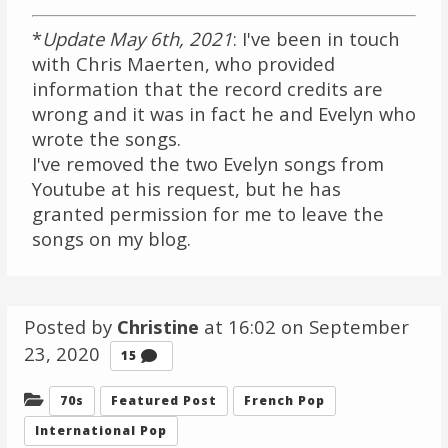
*
Update May 6th, 2021
: I've been in touch
with Chris Maerten, who provided
information that the record credits are
wrong and it was in fact he and Evelyn who
wrote the songs.
I've removed the two Evelyn songs from
Youtube at his request, but he has
granted permission for me to leave the
songs on my blog.
Posted by
Christine
at 16:02 on
September
23, 2020
Comments
15
Categories:
70s
Featured Post
French Pop
International Pop