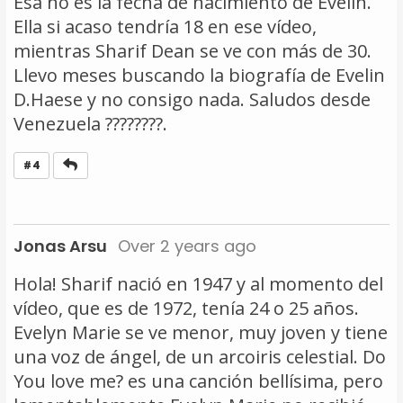
Esa no es la fecha de nacimiento de Evelin.
Ella si acaso tendría 18 en ese vídeo,
mientras Sharif Dean se ve con más de 30.
Llevo meses buscando la biografía de Evelin
D.Haese y no consigo nada. Saludos desde
Venezuela ????????.
Reply
#4
Jonas Arsu
Over 2 years ago
Hola! Sharif nació en 1947 y al momento del
vídeo, que es de 1972, tenía 24 o 25 años.
Evelyn Marie se ve menor, muy joven y tiene
una voz de ángel, de un arcoiris celestial. Do
You love me? es una canción bellísima, pero