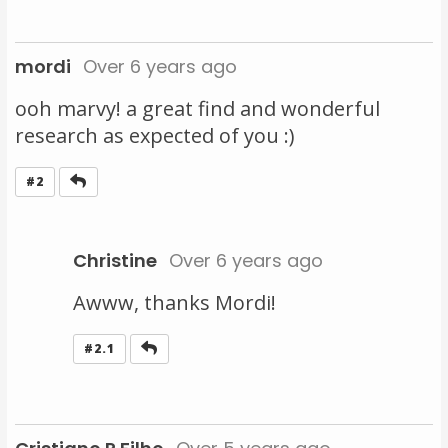
mordi
Over 6 years ago
ooh marvy! a great find and wonderful
research as expected of you :)
Reply
#2
Christine
Over 6 years ago
Awww, thanks Mordi!
Reply
#2.1