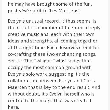
he may have brought some of the fun,
post-yéyé spirit to 'Les Martiens'.
Evelyn's unusual record, it thus seems, is
the result of a number of talented, deeply
creative musicians, each with their own
ideas and strengths, all coming together
at the right time. Each deserves credit for
co-crafting these two enchanting songs.
Yet it's The Twilight Twins' songs that
occupy the most common ground with
Evelyn's solo work, suggesting it's the
collaboration between Evelyn and Chris
Maerten that is key to the end result. And
without doubt, it's Evelyn herself who is
central to the magic that was created
here.