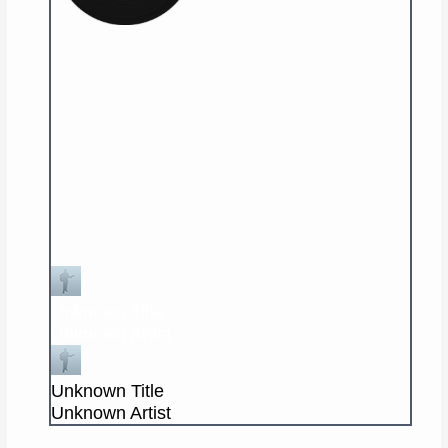
Unknown Title
Unknown Artist
Unknown Title
Unknown Artist