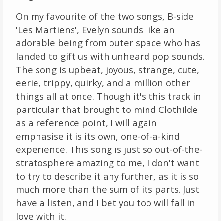
On my favourite of the two songs, B-side
'Les Martiens', Evelyn sounds like an
adorable being from outer space who has
landed to gift us with unheard pop sounds.
The song is upbeat, joyous, strange, cute,
eerie, trippy, quirky, and a million other
things all at once. Though it's this track in
particular that brought to mind Clothilde
as a reference point, I will again
emphasise it is its own, one-of-a-kind
experience. This song is just so out-of-the-
stratosphere amazing to me, I don't want
to try to describe it any further, as it is so
much more than the sum of its parts. Just
have a listen, and I bet you too will fall in
love with it.