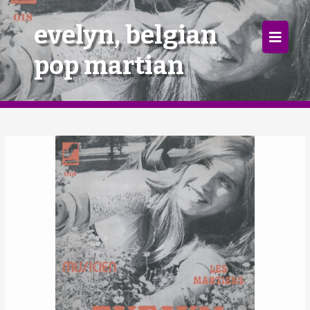
×
evelyn, belgian
pop martian
Home
Follow
Mixes
Articles
Categories
Tags
The Listening Booth
Archives