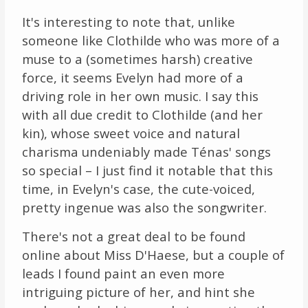
It's interesting to note that, unlike
someone like Clothilde who was more of a
muse to a (sometimes harsh) creative
force, it seems Evelyn had more of a
driving role in her own music. I say this
with all due credit to Clothilde (and her
kin), whose sweet voice and natural
charisma undeniably made Ténas' songs
so special – I just find it notable that this
time, in Evelyn's case, the cute-voiced,
pretty ingenue was also the songwriter.
There's not a great deal to be found
online about Miss D'Haese, but a couple of
leads I found paint an even more
intriguing picture of her, and hint she