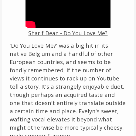
Sharif Dean - Do You Love Me?
'Do You Love Me?' was a big hit in its
native Belgium and a handful of other
European countries, and seems to be
fondly remembered, if the number of
views it continues to rack up on
Youtube
tell a story. It's a strangely enjoyable duet,
though perhaps an acquired taste and
one that doesn't entirely translate outside
a certain time and place. Evelyn's sweet,
wafting vocal elevates it beyond what
might otherwise be more typically cheesy,
male crooner Europop.