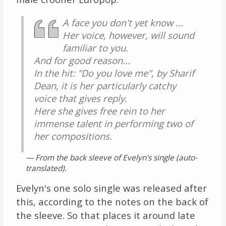
A face you don't yet know ...
Her voice, however, will sound
familiar to you.
And for good reason...
In the hit: "Do you love me", by Sharif
Dean, it is her particularly catchy
voice that gives reply.
Here she gives free rein to her
immense talent in performing two of
her compositions.
— From the back sleeve of Evelyn's single (auto-
translated).
Evelyn's one solo single was released after
this, according to the notes on the back of
the sleeve. So that places it around late