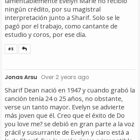
lamentablemente Evelyn Marie no recibió
ningún crédito, por su magistral
interpretación junto a Sharif. Solo se le
pagó por el trabajo, como cantante de
estudio y coros, por ese día.
Reply
#5
Jonas Arsu
Over 2 years ago
Sharif Dean nació en 1947 y cuando grabó la
canción tenía 24 o 25 años, no obstante,
verse un tanto mayor. Evelyn se advierte
más joven que él. Creo que el éxito de Do
you love me? se debió en gran parte a la voz
grácil y susurrante de Evelyn y claro está a