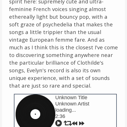
spirit here: supremely cute and ultra-
feminine French voices singing almost
ethereally light but bouncy pop, with a
soft graze of psychedelia that makes the
songs a little trippier than the usual
vintage European femme fare. And as
much as I think this is the closest I've come
to discovering something anywhere near
the particular brilliance of Clothilde's
songs, Evelyn's record is also its own
unique experience, with a set of sounds
that are just so rare and special.
Unknown Title
Unknown Artist
loading...
2:36