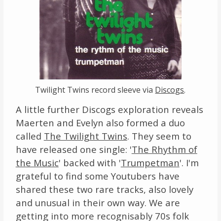
Twilight Twins record sleeve via
Discogs
.
A little further Discogs exploration reveals
Maerten and Evelyn also formed a duo
called
The Twilight Twins
. They seem to
have released one single: '
The Rhythm of
the Music
' backed with '
Trumpetman
'. I'm
grateful to find some Youtubers have
shared these two rare tracks, also lovely
and unusual in their own way. We are
getting into more recognisably 70s folk