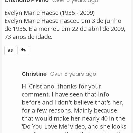
Cristiano P Filho
Over 5 years ago
Evelyn Marie Haese (1935 - 2009)
Evelyn Marie Haese nasceu em 3 de junho
de 1935. Ela morreu em 22 de abril de 2009,
73 anos de idade.
Reply
#3
Christine
Over 5 years ago
Hi Cristiano, thanks for your
comment. I have seen that info
before and I don't believe that's her,
for a few reasons. Mainly because
that would make her nearly 40 in the
'Do You Love Me' video, and she looks