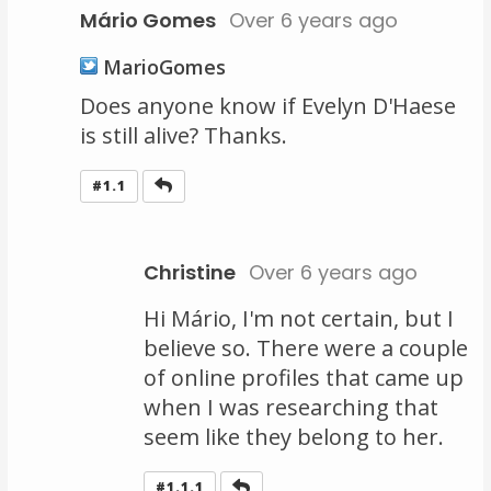
Mário Gomes
Over 6 years ago
MarioGomes
Does anyone know if Evelyn D'Haese
is still alive? Thanks.
Reply
#1.1
Christine
Over 6 years ago
Hi Mário, I'm not certain, but I
believe so. There were a couple
of online profiles that came up
when I was researching that
seem like they belong to her.
Reply
#1.1.1