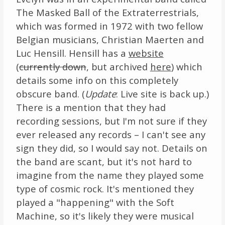
The Masked Ball of the Extraterrestrials,
which was formed in 1972 with two fellow
Belgian musicians, Christian Maerten and
Luc Hensill. Hensill has a
website
(
currently down
, but archived
here
) which
details some info on this completely
obscure band. (
Update
: Live site is back up.)
There is a mention that they had
recording sessions, but I'm not sure if they
ever released any records – I can't see any
sign they did, so I would say not. Details on
the band are scant, but it's not hard to
imagine from the name they played some
type of cosmic rock. It's mentioned they
played a "happening" with the Soft
Machine, so it's likely they were musical