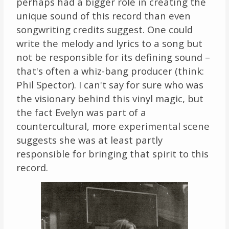
perhaps had a bigger role in creating the
unique sound of this record than even
songwriting credits suggest. One could
write the melody and lyrics to a song but
not be responsible for its defining sound –
that's often a whiz-bang producer (think:
Phil Spector). I can't say for sure who was
the visionary behind this vinyl magic, but
the fact Evelyn was part of a
countercultural, more experimental scene
suggests she was at least partly
responsible for bringing that spirit to this
record.