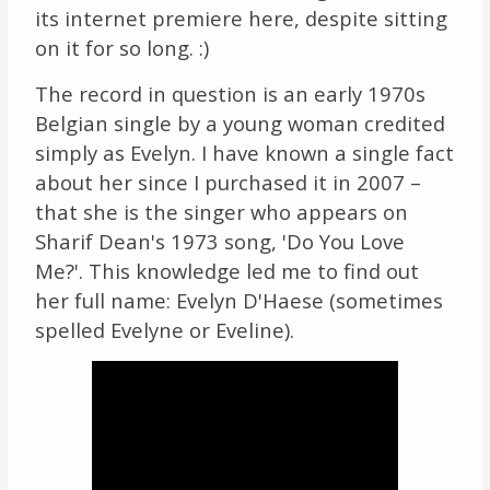
its internet premiere here, despite sitting
on it for so long. :)
The record in question is an early 1970s
Belgian single by a young woman credited
simply as Evelyn. I have known a single fact
about her since I purchased it in 2007 –
that she is the singer who appears on
Sharif Dean's 1973 song, 'Do You Love
Me?'. This knowledge led me to find out
her full name: Evelyn D'Haese (sometimes
spelled Evelyne or Eveline).
Video
Player