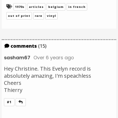
Tagged:
1970s
articles
belgium
in french
out of print
rare
vinyl
comments
(15)
sasham67
Over 6 years ago
Hey Christine. This Evelyn record is
absolutely amazing, I'm speachless
Cheers
Thierry
Reply
#1