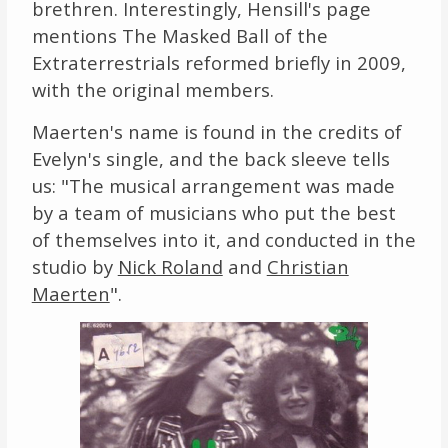
brethren. Interestingly, Hensill's page
mentions The Masked Ball of the
Extraterrestrials reformed briefly in 2009,
with the original members.
Maerten's name is found in the credits of
Evelyn's single, and the back sleeve tells
us: "The musical arrangement was made
by a team of musicians who put the best
of themselves into it, and conducted in the
studio by
Nick Roland
and
Christian
Maerten
".