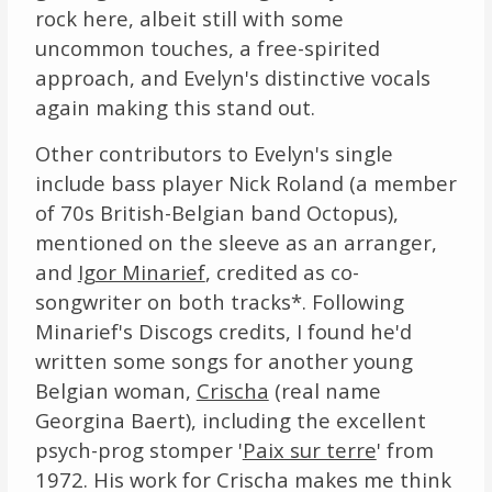
rock here, albeit still with some
uncommon touches, a free-spirited
approach, and Evelyn's distinctive vocals
again making this stand out.
Other contributors to Evelyn's single
include bass player Nick Roland (a member
of 70s British-Belgian band Octopus),
mentioned on the sleeve as an arranger,
and
Igor Minarief
, credited as co-
songwriter on both tracks*. Following
Minarief's Discogs credits, I found he'd
written some songs for another young
Belgian woman,
Crischa
(real name
Georgina Baert), including the excellent
psych-prog stomper '
Paix sur terre
' from
1972. His work for Crischa makes me think