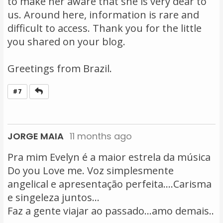
to make her aware that she is very dear to
us. Around here, information is rare and
difficult to access. Thank you for the little
you shared on your blog.
Greetings from Brazil.
Reply
#7
JORGE MAIA
11 months ago
Pra mim Evelyn é a maior estrela da música
Do you Love me. Voz simplesmente
angelical e apresentação perfeita....Carisma
e singeleza juntos...
Faz a gente viajar ao passado...amo demais..