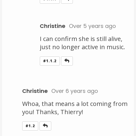
Christine
Over 5 years ago
I can confirm she is still alive,
just no longer active in music.
Reply
#1.1.2
Christine
Over 6 years ago
Whoa, that means a lot coming from
you! Thanks, Thierry!
Reply
#1.2