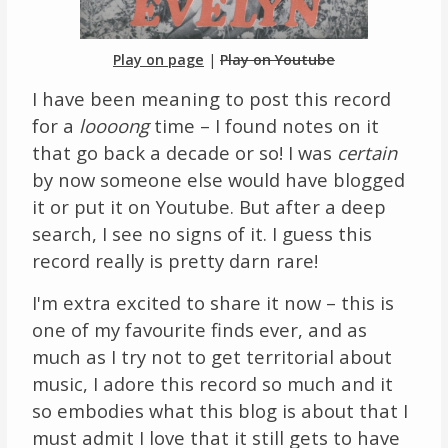
Links
Play on page
|
Play on Youtube
About
I have been meaning to post this record
for a
loooong
time – I found notes on it
Contact
that go back a decade or so! I was
certain
by now someone else would have blogged
Music Store Search
it or put it on Youtube. But after a deep
Other Pages
search, I see no signs of it. I guess this
record really is pretty darn rare!
Change theme
I'm extra excited to share it now – this is
one of my favourite finds ever, and as
much as I try not to get territorial about
music, I adore this record so much and it
so embodies what this blog is about that I
must admit I love that it still gets to have