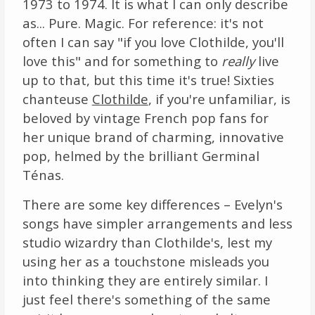
1973 to 1974. It is what I can only describe
as... Pure. Magic. For reference: it's not
often I can say "if you love Clothilde, you'll
love this" and for something to
really
live
up to that, but this time it's true! Sixties
chanteuse
Clothilde
, if you're unfamiliar, is
beloved by vintage French pop fans for
her unique brand of charming, innovative
pop, helmed by the brilliant Germinal
Ténas.
There are some key differences – Evelyn's
songs have simpler arrangements and less
studio wizardry than Clothilde's, lest my
using her as a touchstone misleads you
into thinking they are entirely similar. I
just feel there's something of the same