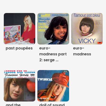
Links
About
Contact
Music Store Search
past poupées
euro-
euro-
madness part
madness
Other Pages
2: serge ...
Change theme
and the
doll of sound