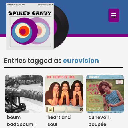
×
Home
Follow
Mixes
Entries tagged as
eurovision
Articles
Categories
Tags
The Listening Booth
boum
heart and
au revoir,
Archives
badaboum !
soul
poupée