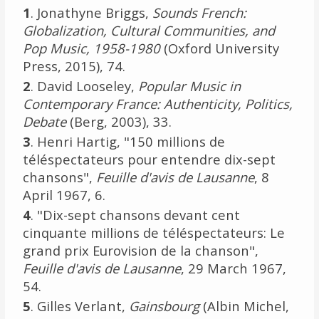
1
. Jonathyne Briggs,
Sounds French:
Globalization, Cultural Communities, and
Pop Music, 1958-1980
(Oxford University
Press, 2015), 74.
2
. David Looseley,
Popular Music in
Contemporary France: Authenticity, Politics,
Debate
(Berg, 2003), 33.
3
. Henri Hartig, "150 millions de
téléspectateurs pour entendre dix-sept
chansons",
Feuille d'avis de Lausanne
, 8
April 1967, 6.
4
. "Dix-sept chansons devant cent
cinquante millions de téléspectateurs: Le
grand prix Eurovision de la chanson",
Feuille d'avis de Lausanne
, 29 March 1967,
54.
5
. Gilles Verlant,
Gainsbourg
(Albin Michel,