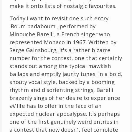
make it onto lists of nostalgic favourites.
Links
Today I want to revisit one such entry:
About
'Boum badaboum', performed by
Minouche Barelli, a French singer who
Contact
represented Monaco in 1967. Written by
Serge Gainsbourg, it's a rather bizarre
Music Store Search
number for the contest, one that certainly
stands out among the typical mawkish
Other Pages
ballads and emptily jaunty tunes. In a bold,
shouty vocal style, backed by a booming
Change theme
rhythm and disorienting strings, Barelli
brazenly sings of her desire to experience
all
life has to offer in the face of an
expected nuclear apocalypse. It's perhaps
one of the first genuinely weird entries in
a contest that now doesn't feel complete