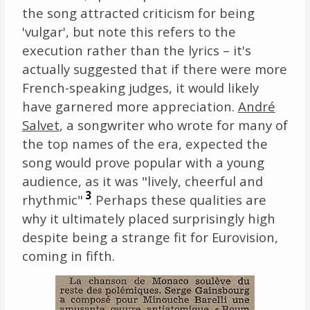
the song attracted criticism for being
'vulgar', but note this refers to the
execution rather than the lyrics – it's
actually suggested that if there were more
French-speaking judges, it would likely
have garnered more appreciation.
André
Salvet
, a songwriter who wrote for many of
the top names of the era, expected the
song would prove popular with a young
audience, as it was "lively, cheerful and
3
rhythmic"
. Perhaps these qualities are
why it ultimately placed surprisingly high
despite being a strange fit for Eurovision,
coming in fifth.