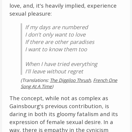
love, and, it's heavily implied, experience
sexual pleasure:
If my days are numbered
I don't only want to love
If there are other paradises
I want to know them too
When I have tried everything
I'll leave without regret
(Translations:
The Diggiloo Thrush
,
French One
Song At A Time
)
The concept, while not as complex as
Gainsbourg's previous contribution, is
daring in both its gloomy fatalism and its
expression of female sexual desire. In a
way, there is empathy in the cynicism