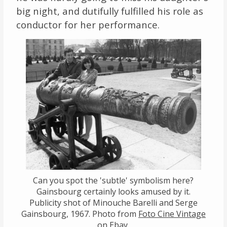
big night, and dutifully fulfilled his role as
conductor for her performance.
Can you spot the 'subtle' symbolism here?
Gainsbourg certainly looks amused by it.
Publicity shot of Minouche Barelli and Serge
Gainsbourg, 1967. Photo from
Foto Cine Vintage
on Ebay.