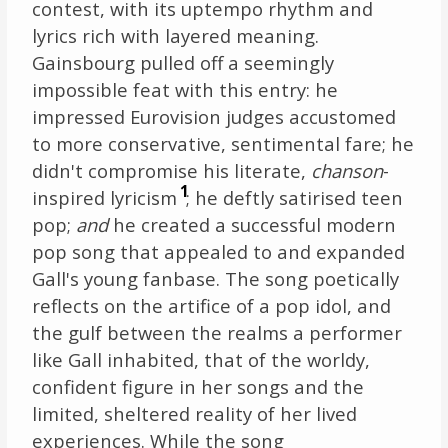
contest, with its uptempo rhythm and
lyrics rich with layered meaning.
Gainsbourg pulled off a seemingly
impossible feat with this entry: he
impressed Eurovision judges accustomed
to more conservative, sentimental fare; he
didn't compromise his literate,
chanson
-
1
inspired lyricism
; he deftly satirised teen
pop;
and
he created a successful modern
pop song that appealed to and expanded
Gall's young fanbase. The song poetically
reflects on the artifice of a pop idol, and
the gulf between the realms a performer
like Gall inhabited, that of the worldy,
confident figure in her songs and the
limited, sheltered reality of her lived
experiences. While the song