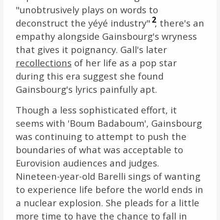
"unobtrusively plays on words to
2
deconstruct the yéyé industry"
, there's an
empathy alongside Gainsbourg's wryness
that gives it poignancy. Gall's later
recollections
of her life as a pop star
during this era suggest she found
Gainsbourg's lyrics painfully apt.
Though a less sophisticated effort, it
seems with 'Boum Badaboum', Gainsbourg
was continuing to attempt to push the
boundaries of what was acceptable to
Eurovision audiences and judges.
Nineteen-year-old Barelli sings of wanting
to experience life before the world ends in
a nuclear explosion. She pleads for a little
more time to have the chance to fall in