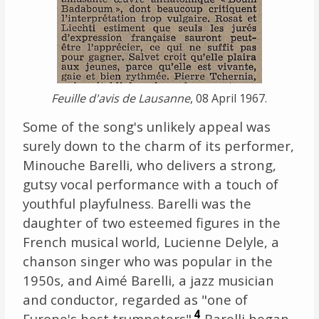
Feuille d'avis de Lausanne
, 08 April 1967.
Some of the song's unlikely appeal was
surely down to the charm of its performer,
Minouche Barelli, who delivers a strong,
gutsy vocal performance with a touch of
youthful playfulness. Barelli was the
daughter of two esteemed figures in the
French musical world, Lucienne Delyle, a
chanson singer who was popular in the
1950s, and Aimé Barelli, a jazz musician
and conductor, regarded as "one of
4
Europe's best trumpeters"
. Barelli began