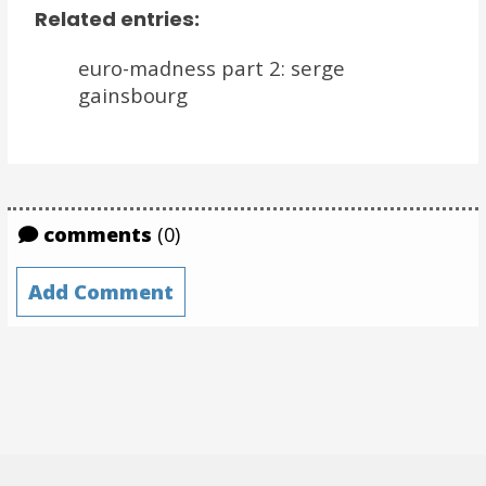
Related entries:
euro-madness part 2: serge
gainsbourg
comments
(0)
Add Comment