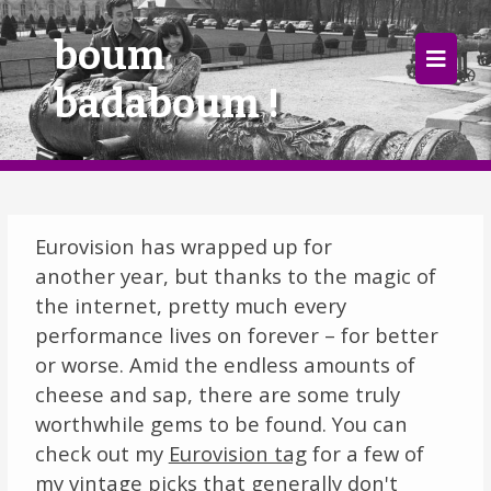
×
boum
badaboum !
Home
Follow
Mixes
Eurovision has wrapped up for
Articles
another year, but thanks to the magic of
the internet, pretty much every
Categories
performance lives on forever – for better
or worse. Amid the endless amounts of
Tags
cheese and sap, there are some truly
The Listening Booth
worthwhile gems to be found. You can
check out my
Eurovision tag
for a few of
Archives
my vintage picks that generally don't