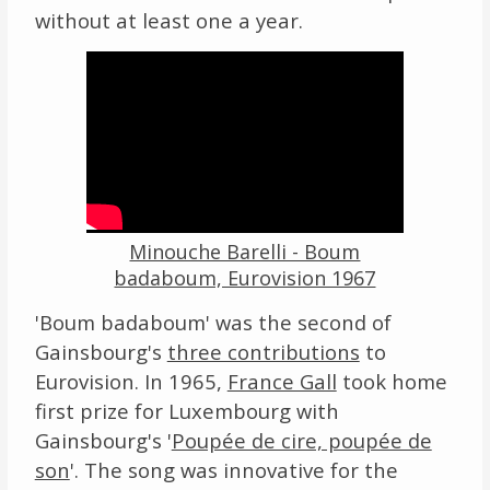
without at least one a year.
Video
Player
Minouche Barelli - Boum
badaboum, Eurovision 1967
'Boum badaboum' was the second of
Gainsbourg's
three contributions
to
Eurovision. In 1965,
France Gall
took home
first prize for Luxembourg with
Gainsbourg's '
Poupée de cire, poupée de
son
'. The song was innovative for the