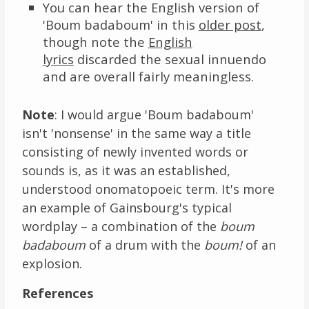
You can hear the English version of
'Boum badaboum' in this
older post
,
though note the
English
lyrics
discarded the sexual innuendo
and are overall fairly meaningless.
Note
: I would argue 'Boum badaboum'
isn't 'nonsense' in the same way a title
consisting of newly invented words or
sounds is, as it was an established,
understood onomatopoeic term. It's more
an example of Gainsbourg's typical
wordplay – a combination of the
boum
badaboum
of a drum with the
boum!
of an
explosion.
References