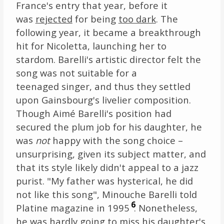
France's entry that year, before it
was
rejected
for being
too dark
. The
following year, it became a breakthrough
hit for Nicoletta, launching her to
stardom. Barelli's artistic director felt the
song was not suitable for a
teenaged singer, and thus they settled
upon Gainsbourg's livelier composition.
Though Aimé Barelli's position had
secured the plum job for his daughter, he
was
not
happy with the song choice –
unsurprising, given its subject matter, and
that its style likely didn't appeal to a jazz
purist. "My father was hysterical, he did
not like this song", Minouche Barelli told
6
Platine magazine in 1995
. Nonetheless,
he was hardly going to miss his daughter's