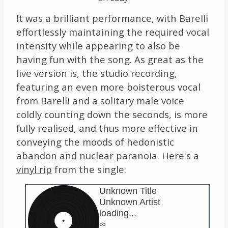
It was a brilliant performance, with Barelli
effortlessly maintaining the required vocal
intensity while appearing to also be
having fun with the song. As great as the
live version is, the studio recording,
featuring an even more boisterous vocal
from Barelli and a solitary male voice
coldly counting down the seconds, is more
fully realised, and thus more effective in
conveying the moods of hedonistic
abandon and nuclear paranoia. Here's a
vinyl rip
from the single:
Unknown Title
Unknown Artist
loading...
∞