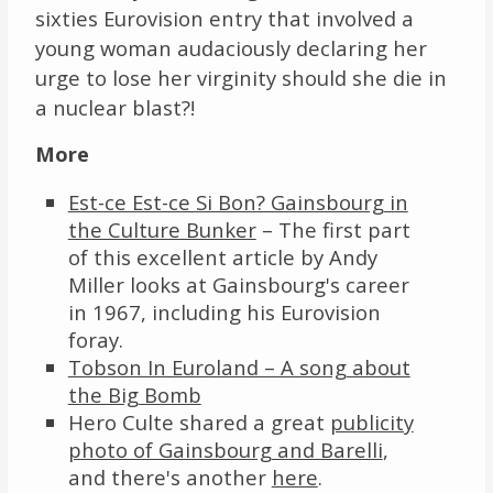
sixties Eurovision entry that involved a
young woman audaciously declaring her
urge to lose her virginity should she die in
a nuclear blast?!
More
Est-ce Est-ce Si Bon? Gainsbourg in
the Culture Bunker
– The first part
of this excellent article by Andy
Miller looks at Gainsbourg's career
in 1967, including his Eurovision
foray.
Tobson In Euroland – A song about
the Big Bomb
Hero Culte shared a great
publicity
photo of Gainsbourg and Barelli
,
and there's another
here
.