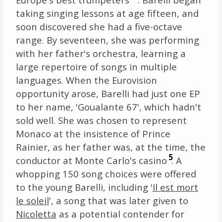
taking singing lessons at age fifteen, and
soon discovered she had a five-octave
range. By seventeen, she was performing
with her father's orchestra, learning a
large repertoire of songs in multiple
languages. When the Eurovision
opportunity arose, Barelli had just one EP
to her name, 'Goualante 67', which hadn't
sold well. She was chosen to represent
Monaco at the insistence of Prince
Rainier, as her father was, at the time, the
5
conductor at Monte Carlo's casino
. A
whopping 150 song choices were offered
to the young Barelli, including '
Il est mort
le soleil
', a song that was later given to
Nicoletta
as a potential contender for