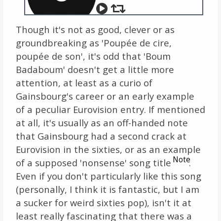
Though it's not as good, clever or as
groundbreaking as 'Poupée de cire,
poupée de son', it's odd that 'Boum
Badaboum' doesn't get a little more
attention, at least as a curio of
Gainsbourg's career or an early example
of a peculiar Eurovision entry. If mentioned
at all, it's usually as an off-handed note
that Gainsbourg had a second crack at
Eurovision in the sixties, or as an example
Note
of a supposed 'nonsense' song title
.
Even if you don't particularly like this song
(personally, I think it is fantastic, but I am
a sucker for weird sixties pop), isn't it at
least really fascinating that there was a