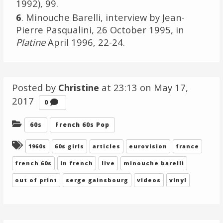
1992), 99.
6
. Minouche Barelli, interview by Jean-
Pierre Pasqualini, 26 October 1995, in
Platine
April 1996, 22-24.
Posted by
Christine
at 23:13 on
May 17,
2017
Comments
0
Categories:
60s
French 60s Pop
Tagged:
1960s
60s girls
articles
eurovision
france
french 60s
in french
live
minouche barelli
out of print
serge gainsbourg
videos
vinyl