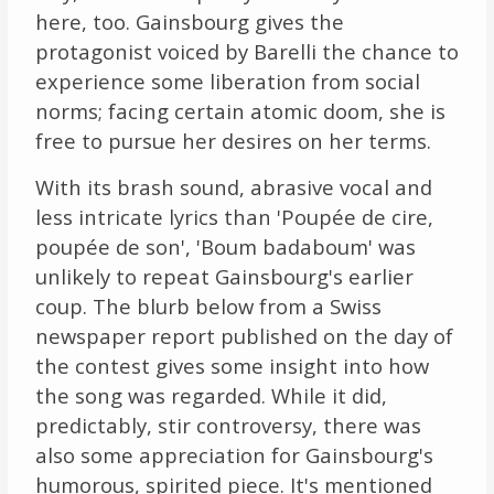
here, too. Gainsbourg gives the
protagonist voiced by Barelli the chance to
experience some liberation from social
norms; facing certain atomic doom, she is
free to pursue her desires on her terms.
With its brash sound, abrasive vocal and
less intricate lyrics than 'Poupée de cire,
poupée de son', 'Boum badaboum' was
unlikely to repeat Gainsbourg's earlier
coup. The blurb below from a Swiss
newspaper report published on the day of
the contest gives some insight into how
the song was regarded. While it did,
predictably, stir controversy, there was
also some appreciation for Gainsbourg's
humorous, spirited piece. It's mentioned