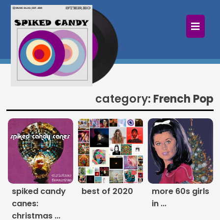
×
Home
Follow
Mixes
category:
French Pop
Articles
Categories
Tags
The Listening Booth
spiked candy
best of 2020
more 60s girls
canes:
in ...
Archives
christmas ...