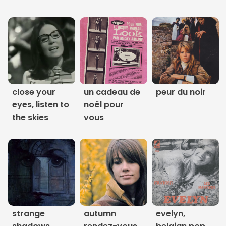
Links
About
Contact
Music Store Search
close your
un cadeau de
peur du noir
eyes, listen to
noël pour
Other Pages
the skies
vous
Change theme
strange
autumn
evelyn,