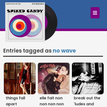
×
Home
Follow
Mixes
Entries tagged as
no wave
Articles
Categories
Tags
The Listening Booth
things fall
elle fait non
break out the
Archives
apart
non non non
'ludes and