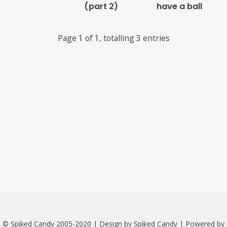
(part 2)
have a ball
Links
Page 1 of 1, totalling 3 entries
About
Contact
Music Store Search
Other Pages
Change theme
© Spiked Candy 2005-2020 | Design by Spiked Candy | Powered by