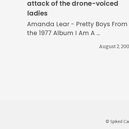
attack of the drone-voiced
ladies
Amanda Lear - Pretty Boys From
the 1977 Album I Am A ...
August 2, 20
© Spiked Ca