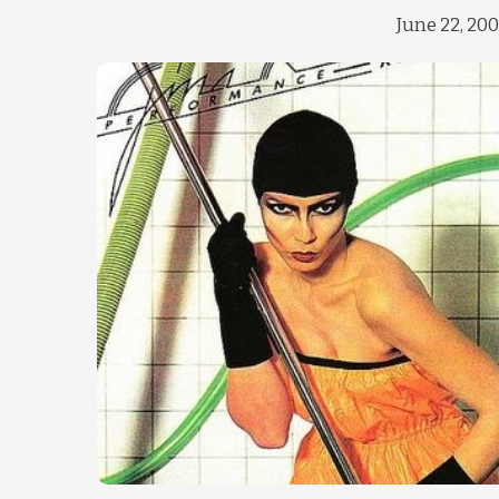
June 22, 20