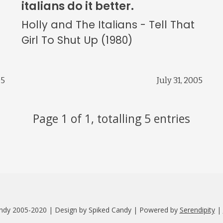
italians do it better.
Holly and The Italians - Tell That
Girl To Shut Up (1980)
05
July 31, 2005
Page 1 of 1, totalling 5 entries
ndy 2005-2020 | Design by Spiked Candy | Powered by
Serendipity
|