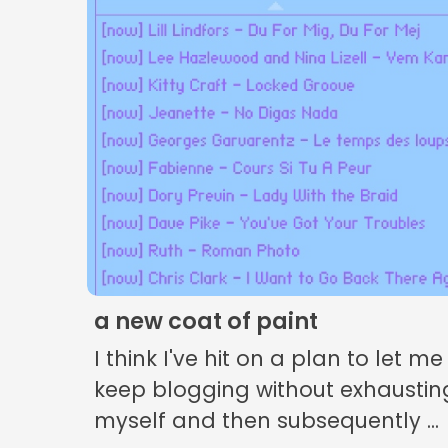
a new coat of paint
I think I've hit on a plan to let me
keep blogging without exhaustin
myself and then subsequently ...