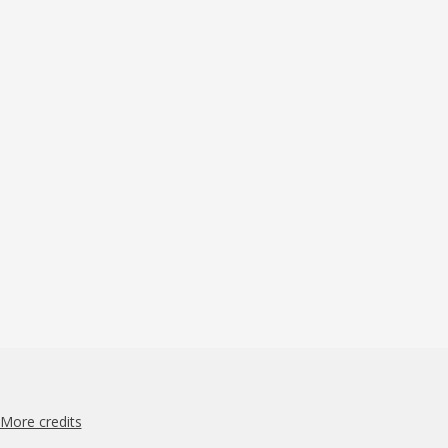
More credits