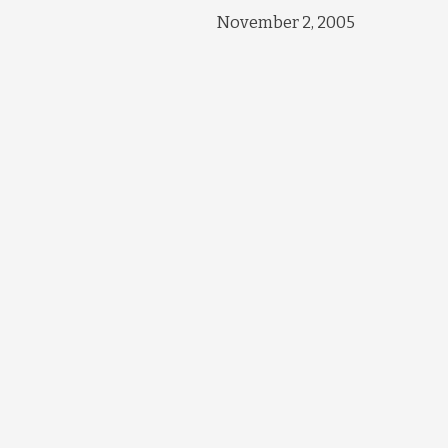
November 2, 2005