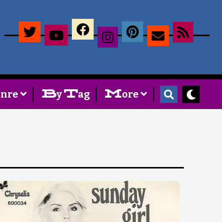
×
B
T
M
enre
y
ag
ore