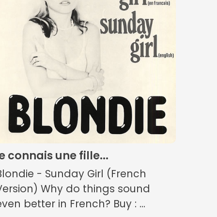
je connais une fille...
Blondie - Sunday Girl (French
Version) Why do things sound
even better in French? Buy : ...