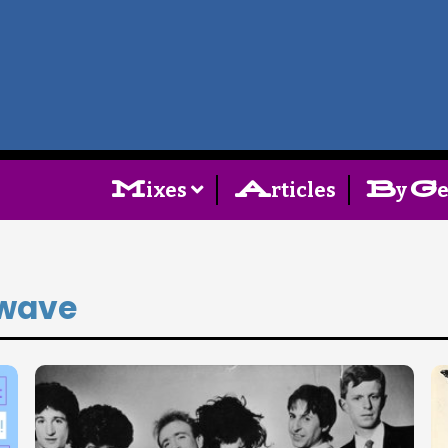
Home
Follow
M
A
B
G
ixes
rticles
y
Mixes
Articles
wave
Categories
Tags