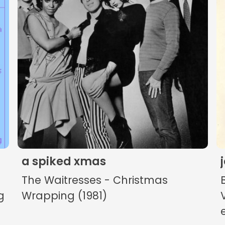
The Listening Booth
Archives
Links
About
Contact
a spiked xmas
Music Store Search
The Waitresses - Christmas
Other Pages
g
Wrapping (1981)