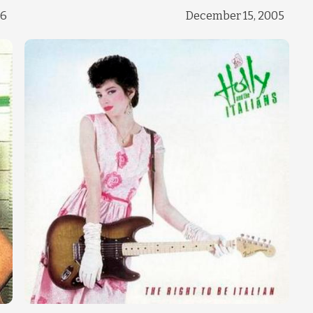
Change theme
06
December 15, 2005