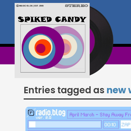
Entries tagged as
new 