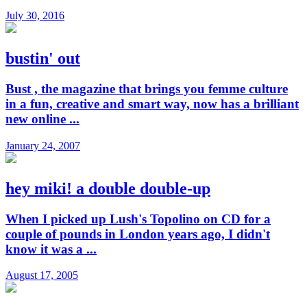
July 30, 2016
bustin' out
Bust , the magazine that brings you femme culture
in a fun, creative and smart way, now has a brilliant
new online ...
January 24, 2007
hey miki! a double double-up
When I picked up Lush's Topolino on CD for a
couple of pounds in London years ago, I didn't
know it was a ...
August 17, 2005