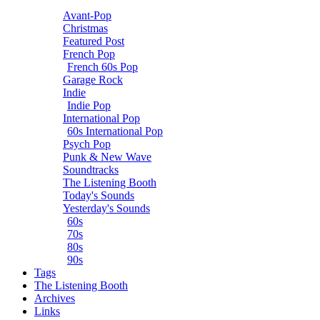
Avant-Pop
Christmas
Featured Post
French Pop
French 60s Pop
Garage Rock
Indie
Indie Pop
International Pop
60s International Pop
Psych Pop
Punk & New Wave
Soundtracks
The Listening Booth
Today's Sounds
Yesterday's Sounds
60s
70s
80s
90s
Tags
The Listening Booth
Archives
Links