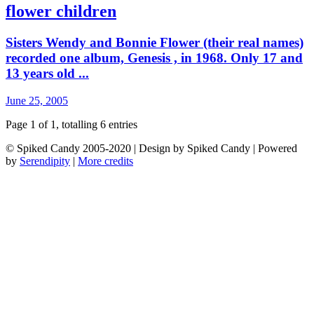
flower children
Sisters Wendy and Bonnie Flower (their real names)
recorded one album, Genesis , in 1968. Only 17 and
13 years old ...
June 25, 2005
Page 1 of 1, totalling 6 entries
© Spiked Candy 2005-2020 | Design by Spiked Candy | Powered
by
Serendipity
|
More credits