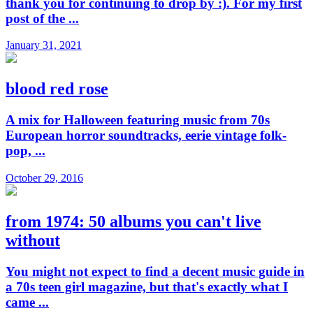
thank you for continuing to drop by :). For my first
post of the ...
January 31, 2021
blood red rose
A mix for Halloween featuring music from 70s
European horror soundtracks, eerie vintage folk-
pop, ...
October 29, 2016
from 1974: 50 albums you can't live
without
You might not expect to find a decent music guide in
a 70s teen girl magazine, but that's exactly what I
came ...