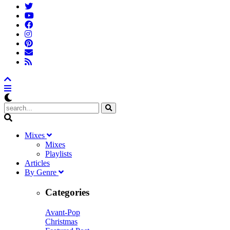
M
ixes
Mixes
Playlists
A
rticles
B
y
G
enre
Categories
Avant-Pop
Christmas