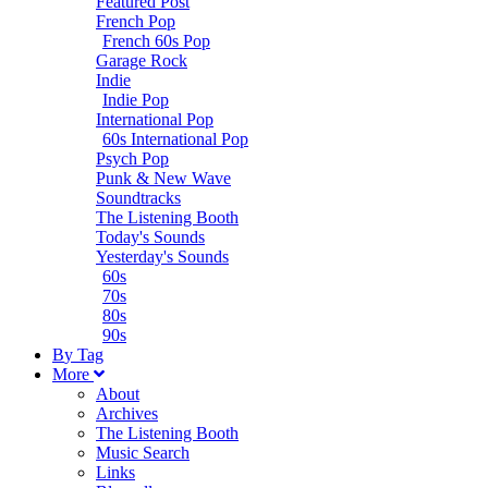
Featured Post
French Pop
French 60s Pop
Garage Rock
Indie
Indie Pop
International Pop
60s International Pop
Psych Pop
Punk & New Wave
Soundtracks
The Listening Booth
Today's Sounds
Yesterday's Sounds
60s
70s
80s
90s
B
y
T
ag
M
ore
About
Archives
The Listening Booth
Music Search
Links