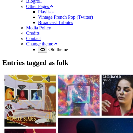
Blogroll
Other Pages
Playlists
Vintage French Pop (Twitter)
Broadcast Tributes
Media Policy
Credits
Contact
Change theme
Old theme
Entries tagged as
folk