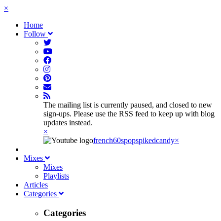
×
Home
Follow
The mailing list is currently paused, and closed to new
sign-ups. Please use the RSS feed to keep up with blog
updates instead.
×
french60spop
spikedcandy
×
Mixes
Mixes
Playlists
Articles
Categories
Categories