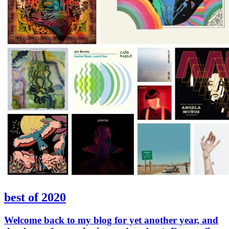
best of 2020
Welcome back to my blog for yet another year, and