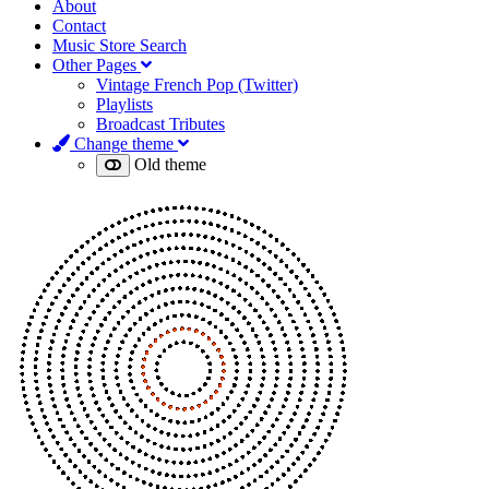
About
Contact
Music Store Search
Other Pages
Vintage French Pop (Twitter)
Playlists
Broadcast Tributes
Change theme
Old theme