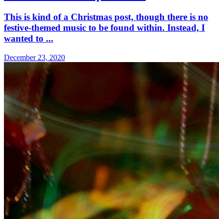
This is kind of a Christmas post, though there is no
festive-themed music to be found within. Instead, I
wanted to ...
December 23, 2020