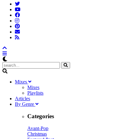
M
ixes
Mixes
Playlists
A
rticles
B
y
G
enre
Categories
Avant-Pop
Christmas