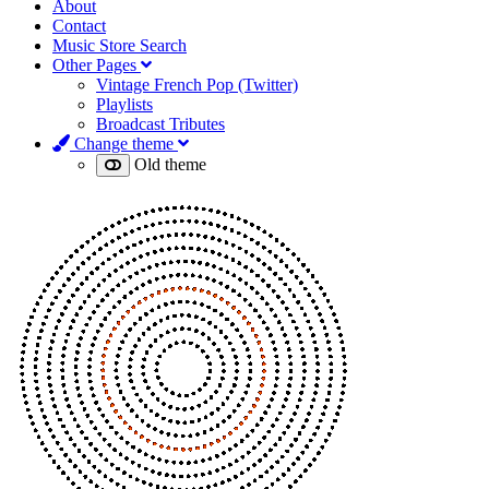
About
Contact
Music Store Search
Other Pages
Vintage French Pop (Twitter)
Playlists
Broadcast Tributes
Change theme
Old theme