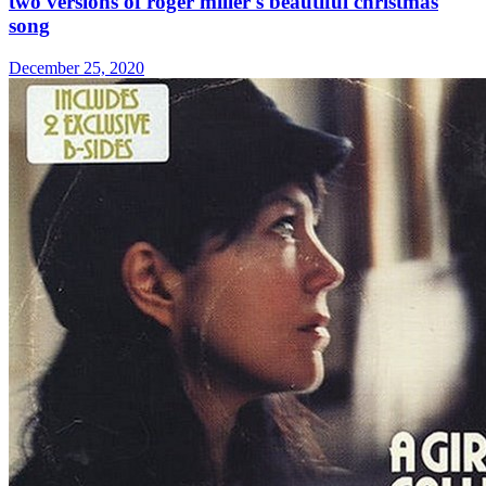
two versions of roger miller's beautiful christmas
song
December 25, 2020