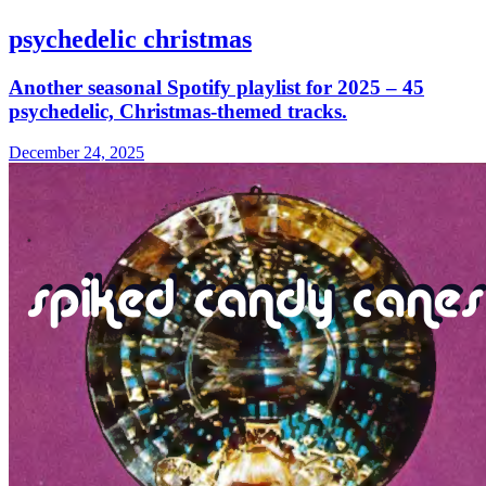
psychedelic christmas
Another seasonal Spotify playlist for 2025 – 45
psychedelic, Christmas-themed tracks.
December 24, 2025