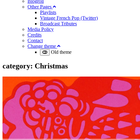
Blogroll
Other Pages
Playlists
Vintage French Pop (Twitter)
Broadcast Tributes
Media Policy
Credits
Contact
Change theme
Old theme
category:
Christmas