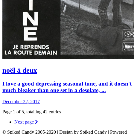
noël à deux
I love a good depressing seasonal tune, and it doesn't
much bleaker than one set in a desolate, ...
December 22, 2017
Page 1 of 5, totalling 42 entries
Next page
© Spiked Candy 2005-2020 | Design by Spiked Candy | Powered