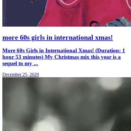
more 60s girls in international xmas!
More 60s Girls in International Xmas! (Duration: 1
hour 53 minutes) My Christmas mix this year is a
sequel to my ...
December 25, 2020