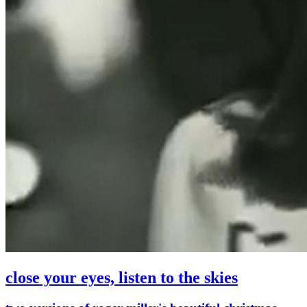
close your eyes, listen to the skies