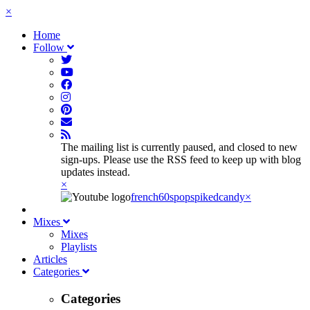
×
Home
Follow
The mailing list is currently paused, and closed to new
sign-ups. Please use the RSS feed to keep up with blog
updates instead.
×
french60spop
spikedcandy
×
Mixes
Mixes
Playlists
Articles
Categories
Categories