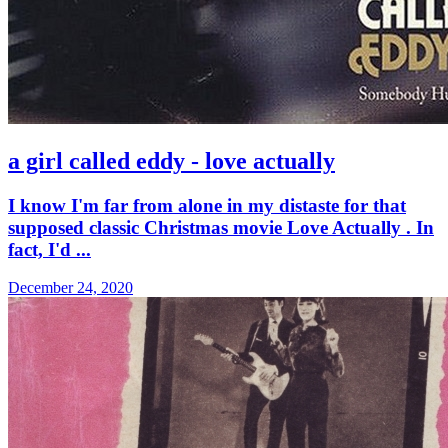
a girl called eddy - love actually
I know I'm far from alone in my distaste for that
supposed classic Christmas movie Love Actually . In
fact, I'd ...
December 24, 2020