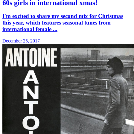
60s girls in international xmas!
I'm excited to share my second mix for Christmas
this year, which features seasonal tunes from
international female ...
December 25, 2017