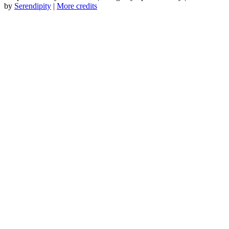
by
Serendipity
|
More credits