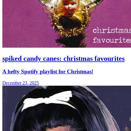
spiked candy canes: christmas favourites
A hefty Spotify playlist for Christmas!
December 23, 2025