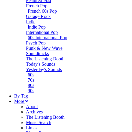
Featured Post
French Pop
French 60s Pop
Garage Rock
Indie
Indie Pop
International Pop
60s International Pop
Psych Pop
Punk & New Wave
Soundtracks
The Listening Booth
Today's Sounds
Yesterday's Sounds
60s
70s
80s
90s
B
y
T
ag
M
ore
About
Archives
The Listening Booth
Music Search
Links