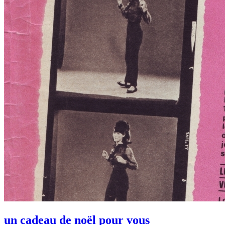
un cadeau de noël pour vous