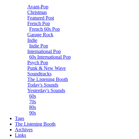
Avant-Pop
Christmas
Featured Post
French Pop
French 60s Pop
Garage Rock
Indie
Indie Pop
International Pop
60s International Pop
Psych Pop
Punk & New Wave
Soundtracks
The Listening Booth
Today's Sounds
Yesterday's Sounds
60s
70s
80s
90s
Tags
The Listening Booth
Archives
Links