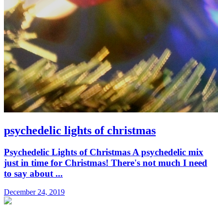
psychedelic lights of christmas
Psychedelic Lights of Christmas A psychedelic mix
just in time for Christmas! There's not much I need
to say about ...
December 24, 2019