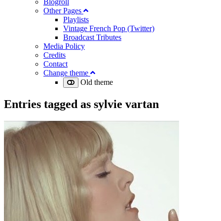
Blogroll
Other Pages
Playlists
Vintage French Pop (Twitter)
Broadcast Tributes
Media Policy
Credits
Contact
Change theme
Old theme
Entries tagged as
sylvie vartan