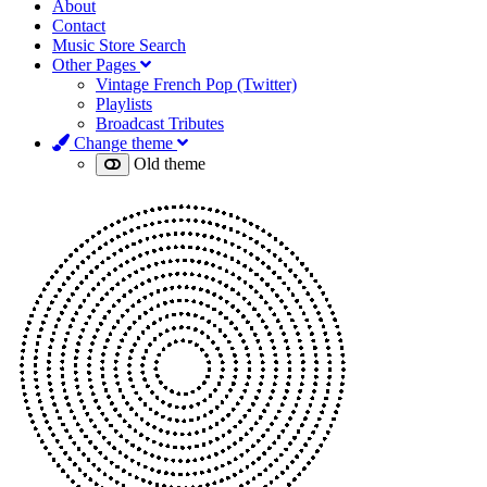
About
Contact
Music Store Search
Other Pages
Vintage French Pop (Twitter)
Playlists
Broadcast Tributes
Change theme
Old theme