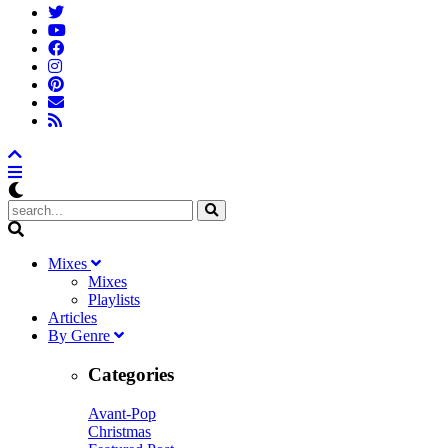
M
ixes
Mixes
Playlists
A
rticles
B
y
G
enre
Categories
Avant-Pop
Christmas