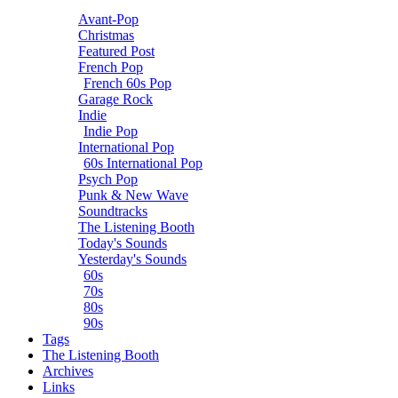
Avant-Pop
Christmas
Featured Post
French Pop
French 60s Pop
Garage Rock
Indie
Indie Pop
International Pop
60s International Pop
Psych Pop
Punk & New Wave
Soundtracks
The Listening Booth
Today's Sounds
Yesterday's Sounds
60s
70s
80s
90s
Tags
The Listening Booth
Archives
Links