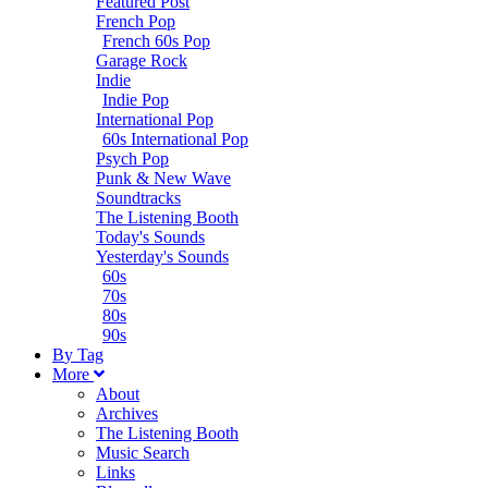
Featured Post
French Pop
French 60s Pop
Garage Rock
Indie
Indie Pop
International Pop
60s International Pop
Psych Pop
Punk & New Wave
Soundtracks
The Listening Booth
Today's Sounds
Yesterday's Sounds
60s
70s
80s
90s
B
y
T
ag
M
ore
About
Archives
The Listening Booth
Music Search
Links