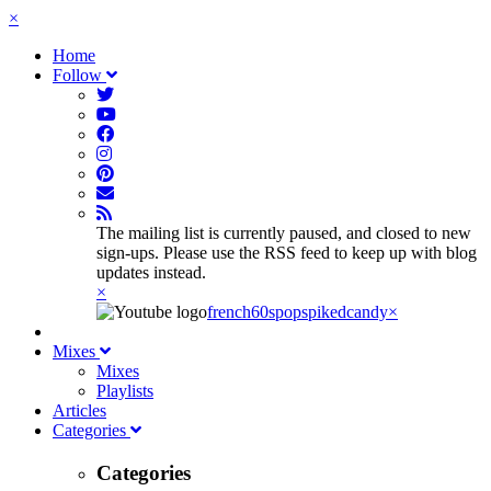
×
Home
Follow
The mailing list is currently paused, and closed to new
sign-ups. Please use the RSS feed to keep up with blog
updates instead.
×
french60spop
spikedcandy
×
Mixes
Mixes
Playlists
Articles
Categories
Categories