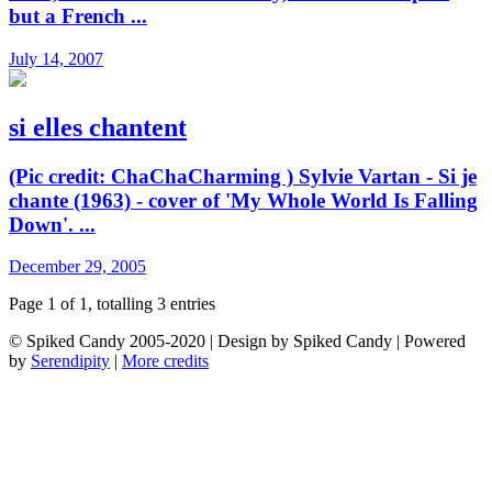
but a French ...
July 14, 2007
si elles chantent
(Pic credit: ChaChaCharming ) Sylvie Vartan - Si je
chante (1963) - cover of 'My Whole World Is Falling
Down'. ...
December 29, 2005
Page 1 of 1, totalling 3 entries
© Spiked Candy 2005-2020 | Design by Spiked Candy | Powered
by
Serendipity
|
More credits