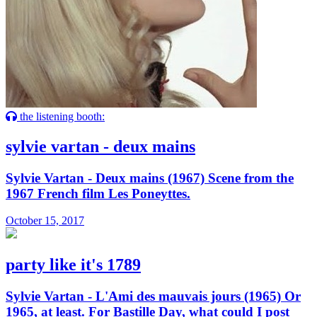
the listening booth:
sylvie vartan - deux mains
Sylvie Vartan - Deux mains (1967) Scene from the
1967 French film Les Poneyttes.
October 15, 2017
party like it's 1789
Sylvie Vartan - L'Ami des mauvais jours (1965) Or
1965, at least. For Bastille Day, what could I post