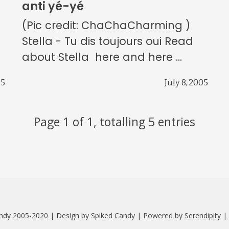
anti yé-yé
(Pic credit: ChaChaCharming )
)
Stella - Tu dis toujours oui Read
about Stella here and here ...
05
July 8, 2005
Page 1 of 1, totalling 5 entries
ndy 2005-2020 | Design by Spiked Candy | Powered by
Serendipity
|