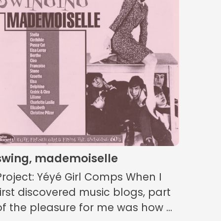
swing, mademoiselle
Project: Yéyé Girl Comps When I
first discovered music blogs, part
of the pleasure for me was how ...