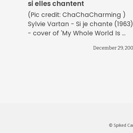
si elles chantent
(Pic credit: ChaChaCharming )
Sylvie Vartan - Si je chante (1963
- cover of 'My Whole World Is ...
December 29, 20
© Spiked Ca