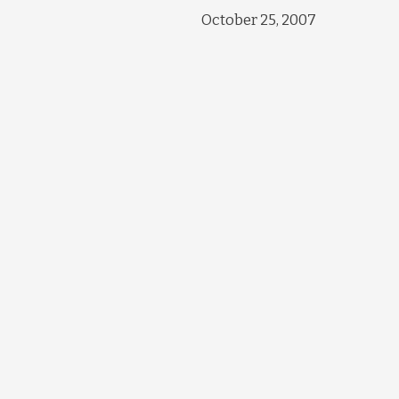
October 25, 2007