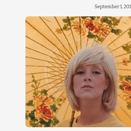
September 1, 20