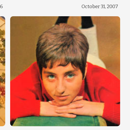
Change theme
16
October 31, 2007