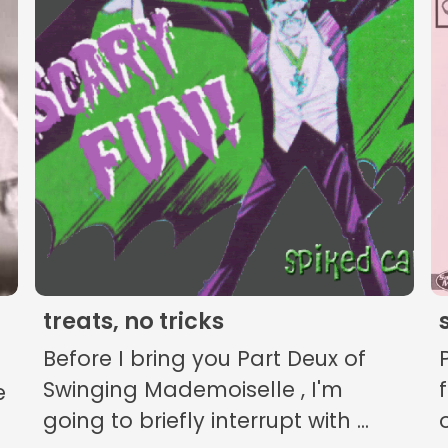
The Listening Booth
Archives
Links
About
Contact
treats, no tricks
Music Store Search
Before I bring you Part Deux of
Other Pages
Swinging Mademoiselle , I'm
e
going to briefly interrupt with ...