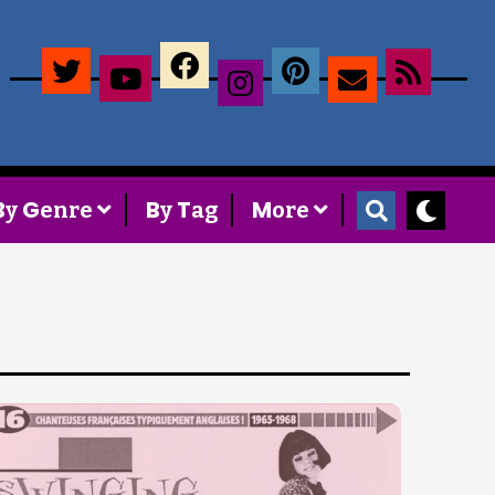
×
B
G
B
T
M
y
enre
y
ag
ore