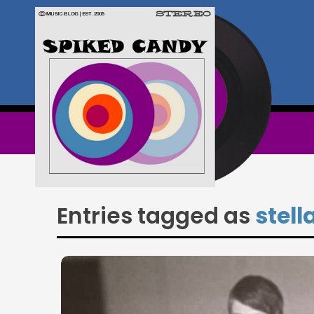
Entries tagged as
stell