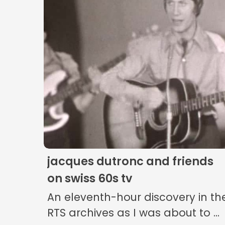
jacques dutronc and friends
on swiss 60s tv
An eleventh-hour discovery in th
RTS archives as I was about to ...