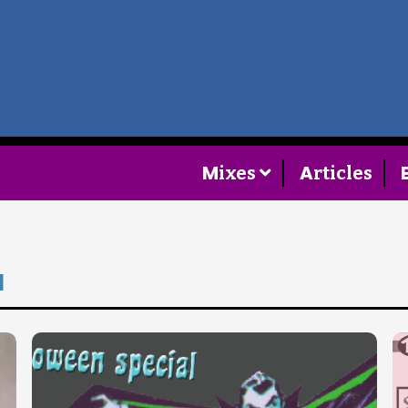
Home
Follow
M
A
ixes
rticles
Mixes
Articles
a
Categories
Tags