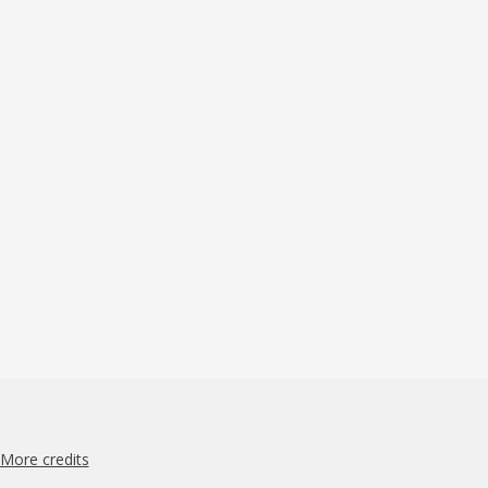
More credits