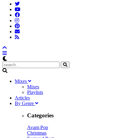
M
ixes
Mixes
Playlists
A
rticles
B
y
G
enre
Categories
Avant-Pop
Christmas