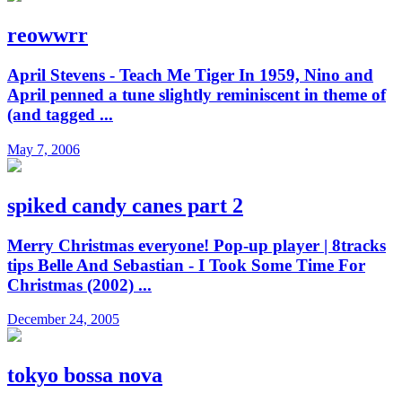
reowwrr
April Stevens - Teach Me Tiger In 1959, Nino and
April penned a tune slightly reminiscent in theme of
(and tagged ...
May 7, 2006
spiked candy canes part 2
Merry Christmas everyone! Pop-up player | 8tracks
tips Belle And Sebastian - I Took Some Time For
Christmas (2002) ...
December 24, 2005
tokyo bossa nova