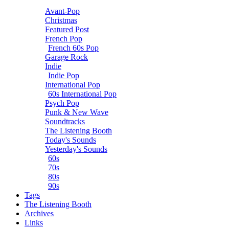
Avant-Pop
Christmas
Featured Post
French Pop
French 60s Pop
Garage Rock
Indie
Indie Pop
International Pop
60s International Pop
Psych Pop
Punk & New Wave
Soundtracks
The Listening Booth
Today's Sounds
Yesterday's Sounds
60s
70s
80s
90s
Tags
The Listening Booth
Archives
Links