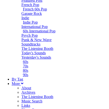
Featured Post
French Pop
French 60s Pop
Garage Rock
Indie
Indie Pop
International Pop
60s International Pop
Psych Pop
Punk & New Wave
Soundtracks
The Listening Booth
Today's Sounds
Yesterday's Sounds
60s
70s
80s
90s
B
y
T
ag
M
ore
About
Archives
The Listening Booth
Music Search
Links