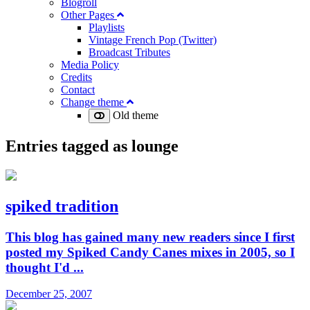
Blogroll
Other Pages
Playlists
Vintage French Pop (Twitter)
Broadcast Tributes
Media Policy
Credits
Contact
Change theme
Old theme
Entries tagged as
lounge
spiked tradition
This blog has gained many new readers since I first
posted my Spiked Candy Canes mixes in 2005, so I
thought I'd ...
December 25, 2007