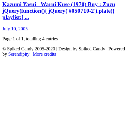
Kazumi Yasui - Warui Kuse (1970) Buy : Zuzu
jQuery(function(){ jQuery('#050710-2').plate({
playlist:[ ...
July 10, 2005
Page 1 of 1, totalling 4 entries
© Spiked Candy 2005-2020 | Design by Spiked Candy | Powered
by
Serendipity
|
More credits