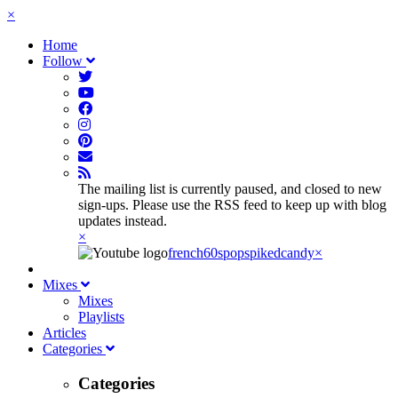
×
Home
Follow
The mailing list is currently paused, and closed to new
sign-ups. Please use the RSS feed to keep up with blog
updates instead.
×
french60spop
spikedcandy
×
Mixes
Mixes
Playlists
Articles
Categories
Categories