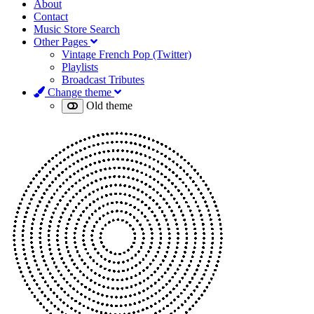
About
Contact
Music Store Search
Other Pages
Vintage French Pop (Twitter)
Playlists
Broadcast Tributes
Change theme
Old theme