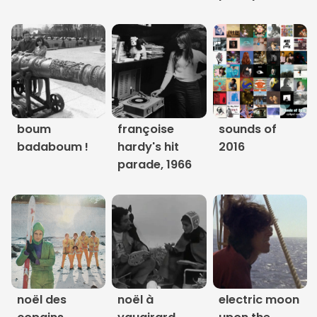
Links
About
Contact
Music Store Search
boum
françoise
sounds of
badaboum !
hardy's hit
2016
Other Pages
parade, 1966
Change theme
noël des
noël à
electric moon