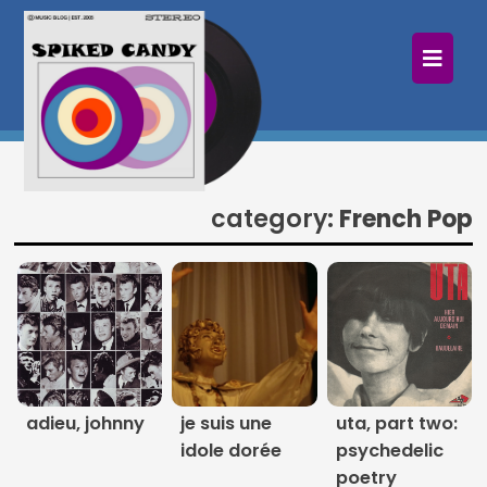
×
Home
Follow
Mixes
category:
French Pop
Articles
Categories
Tags
The Listening Booth
adieu, johnny
je suis une
uta, part two:
idole dorée
psychedelic
Archives
poetry