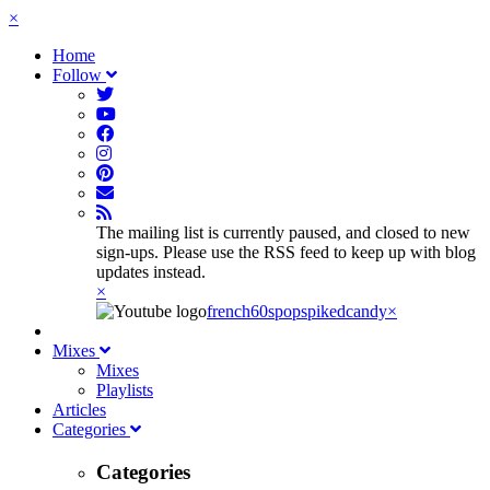
×
Home
Follow
The mailing list is currently paused, and closed to new
sign-ups. Please use the RSS feed to keep up with blog
updates instead.
×
french60spop
spikedcandy
×
Mixes
Mixes
Playlists
Articles
Categories
Categories