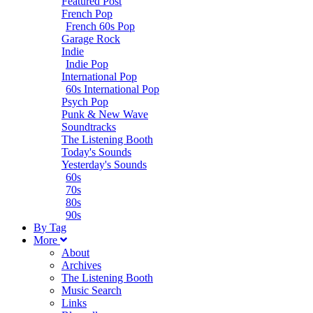
Featured Post
French Pop
French 60s Pop
Garage Rock
Indie
Indie Pop
International Pop
60s International Pop
Psych Pop
Punk & New Wave
Soundtracks
The Listening Booth
Today's Sounds
Yesterday's Sounds
60s
70s
80s
90s
B
y
T
ag
M
ore
About
Archives
The Listening Booth
Music Search
Links