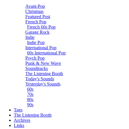
Avant-Pop
Christmas
Featured Post
French Pop
French 60s Pop
Garage Rock
Indie
Indie Pop
International Pop
60s International Pop
Psych Pop
Punk & New Wave
Soundtracks
The Listening Booth
Today's Sounds
Yesterday's Sounds
60s
70s
80s
90s
Tags
The Listening Booth
Archives
Links