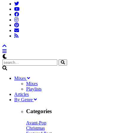
M
ixes
Mixes
Playlists
A
rticles
B
y
G
enre
Categories
Avant-Pop
Christmas