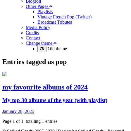
Blogroll
Other Pages
Playlists
Vintage French Pop (Twitter)
Broadcast Tributes
Media Policy
Credits
Contact
Change theme
Old theme
Entries tagged as
pop
my favourite albums of 2024
My top 30 albums of the year (with playlist)
January 28, 2025
Page 1 of 1, totalling 1 entries