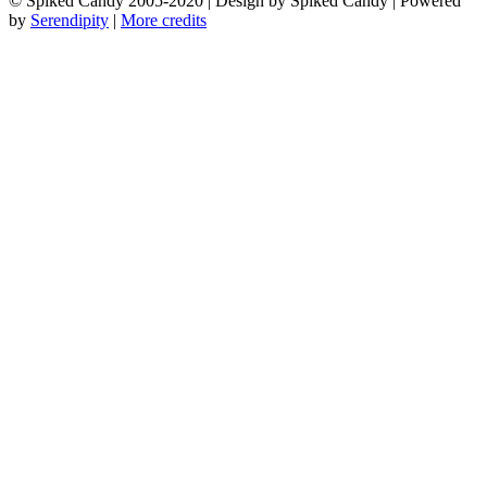
© Spiked Candy 2005-2020 | Design by Spiked Candy | Powered
by
Serendipity
|
More credits