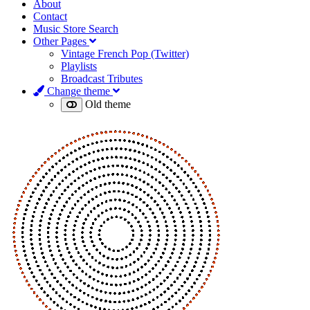
About
Contact
Music Store Search
Other Pages
Vintage French Pop (Twitter)
Playlists
Broadcast Tributes
Change theme
Old theme