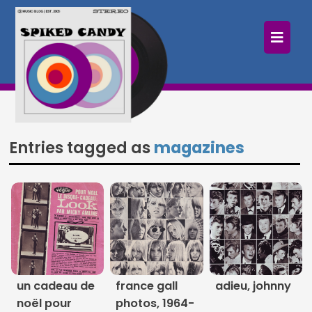
×
Home
Follow
Mixes
Entries tagged as
magazines
Articles
Categories
Tags
The Listening Booth
un cadeau de
france gall
adieu, johnny
Archives
noël pour
photos, 1964-