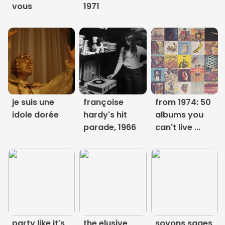
vous
1971
Links
About
Contact
Music Store Search
je suis une
françoise
from 1974: 50
idole dorée
hardy's hit
albums you
Other Pages
parade, 1966
can't live ...
Change theme
party like it's
the elusive
soyons sages