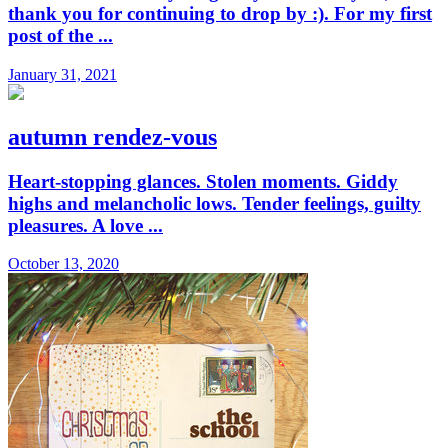
thank you for continuing to drop by :). For my first
post of the ...
January 31, 2021
autumn rendez-vous
Heart-stopping glances. Stolen moments. Giddy
highs and melancholic lows. Tender feelings, guilty
pleasures. A love ...
October 13, 2020