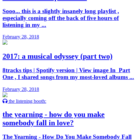
Sooo... this is a slightly insanely long playlist ,
especially coming off the back of five hours of
listening in my ...
February 28, 2018
2017: a musical odyssey (part two)
8tracks tips | Spotify version | View image In Part
One , I shared songs from my most-loved albums ...
February 28, 2018
the listening booth:
the yearning - how do you make
somebody fall in love?
The Yearning - How Do You Make Somebody Fall