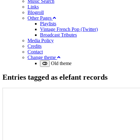
Music Search
Links
Blogroll
Other Pages
Playlists
Vintage French Pop (Twitter)
Broadcast Tributes
Media Policy
Credits
Contact
Change theme
Old theme
Entries tagged as
elefant records