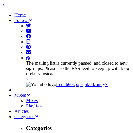
×
Home
Follow
The mailing list is currently paused, and closed to new
sign-ups. Please use the RSS feed to keep up with blog
updates instead.
×
french60spop
spikedcandy
×
Mixes
Mixes
Playlists
Articles
Categories
Categories