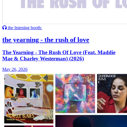
the listening booth:
the yearning - the rush of love
The Yearning - The Rush Of Love (Feat. Maddie
Mae & Charley Westerman) (2026)
May 26, 2026