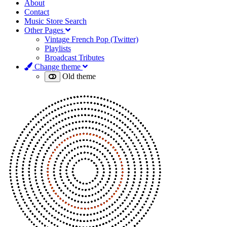
About
Contact
Music Store Search
Other Pages
Vintage French Pop (Twitter)
Playlists
Broadcast Tributes
Change theme
Old theme