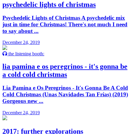
psychedelic lights of christmas
Psychedelic Lights of Christmas A psychedelic mix
just in time for Christmas! There's not much I need
to say about ...
December 24, 2019
the listening booth:
lia pamina e os peregrinos - it's gonna be
a cold cold christmas
Lia Pamina e Os Peregrinos - It's Gonna Be A Cold
Cold Christmas (Unas Navidades Tan Frías) (2019)
Gorgeous new ...
December 24, 2019
2017: further explorations