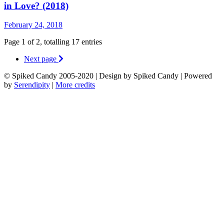
in Love? (2018)
February 24, 2018
Page 1 of 2, totalling 17 entries
Next page
© Spiked Candy 2005-2020 | Design by Spiked Candy | Powered
by
Serendipity
|
More credits