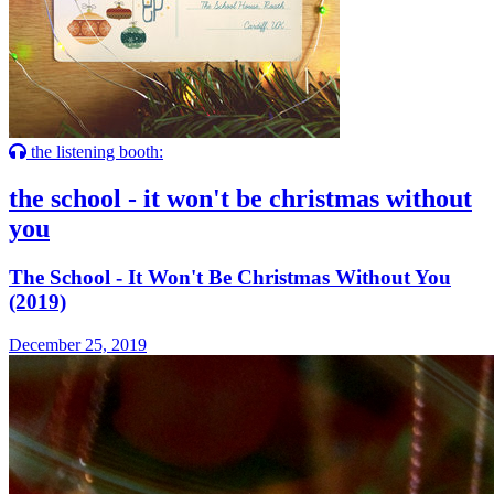
the listening booth:
the school - it won't be christmas without
you
The School - It Won't Be Christmas Without You
(2019)
December 25, 2019