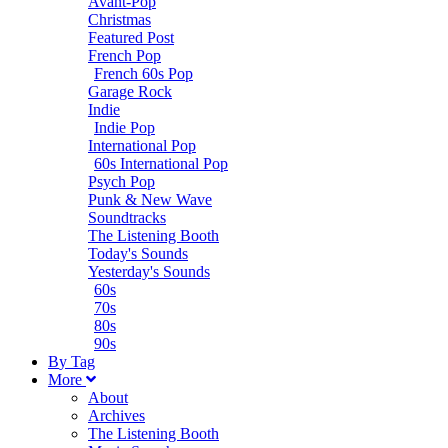
Avant-Pop
Christmas
Featured Post
French Pop
French 60s Pop
Garage Rock
Indie
Indie Pop
International Pop
60s International Pop
Psych Pop
Punk & New Wave
Soundtracks
The Listening Booth
Today's Sounds
Yesterday's Sounds
60s
70s
80s
90s
B
y
T
ag
M
ore
About
Archives
The Listening Booth