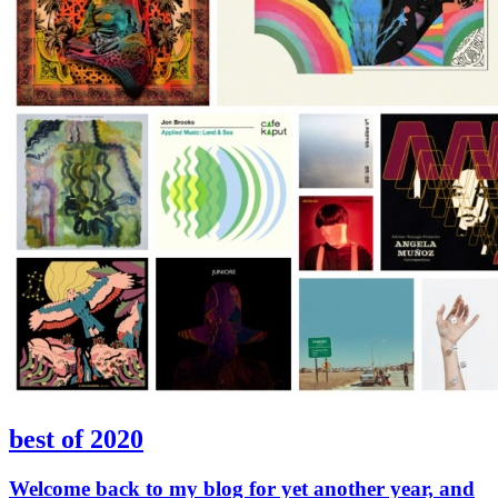
best of 2020
Welcome back to my blog for yet another year, and