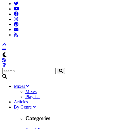
M
ixes
Mixes
Playlists
A
rticles
B
y
G
enre
Categories