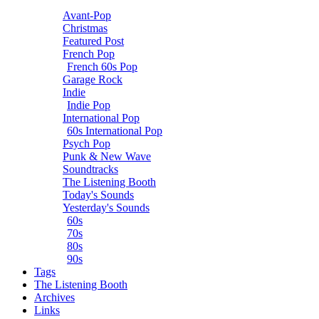
Avant-Pop
Christmas
Featured Post
French Pop
French 60s Pop
Garage Rock
Indie
Indie Pop
International Pop
60s International Pop
Psych Pop
Punk & New Wave
Soundtracks
The Listening Booth
Today's Sounds
Yesterday's Sounds
60s
70s
80s
90s
Tags
The Listening Booth
Archives
Links